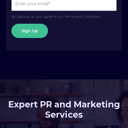
By signing up, you agree to our Terms and Conditions
Expert PR and Marketing
Services