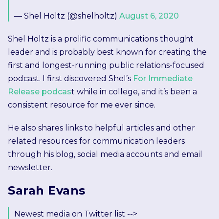
— Shel Holtz (@shelholtz)
August 6, 2020
Shel Holtz is a prolific communications thought
leader and is probably best known for creating the
first and longest-running public relations-focused
podcast. I first discovered Shel’s
For Immediate
Release podcas
t while in college, and it’s been a
consistent resource for me ever since.
He also shares links to helpful articles and other
related resources for communication leaders
through his blog, social media accounts and email
newsletter.
Sarah Evans
Newest media on Twitter list -->