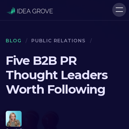
BLOG
/
PUBLIC RELATIONS
/
Five B2B PR
Thought Leaders
Worth Following