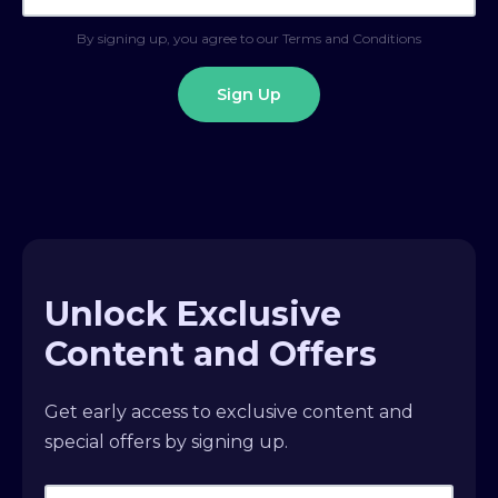
By signing up, you agree to our Terms and Conditions
Unlock Exclusive
Content and Offers
Get early access to exclusive content and
special offers by signing up.