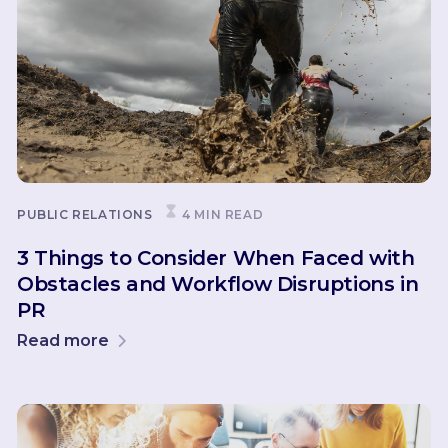
PUBLIC RELATIONS
4 MIN READ
3 Things to Consider When Faced with
Obstacles and Workflow Disruptions in
PR
Read more