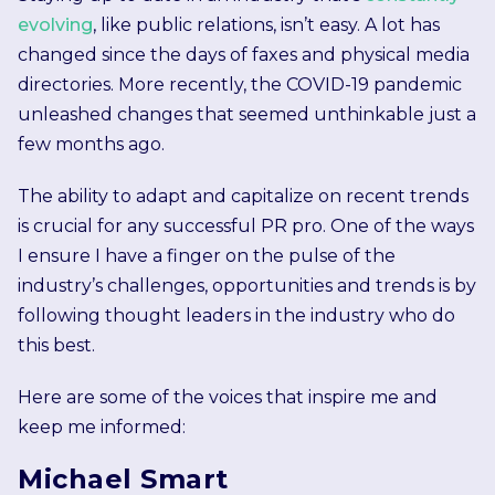
evolving
, like public relations, isn’t easy. A lot has
changed since the days of faxes and physical media
directories. More recently, the COVID-19 pandemic
unleashed changes that seemed unthinkable just a
few months ago.
The ability to adapt and capitalize on recent trends
is crucial for any successful PR pro. One of the ways
I ensure I have a finger on the pulse of the
industry’s challenges, opportunities and trends is by
following thought leaders in the industry who do
this best.
Here are some of the voices that inspire me and
keep me informed:
Michael Smart