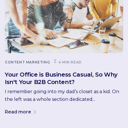
CONTENT MARKETING
4 MIN READ
Your Office is Business Casual, So Why
Isn't Your B2B Content?
I remember going into my dad’s closet as a kid. On
the left was a whole section dedicated...
Read more