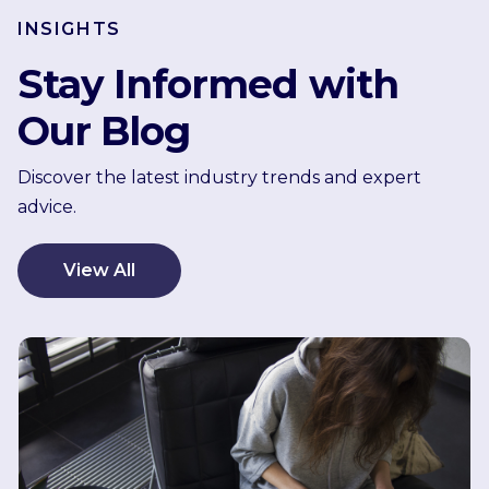
INSIGHTS
Stay Informed with
Our Blog
Discover the latest industry trends and expert
advice.
View All