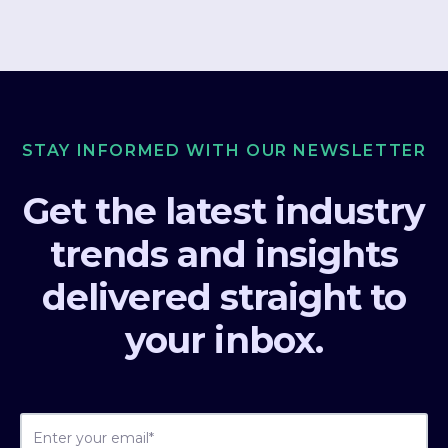
STAY INFORMED WITH OUR NEWSLETTER
Get the latest industry
trends and insights
delivered straight to
your inbox.