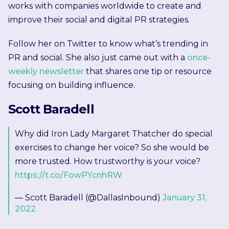
works with companies worldwide to create and
improve their social and digital PR strategies.
Follow her on Twitter to know what’s trending in
PR and social. She also just came out with a
once-
weekly newsletter
that shares one tip or resource
focusing on building influence.
Scott Baradell
Why did Iron Lady Margaret Thatcher do special
exercises to change her voice? So she would be
more trusted. How trustworthy is your voice?
https://t.co/FowPYcnhRW
— Scott Baradell (@DallasInbound)
January 31,
2022