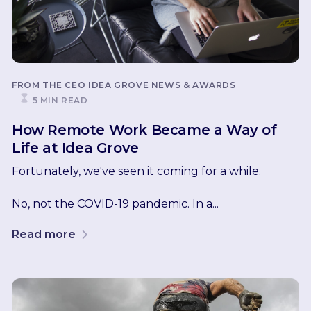
FROM THE CEO
IDEA GROVE NEWS & AWARDS
5 MIN READ
How Remote Work Became a Way of
Life at Idea Grove
Fortunately, we've seen it coming for a while.
No, not the COVID-19 pandemic. In a...
Read more