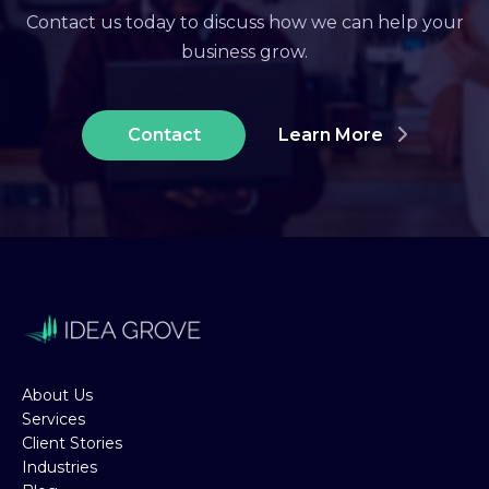
Contact us today to discuss how we can help your
business grow.
Contact
Learn More
About Us
Services
Client Stories
Industries