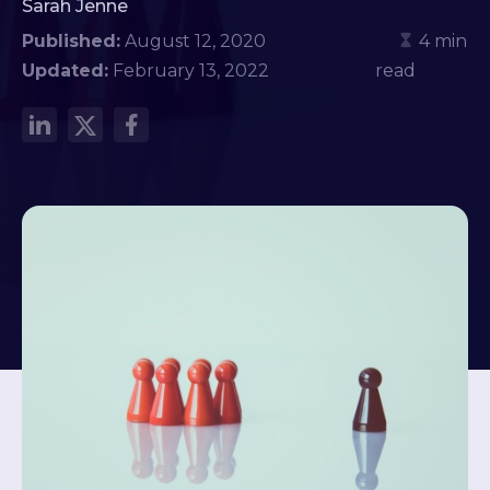
Sarah Jenne
Published:
August 12, 2020
4 min
Updated:
February 13, 2022
read