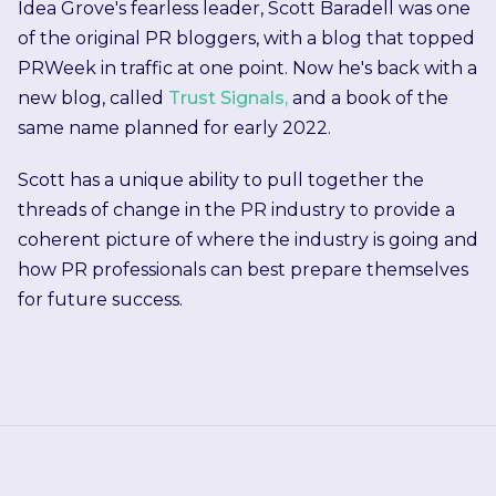
Idea Grove's fearless leader, Scott Baradell was one
of the original PR bloggers, with a blog that topped
PRWeek in traffic at one point. Now he's back with a
new blog, called
Trust Signals,
and a book of the
same name planned for early 2022.
Scott has a unique ability to pull together the
threads of change in the PR industry to provide a
coherent picture of where the industry is going and
how PR professionals can best prepare themselves
for future success.