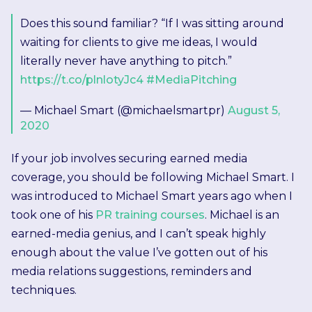
Does this sound familiar? “If I was sitting around
waiting for clients to give me ideas, I would
literally never have anything to pitch.”
https://t.co/plnlotyJc4
#MediaPitching
— Michael Smart (@michaelsmartpr)
August 5,
2020
If your job involves securing earned media
coverage, you should be following Michael Smart. I
was introduced to Michael Smart years ago when I
took one of his
PR training courses
. Michael is an
earned-media genius, and I can’t speak highly
enough about the value I’ve gotten out of his
media relations suggestions, reminders and
techniques.