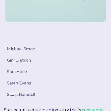
Michael Smart
Gini Dietrich
Shel Holtz
Sarah Evans
Scott Baradell
Staying up to date in an industry that’s
constantly