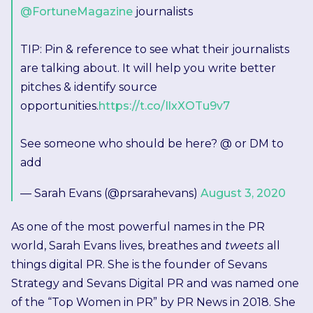
@FortuneMagazine
journalists
TIP: Pin & reference to see what their journalists
are talking about. It will help you write better
pitches & identify source
opportunities.
https://t.co/IlxXOTu9v7
See someone who should be here? @ or DM to
add
— Sarah Evans (@prsarahevans)
August 3, 2020
As one of the most powerful names in the PR
world, Sarah Evans lives, breathes and
tweets
all
things digital PR. She is the founder of Sevans
Strategy and Sevans Digital PR and was named one
of the “Top Women in PR” by PR News in 2018. She