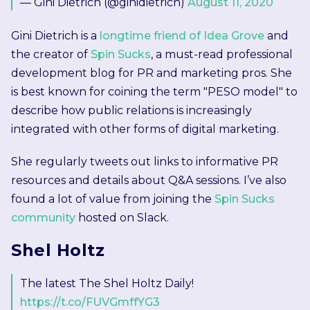
— Gini Dietrich (@ginidietrich)
August 11, 2020
Gini Dietrich is a
longtime friend of Idea Grove
and
the creator of
Spin Sucks
, a must-read professional
development blog for PR and marketing pros. She
is best known for coining the term "PESO model" to
describe how public relations is increasingly
integrated with other forms of digital marketing.
She regularly tweets out links to informative PR
resources and details about Q&A sessions. I’ve also
found a lot of value from joining the
Spin Sucks
community
hosted on Slack.
Shel Holtz
The latest The Shel Holtz Daily!
https://t.co/FUVGmffYG3