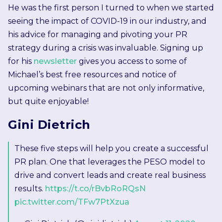
He was the first person I turned to when we started
seeing the impact of COVID-19 in our industry, and
his advice for managing and pivoting your PR
strategy during a crisis was invaluable. Signing up
for his
newsletter
gives you access to some of
Michael’s best free resources and notice of
upcoming webinars that are not only informative,
but quite enjoyable!
Gini Dietrich
These five steps will help you create a successful
PR plan. One that leverages the PESO model to
drive and convert leads and create real business
results.
https://t.co/rBvbRoRQsN
pic.twitter.com/TFw7PtXzua