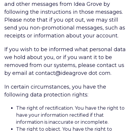
and other messages from Idea Grove by
following the instructions in those messages.
Please note that if you opt out, we may still
send you non-promotional messages, such as
receipts or information about your account.
If you wish to be informed what personal data
we hold about you, or if you want it to be
removed from our systems, please contact us
by email at contact@ideagrove dot com
.
In certain circumstances, you have the
following data protection rights:
The right of rectification. You have the right to
have your information rectified if that
information is inaccurate or incomplete.
The right to object. You have the right to