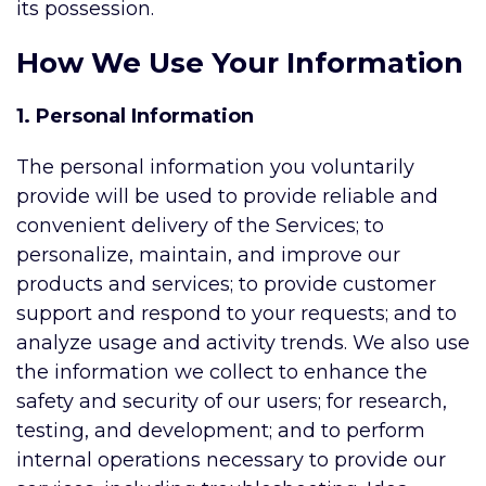
its possession.
How We Use Your Information
1. Personal Information
The personal information you voluntarily
provide will be used to provide reliable and
convenient delivery of the Services; to
personalize, maintain, and improve our
products and services; to provide customer
support and respond to your requests; and to
analyze usage and activity trends. We also use
the information we collect to enhance the
safety and security of our users; for research,
testing, and development; and to perform
internal operations necessary to provide our