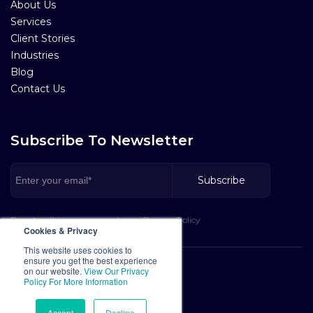
About Us
Services
Client Stories
Industries
Blog
Contact Us
Subscribe To Newsletter
By subscribing, you agree to our Privacy Policy
Cookies & Privacy
This website uses cookies to
ensure you get the best experience
Privacy Policy
on our website.
View Our Privacy
Policy For More Information
Terms of Service
Cookies Policy
Accept
Decline