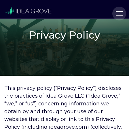
Privacy Policy
This privacy policy (“Privacy Policy”) discloses
the practices of Idea Grove LLC (“Idea Grove,”
“we,” or “us”) concerning information we
obtain by and through your use of our
websites that display or link to this Privacy
Policy (including ideagrove.com) (collectively,