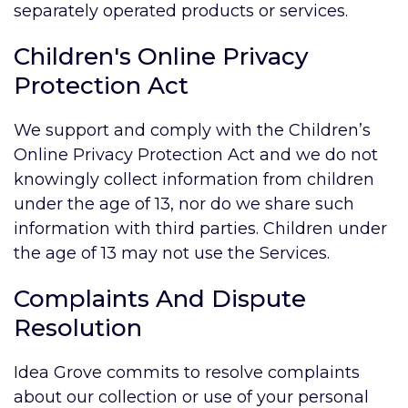
separately operated products or services.
Children's Online Privacy
Protection Act
We support and comply with the Children’s
Online Privacy Protection Act and we do not
knowingly collect information from children
under the age of 13, nor do we share such
information with third parties. Children under
the age of 13 may not use the Services.
Complaints And Dispute
Resolution
Idea Grove commits to resolve complaints
about our collection or use of your personal