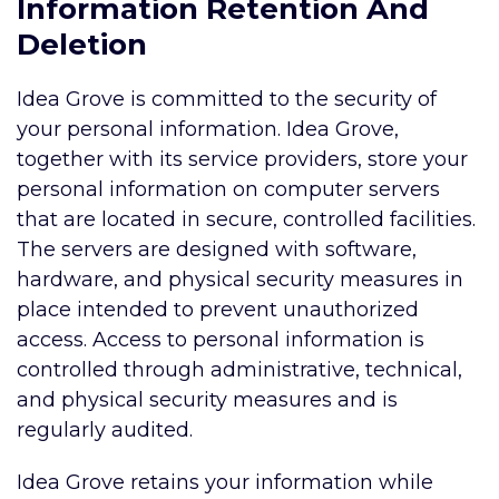
Information Retention And
Deletion
Idea Grove is committed to the security of
your personal information. Idea Grove,
together with its service providers, store your
personal information on computer servers
that are located in secure, controlled facilities.
The servers are designed with software,
hardware, and physical security measures in
place intended to prevent unauthorized
access. Access to personal information is
controlled through administrative, technical,
and physical security measures and is
regularly audited.
Idea Grove retains your information while