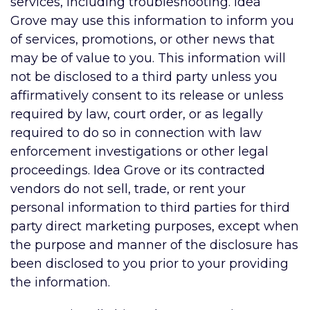
services, including troubleshooting. Idea
Grove may use this information to inform you
of services, promotions, or other news that
may be of value to you. This information will
not be disclosed to a third party unless you
affirmatively consent to its release or unless
required by law, court order, or as legally
required to do so in connection with law
enforcement investigations or other legal
proceedings. Idea Grove or its contracted
vendors do not sell, trade, or rent your
personal information to third parties for third
party direct marketing purposes, except when
the purpose and manner of the disclosure has
been disclosed to you prior to your providing
the information.