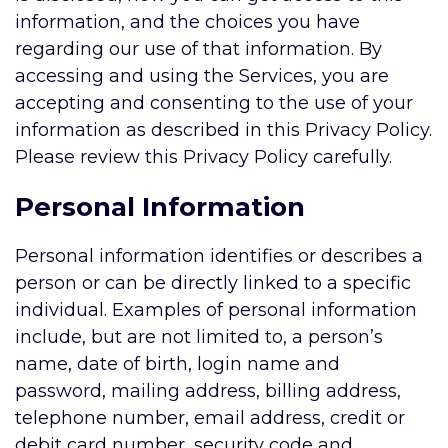
information, and the choices you have
regarding our use of that information. By
accessing and using the Services, you are
accepting and consenting to the use of your
information as described in this Privacy Policy.
Please review this Privacy Policy carefully.
Personal Information
Personal information identifies or describes a
person or can be directly linked to a specific
individual. Examples of personal information
include, but are not limited to, a person’s
name, date of birth, login name and
password, mailing address, billing address,
telephone number, email address, credit or
debit card number, security code and