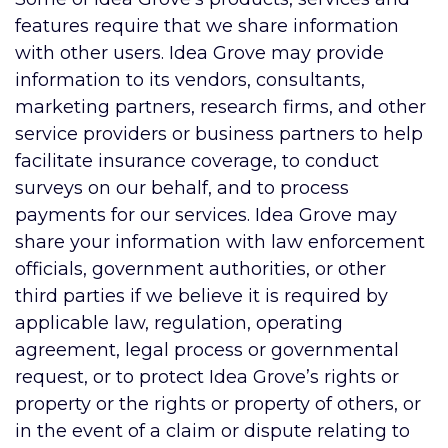
features require that we share information
with other users. Idea Grove may provide
information to its vendors, consultants,
marketing partners, research firms, and other
service providers or business partners to help
facilitate insurance coverage, to conduct
surveys on our behalf, and to process
payments for our services. Idea Grove may
share your information with law enforcement
officials, government authorities, or other
third parties if we believe it is required by
applicable law, regulation, operating
agreement, legal process or governmental
request, or to protect Idea Grove’s rights or
property or the rights or property of others, or
in the event of a claim or dispute relating to