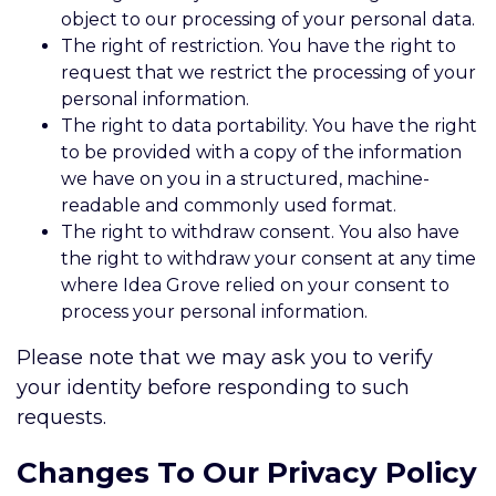
object to our processing of your personal data.
The right of restriction. You have the right to
request that we restrict the processing of your
personal information.
The right to data portability. You have the right
to be provided with a copy of the information
we have on you in a structured, machine-
readable and commonly used format.
The right to withdraw consent. You also have
the right to withdraw your consent at any time
where Idea Grove relied on your consent to
process your personal information.
Please note that we may ask you to verify
your identity before responding to such
requests.
Changes To Our Privacy Policy