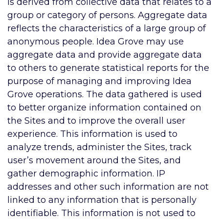
is derived from collective data that relates to a
group or category of persons. Aggregate data
reflects the characteristics of a large group of
anonymous people. Idea Grove may use
aggregate data and provide aggregate data
to others to generate statistical reports for the
purpose of managing and improving Idea
Grove operations. The data gathered is used
to better organize information contained on
the Sites and to improve the overall user
experience. This information is used to
analyze trends, administer the Sites, track
user’s movement around the Sites, and
gather demographic information. IP
addresses and other such information are not
linked to any information that is personally
identifiable. This information is not used to