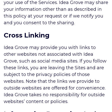
your use of the Services. Idea Grove may share
your information other than as described in
this policy at your request or if we notify you
and you consent to the sharing.
Cross Linking
Idea Grove may provide you with links to
other websites not associated with Idea
Grove, such as social media sites. If you follow
these links, you are leaving the Sites and are
subject to the privacy policies of those
websites. Note that the links we provide to
outside websites are offered for convenience.
Idea Grove takes no responsibility for outside
websites’ content or policies.