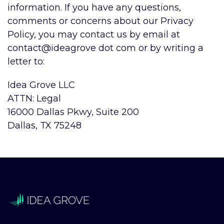
information. If you have any questions,
comments or concerns about our Privacy
Policy, you may contact us
by email at
contact@ideagrove dot com
or by writing a
letter to:
Idea Grove LLC
ATTN: Legal
1
6000 Dallas Pkwy, Suite 200
Dallas, TX 75248