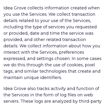
Idea Grove collects information created when
you use the Services. We collect transaction
details related to your use of the Services,
including the type of services you requested
or provided, date and time the service was
provided, and other related transaction
details. We collect information about how you
interact with the Services, preferences
expressed, and settings chosen. In some cases
we do this through the use of cookies, pixel
tags, and similar technologies that create and
maintain unique identifiers.
Idea Grove also tracks activity and function of
the Services in the form of log files on web
servers. These logs are analyzed by third-party