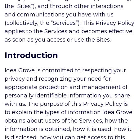
the “Sites”), and through other interactions
and communications you have with us
(collectively, the “Services”). This Privacy Policy
applies to the Services and becomes effective
as soon as you access or use the Sites.
Introduction
Idea Grove is committed to respecting your
privacy and recognizing your need for
appropriate protection and management of
personally identifiable information you share
with us. The purpose of this Privacy Policy is
to explain the types of information Idea Grove
obtains about users of the Services, how the
information is obtained, how it is used, how it
is disclosed, how you can get access to this