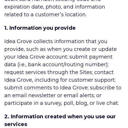
expiration date, photo, and information
related to a customer’s location.
1. Information you provide
Idea Grove collects information that you
provide, such as when you create or update
your Idea Grove account; submit payment
data (i.e., bank account/routing number);
request services through the Sites; contact
Idea Grove, including for customer support;
submit comments to Idea Grove; subscribe to
an email newsletter or email alerts; or
participate in a survey, poll, blog, or live chat.
2. Information created when you use our
services