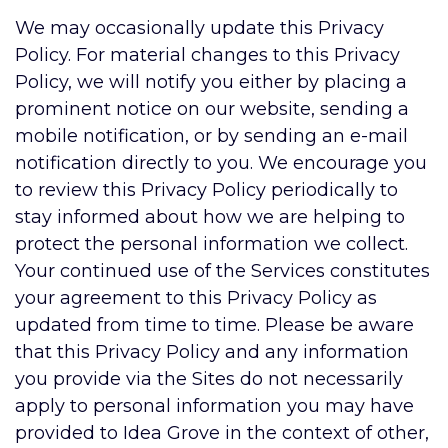
We may occasionally update this Privacy
Policy. For material changes to this Privacy
Policy, we will notify you either by placing a
prominent notice on our website, sending a
mobile notification, or by sending an e-mail
notification directly to you. We encourage you
to review this Privacy Policy periodically to
stay informed about how we are helping to
protect the personal information we collect.
Your continued use of the Services constitutes
your agreement to this Privacy Policy as
updated from time to time. Please be aware
that this Privacy Policy and any information
you provide via the Sites do not necessarily
apply to personal information you may have
provided to Idea Grove in the context of other,