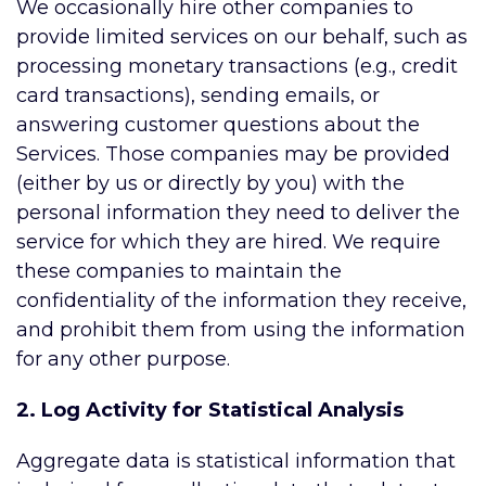
We occasionally hire other companies to
provide limited services on our behalf, such as
processing monetary transactions (e.g., credit
card transactions), sending emails, or
answering customer questions about the
Services. Those companies may be provided
(either by us or directly by you) with the
personal information they need to deliver the
service for which they are hired. We require
these companies to maintain the
confidentiality of the information they receive,
and prohibit them from using the information
for any other purpose.
2. Log Activity for Statistical Analysis
Aggregate data is statistical information that