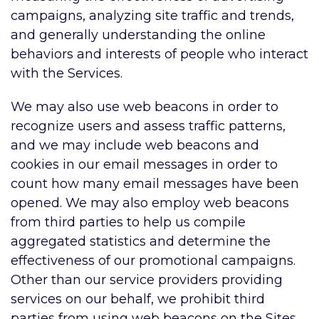
campaigns, analyzing site traffic and trends,
and generally understanding the online
behaviors and interests of people who interact
with the Services.
We may also use web beacons in order to
recognize users and assess traffic patterns,
and we may include web beacons and
cookies in our email messages in order to
count how many email messages have been
opened. We may also employ web beacons
from third parties to help us compile
aggregated statistics and determine the
effectiveness of our promotional campaigns.
Other than our service providers providing
services on our behalf, we prohibit third
parties from using web beacons on the Sites