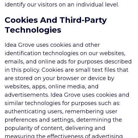
identify our visitors on an individual level.
Cookies And Third-Party
Technologies
Idea Grove uses cookies and other
identification technologies on our websites,
emails, and online ads for purposes described
in this policy. Cookies are small text files that
are stored on your browser or device by
websites, apps, online media, and
advertisements. Idea Grove uses cookies and
similar technologies for purposes such as:
authenticating users, remembering user
preferences and settings, determining the
popularity of content, delivering and
measuring the effectiveness of advertising