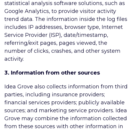
statistical analysis software solutions, such as
Google Analytics, to provide visitor activity
trend data. The information inside the log files
includes IP addresses, browser type, Internet
Service Provider (ISP), date/timestamp,
referring/exit pages, pages viewed, the
number of clicks, crashes, and other system
activity.
3. Information from other sources
Idea Grove also collects information from third
parties, including insurance providers;
financial services providers; publicly available
sources; and marketing service providers. Idea
Grove may combine the information collected
from these sources with other information in