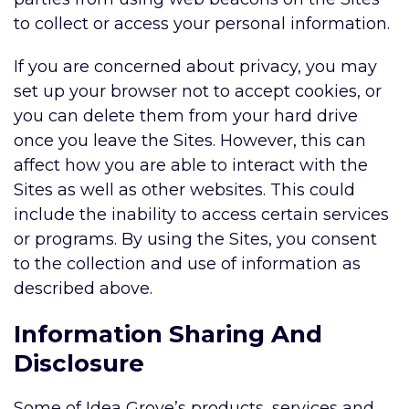
to collect or access your personal information.
If you are concerned about privacy, you may
set up your browser not to accept cookies, or
you can delete them from your hard drive
once you leave the Sites. However, this can
affect how you are able to interact with the
Sites as well as other websites. This could
include the inability to access certain services
or programs. By using the Sites, you consent
to the collection and use of information as
described above.
Information Sharing And
Disclosure
Some of Idea Grove’s products, services and