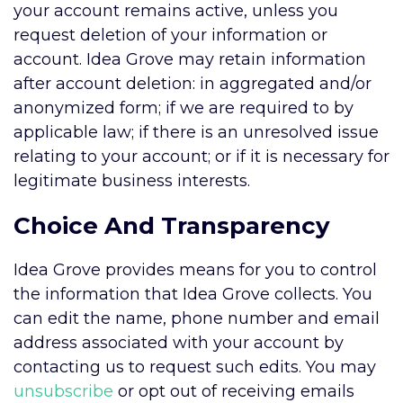
your account remains active, unless you
request deletion of your information or
account. Idea Grove may retain information
after account deletion: in aggregated and/or
anonymized form; if we are required to by
applicable law; if there is an unresolved issue
relating to your account; or if it is necessary for
legitimate business interests.
Choice And Transparency
Idea Grove provides means for you to control
the information that Idea Grove collects. You
can edit the name, phone number and email
address associated with your account by
contacting us to request such edits. You may
unsubscribe
or opt out of receiving emails