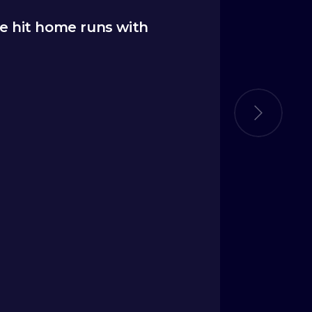
e hit home runs with
“
The Ide