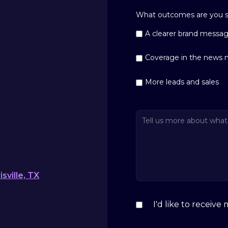
What outcomes are you se
A clearer brand messa
Coverage in the news 
More leads and sales
sville, TX
I'd like to receiv