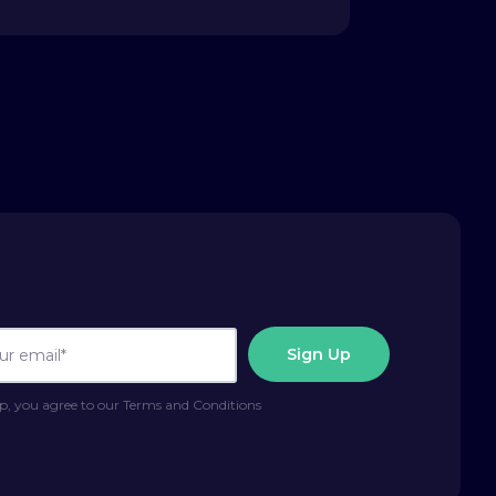
p, you agree to our Terms and Conditions