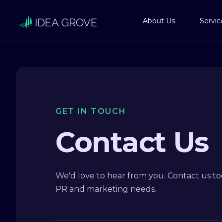
About Us
Servic
GET IN TOUCH
Contact Us
We'd love to hear from you. Contact us tod
PR and marketing needs.