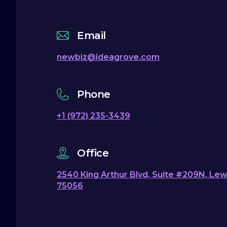
Email
newbiz@ideagrove.com
Phone
+1 (972) 235-3439
Office
2540 King Arthur Blvd, Suite #209N, Lewi
75056