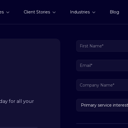
es
Client Stories
Industries
Blog
ay for all your