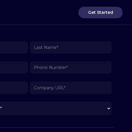
Get Started