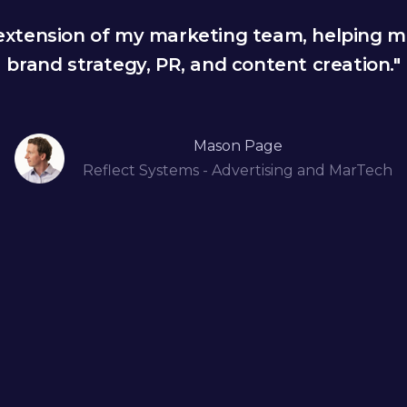
 extension of my marketing team, helping m
brand strategy, PR, and content creation."
Mason Page
Reflect Systems - Advertising and MarTech