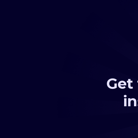
Get 
i