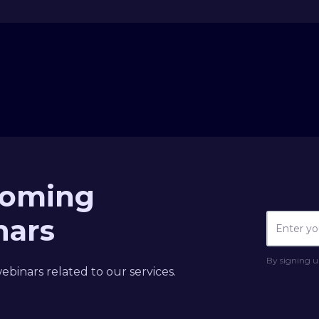
coming
nars
By signing u
binars related to our services.