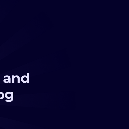
s and
og