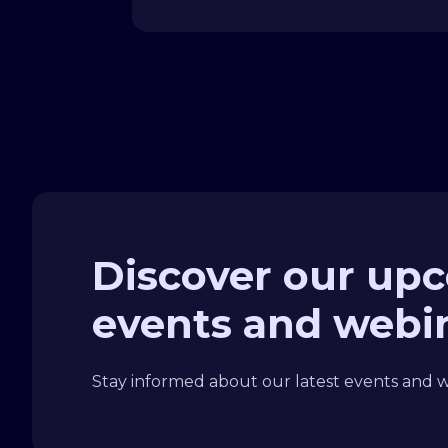
Discover our up
events and webi
Stay informed about our latest events and we