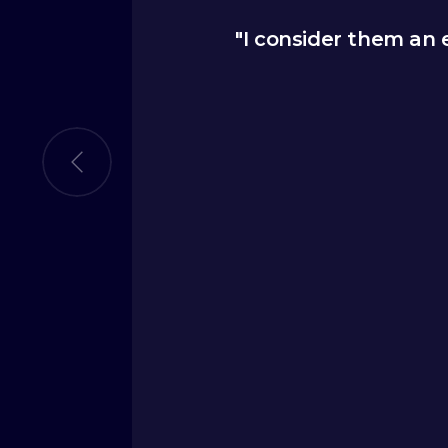
 us shape our go-to-
"I consider them an
s a new message that
 to analysts to