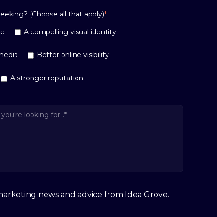
eking? (Choose all that apply)
*
ge
A compelling visual identity
media
Better online visibility
A stronger reputation
e marketing news and advice from Idea Grove.