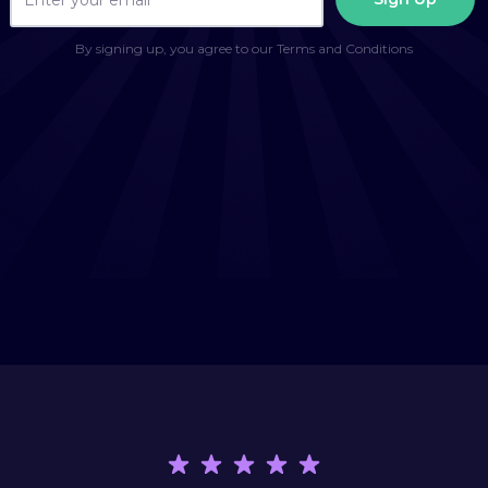
By signing up, you agree to our Terms and Conditions