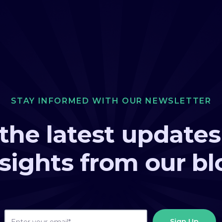
STAY INFORMED WITH OUR NEWSLETTER
the latest update
nsights from our bl