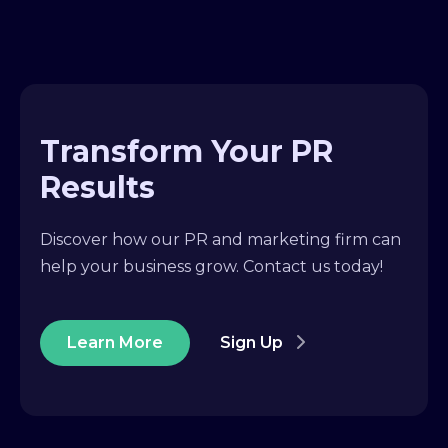
Transform Your PR
Results
Discover how our PR and marketing firm can
help your business grow. Contact us today!
Learn More
Sign Up