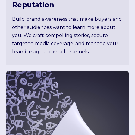
Reputation
Build brand awareness that make buyers and
other audiences want to learn more about
you. We craft compelling stories, secure
targeted media coverage, and manage your
brand image across all channels.