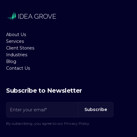
About Us
Services
Client Stories
Industries
Blog
Contact Us
Subscribe to Newsletter
By subscribing, you agree to our Privacy Policy