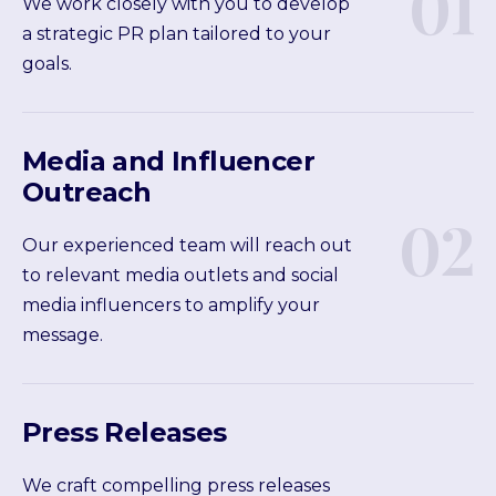
01
We work closely with you to develop
a strategic PR plan tailored to your
goals.
Media and Influencer
Outreach
02
Our experienced team will reach out
to relevant media outlets and social
media influencers to amplify your
message.
Press Releases
We craft compelling press releases