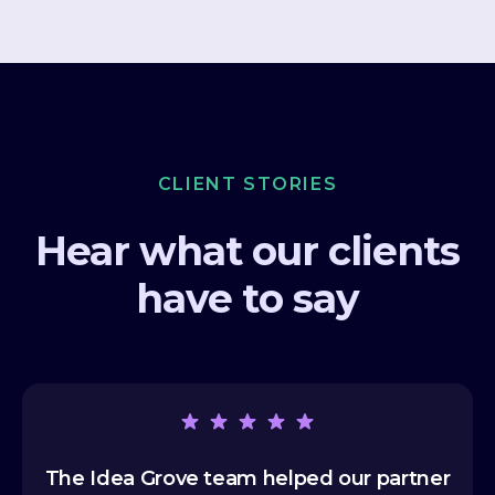
CLIENT STORIES
Hear what our clients
have to say
The Idea Grove team helped our partner