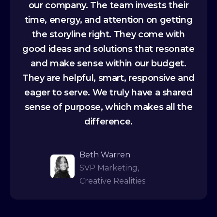
our company. The team invests their
time, energy, and attention on getting
the storyline right. They come with
good ideas and solutions that resonate
and make sense within our budget.
They are helpful, smart, responsive and
eager to serve. We truly have a shared
sense of purpose, which makes all the
difference.
Beth Warren
SVP Marketing,
Creative Realities