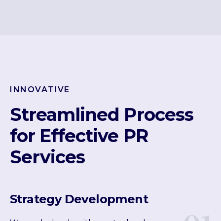
INNOVATIVE
Streamlined Process
for Effective PR
Services
Strategy Development