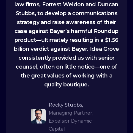
law firms, Forrest Weldon and Duncan
Stubbs, to develop a communications
strategy and raise awareness of their
case against Bayer’s harmful Roundup
product—ultimately resulting in a $1.56
billion verdict against Bayer. Idea Grove
consistently provided us with senior
counsel, often on little notice—one of
the great values of working with a
quality boutique.
Rocky Stubbs,
Managing Partner,
Excelsior Dynamic
Capital