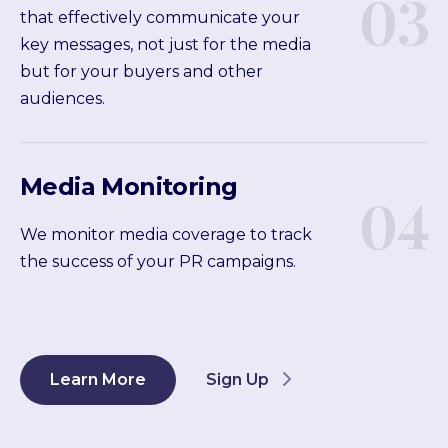
03
that effectively communicate your
key messages, not just for the media
but for your buyers and other
audiences.
Media Monitoring
04
We monitor media coverage to track
the success of your PR campaigns.
Learn More
Sign Up