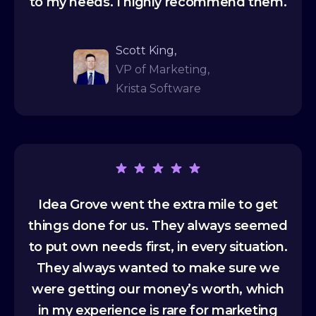
to my needs. I highly recommend them.
Scott King,
VP of Marketing,
Krista Software
Idea Grove went the extra mile to get
things done for us. They always seemed
to put own needs first, in every situation.
They always wanted to make sure we
were getting our money’s worth, which
in my experience is rare for marketing