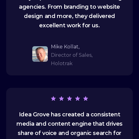
agencies. From branding to website
design and more, they delivered
excellent work for us.
Mike Kollat,
Director of Sales,
Holotrak
Idea Grove has created a consistent
media and content engine that drives
share of voice and organic search for