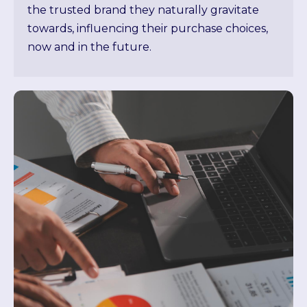
the trusted brand they naturally gravitate
towards, influencing their purchase choices,
now and in the future.