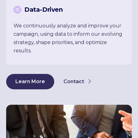
Data-Driven
We continuously analyze and improve your
campaign, using data to inform our evolving
strategy, shape priorities, and optimize
results.
Learn More
Contact