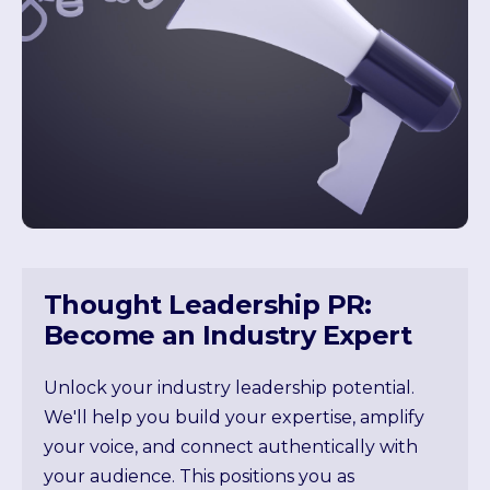
Thought Leadership PR:
Become an Industry Expert
Unlock your industry leadership potential.
We'll help you build your expertise, amplify
your voice, and connect authentically with
your audience. This positions you as