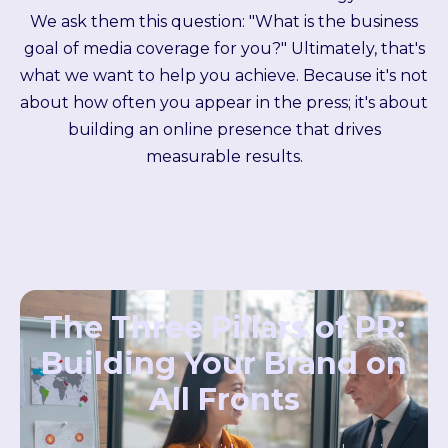
We ask them this question: "What is the business
goal of media coverage for you?" Ultimately, that's
what we want to help you achieve.
Because it's not
about how often you appear in the press; it's about
building an online presence that drives
measurable results.
The Three Pillars of PR:
Building Your Brand on
All Fronts