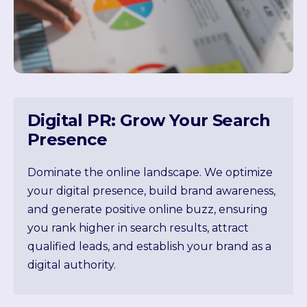
Digital PR: Grow Your Search
Presence
Dominate the online landscape. We optimize
your digital presence, build brand awareness,
and generate positive online buzz, ensuring
you rank higher in search results, attract
qualified leads, and establish your brand as a
digital authority.