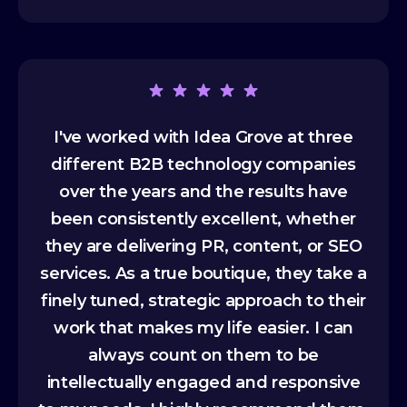
I've worked with Idea Grove at three
different B2B technology companies
over the years and the results have
been consistently excellent, whether
they are delivering PR, content, or SEO
services. As a true boutique, they take a
finely tuned, strategic approach to their
work that makes my life easier. I can
always count on them to be
intellectually engaged and responsive