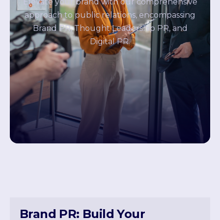
Elevate your brand with our comprehensive
approach to public relations, encompassing
Brand PR, Thought Leadership PR, and
Digital PR.
Brand PR: Build Your