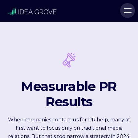
Measurable PR
Results
When companies contact us for PR help, many at
first want to focus only on traditional media
relations. But that's too narrow a strategy in 2024.