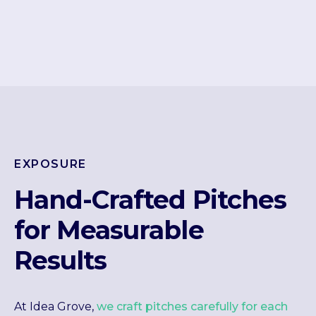
EXPOSURE
Hand-Crafted Pitches
for Measurable
Results
At Idea Grove,
we craft pitches carefully for each