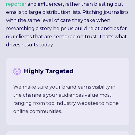
reporter
and influencer, rather than blasting out
emails to large distribution lists. Pitching journalists
with the same level of care they take when
researching a story helps us build relationships for
our clients that are centered on trust. That's what
drives results today.
Highly Targeted
We make sure your brand earns visibility in
the channels your audiences value most,
ranging from top industry websites to niche
online communities.