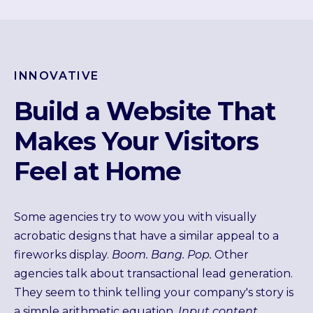
INNOVATIVE
Build a Website That
Makes Your Visitors
Feel at Home
Some agencies try to wow you with visually
acrobatic designs that have a similar appeal to a
fireworks display.
Boom. Bang. Pop.
Other
agencies talk about transactional lead generation.
They seem to think telling your company's story is
a simple arithmetic equation.
Input content,