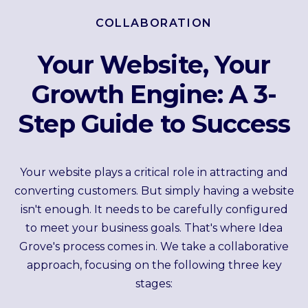
COLLABORATION
Your Website, Your
Growth Engine: A 3-
Step Guide to Success
Your website plays a critical role in attracting and
converting customers. But simply having a website
isn't enough. It needs to be carefully configured
to meet your business goals. That's where Idea
Grove's process comes in. We take a collaborative
approach, focusing on the following three key
stages: