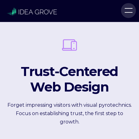
Trust-Centered
Web Design
Forget impressing visitors with visual pyrotechnics.
Focus on establishing trust, the first step to
growth.