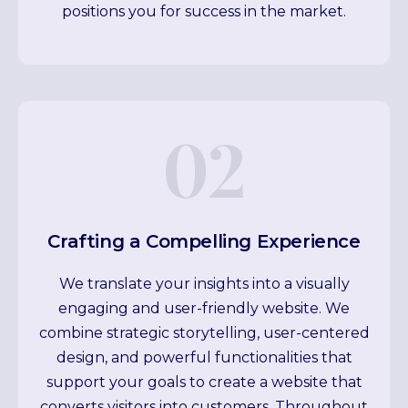
positions you for success in the market.
02
Crafting a Compelling Experience
We translate your insights into a visually
engaging and user-friendly website. We
combine strategic storytelling, user-centered
design, and powerful functionalities that
support your goals to create a website that
converts visitors into customers. Throughout