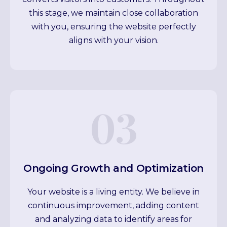
this stage, we maintain close collaboration
with you, ensuring the website perfectly
aligns with your vision.
03
Ongoing Growth and Optimization
Your website is a living entity. We believe in
continuous improvement, adding content
and analyzing data to identify areas for