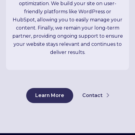
optimization. We build your site on user-
friendly platforms like WordPress or
HubSpot, allowing you to easily manage your
content. Finally, we remain your long-term
partner, providing ongoing support to ensure
your website stays relevant and continues to
deliver results.
Learn More
Contact