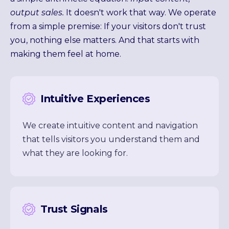
output sales.
It doesn't work that way. We operate
from a simple premise: If your visitors don't trust
you, nothing else matters. And that starts with
making them feel at home.
Intuitive Experiences
We create intuitive content and navigation
that tells visitors you understand them and
what they are looking for.
Trust Signals