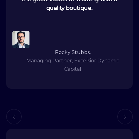
quality boutique.
Rocky Stubbs,
Managing Partner, Excelsior Dynamic
Capital