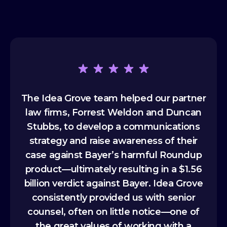
The Idea Grove team helped our partner
I'
law firms, Forrest Weldon and Duncan
di
y’ve
Stubbs, to develop a communications
over
 and
strategy and raise awareness of their
cons
ity
case against Bayer’s harmful Roundup
del
product—ultimately resulting in a $1.56
As
billion verdict against Bayer. Idea Grove
tun
consistently provided us with senior
tha
counsel, often on little notice—one of
the great values of working with a
eng