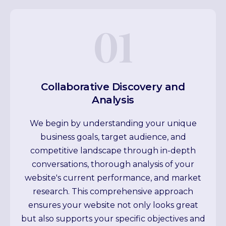
01
Collaborative Discovery and
Analysis
We begin by understanding your unique
business goals, target audience, and
competitive landscape through in-depth
conversations, thorough analysis of your
website's current performance, and market
research. This comprehensive approach
ensures your website not only looks great
but also supports your specific objectives and