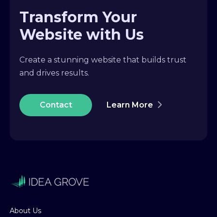
Transform Your
Website with Us
Create a stunning website that builds trust
and drives results.
Contact
Learn More
About Us