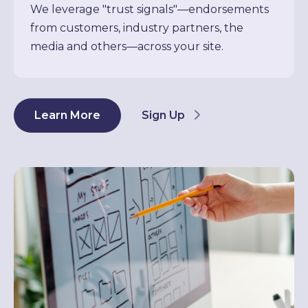
We leverage "trust signals"—endorsements
from customers, industry partners, the
media and others—across your site.
Learn More
Sign Up