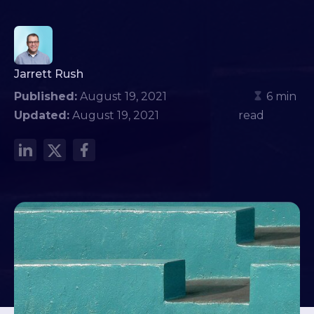
Jarrett Rush
Published:
August 19, 2021
6 min
Updated:
August 19, 2021
read