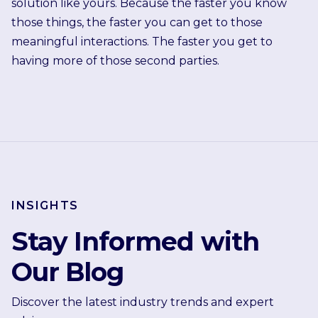
solution like yours. Because the faster you know
those things, the faster you can get to those
meaningful interactions. The faster you get to
having more of those second parties.
INSIGHTS
Stay Informed with
Our Blog
Discover the latest industry trends and expert