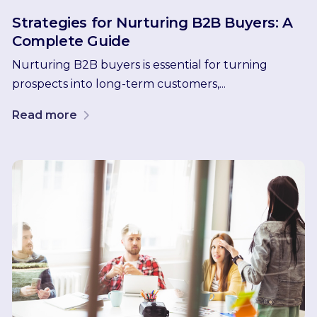
Strategies for Nurturing B2B Buyers: A
Complete Guide
Nurturing B2B buyers is essential for turning
prospects into long-term customers,...
Read more