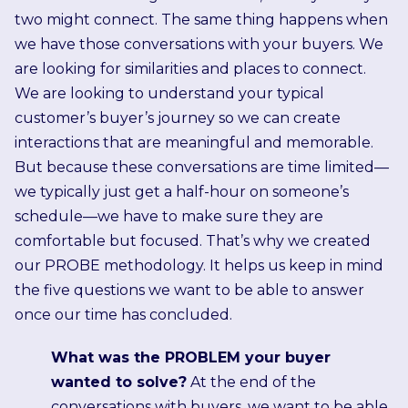
two might connect. The same thing happens when
we have those conversations with your buyers. We
are looking for similarities and places to connect.
We are looking to understand your typical
customer’s buyer’s journey so we can create
interactions that are meaningful and memorable.
But because these conversations are time limited—
we typically just get a half-hour on someone’s
schedule—we have to make sure they are
comfortable but focused. That’s why we created
our PROBE methodology. It helps us keep in mind
the five questions we want to be able to answer
once our time has concluded.
What was the PROBLEM your buyer
wanted to solve?
At the end of the
conversations with buyers, we want to be able