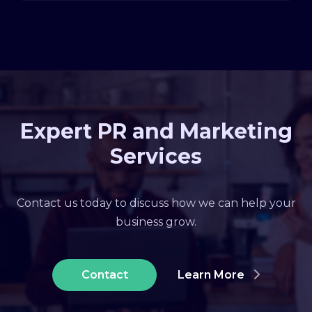
Expert PR and Marketing
Services
Contact us today to discuss how we can help your
business grow.
Contact
Learn More