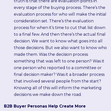
truth is that there are evaluation points in
every stage of the buying process. There’s the
evaluation process for who will make the initial
consideration set. There’s the evaluation
process for when it’s time to cut that list down
to a final few. And then there’s the actual final
decision. We want to know what goes into all
those decisions. But we also want to know who
made them. Was the decision process
something that was left to one person? Was it
one person who reported to a committee or
final decision maker? Was it a broader process
that involved several people from the start?
Knowing all of this will inform the marketing
decisions we make down the road.
B2B Buyer Personas Help Create More