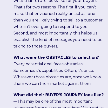
what that future looks like for your buyers.
That’s for two reasons. The first, if you can’t
make that envisioned reality an actual one
then you are likely trying to sell to a customer
who isn’t ever going to respond to you.
Second, and most importantly, this helps us
establish the kind of messages you need to be
taking to those buyers.
What were the OBSTACLES to selection?
Every potential deal faces obstacles.
Sometimes it’s capabilities. Often, it’s price.
Whatever those obstacles are, once we know
them we can then market against them.
What did their BUYER’S JOURNEY look like?
—This may be one of the most important
takeaways from our conversations. We want to