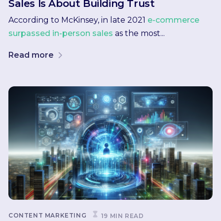
Sales Is About Building Trust
According to McKinsey, in late 2021
e-commerce
surpassed in-person sales
as the most...
Read more
CONTENT MARKETING
19 MIN READ