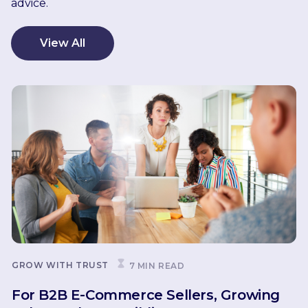
advice.
View All
GROW WITH TRUST
7 MIN READ
For B2B E-Commerce Sellers, Growing