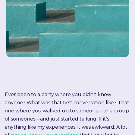
Ever been to a party where you didn’t know
anyone? What was that first conversation like? That
one where you walked up to someone—or a group
of someones—and just started talking. If it’s
anything like my experiences, it was awkward. A lot