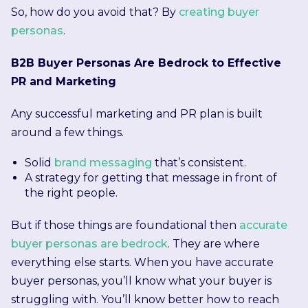
So, how do you avoid that? By
creating buyer
personas
.
B2B Buyer Personas Are Bedrock to Effective
PR and Marketing
Any successful marketing and PR plan is built
around a few things.
Solid
brand messaging
that’s consistent.
A strategy for getting that message in front of
the right people.
But if those things are foundational then
accurate
buyer personas are bedrock
. They are where
everything else starts. When you have accurate
buyer personas, you’ll know what your buyer is
struggling with. You’ll know better how to reach