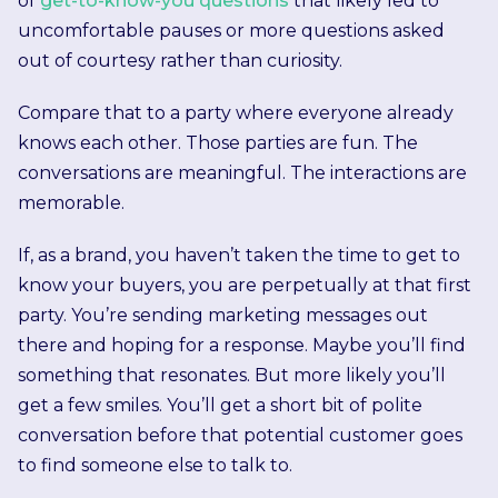
of
get-to-know-you questions
that likely led to
uncomfortable pauses or more questions asked
out of courtesy rather than curiosity.
Compare that to a party where everyone already
knows each other. Those parties are fun. The
conversations are meaningful. The interactions are
memorable.
If, as a brand, you haven’t taken the time to get to
know your buyers, you are perpetually at that first
party. You’re sending marketing messages out
there and hoping for a response. Maybe you’ll find
something that resonates. But more likely you’ll
get a few smiles. You’ll get a short bit of polite
conversation before that potential customer goes
to find someone else to talk to.