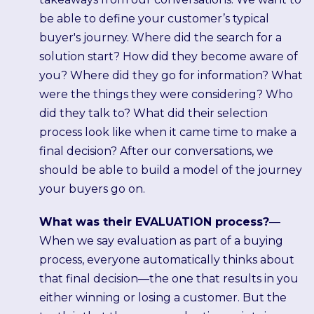
be able to define your customer’s typical
buyer's journey. Where did the search for a
solution start? How did they become aware of
you? Where did they go for information? What
were the things they were considering? Who
did they talk to? What did their selection
process look like when it came time to make a
final decision? After our conversations, we
should be able to build a model of the journey
your buyers go on.
What was their EVALUATION process?
—
When we say evaluation as part of a buying
process, everyone automatically thinks about
that final decision—the one that results in you
either winning or losing a customer. But the