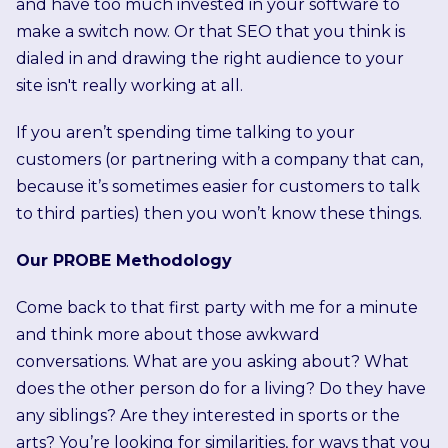
and have too much invested in your software to
make a switch now. Or that SEO that you think is
dialed in and drawing the right audience to your
site isn't really working at all.
If you aren’t spending time talking to your
customers (or partnering with a company that can,
because it’s sometimes easier for customers to talk
to third parties) then you won’t know these things.
Our PROBE Methodology
Come back to that first party with me for a minute
and think more about those awkward
conversations. What are you asking about? What
does the other person do for a living? Do they have
any siblings? Are they interested in sports or the
arts? You’re looking for similarities, for ways that you