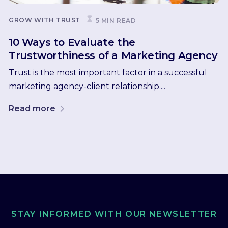
GROW WITH TRUST
5 MIN READ
10 Ways to Evaluate the
Trustworthiness of a Marketing Agency
Trust is the most important factor in a successful
marketing agency-client relationship....
Read more
STAY INFORMED WITH OUR NEWSLETTER