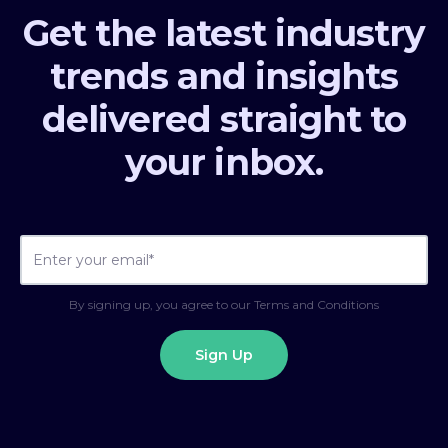
Get the latest industry
trends and insights
delivered straight to
your inbox.
By signing up, you agree to our Terms and Conditions