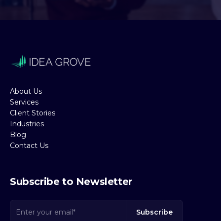
About Us
Services
Client Stories
Industries
Blog
Contact Us
Subscribe to Newsletter