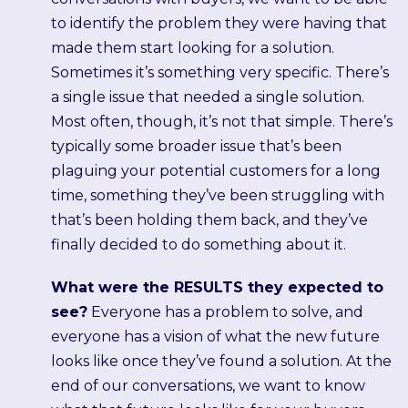
to identify the problem they were having that
made them start looking for a solution.
Sometimes it’s something very specific. There’s
a single issue that needed a single solution.
Most often, though, it’s not that simple. There’s
typically some broader issue that’s been
plaguing your potential customers for a long
time, something they’ve been struggling with
that’s been holding them back, and they’ve
finally decided to do something about it.
What were the RESULTS they expected to
see?
Everyone has a problem to solve, and
everyone has a vision of what the new future
looks like once they’ve found a solution. At the
end of our conversations, we want to know