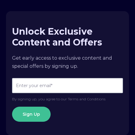
Unlock Exclusive
Content and Offers
Get early access to exclusive content and
special offers by signing up.
By signing up, you agree to our Terms and Conditions