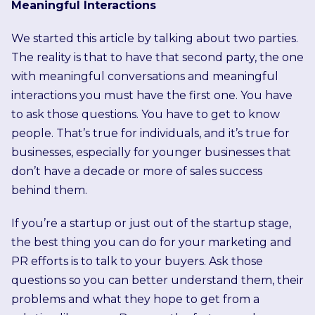
Meaningful Interactions
We started this article by talking about two parties.
The reality is that to have that second party, the one
with meaningful conversations and meaningful
interactions you must have the first one. You have
to ask those questions. You have to get to know
people. That’s true for individuals, and it’s true for
businesses, especially for younger businesses that
don’t have a decade or more of sales success
behind them.
If you’re a startup or just out of the startup stage,
the best thing you can do for your marketing and
PR efforts is to talk to your buyers. Ask those
questions so you can better understand them, their
problems and what they hope to get from a