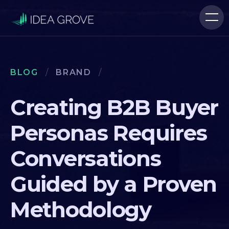
BLOG
/
BRAND
/
Creating B2B Buyer
Personas Requires
Conversations
Guided by a Proven
Methodology