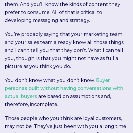
them. And you’ll know the kinds of content they
prefer to consume. All of that is critical to
developing messaging and strategy.
You’re probably saying that your marketing team
and your sales team already know all those things,
and I can’t tell you that they don’t. What I can tell
you, though, is that you might not have as full a
picture as you think you do.
You don’t know what you don’t know.
Buyer
personas built without having conversations with
actual buyers
are based on assumptions and,
therefore, incomplete.
Those people who you think are loyal customers,
may not be. They’ve just been with you a long time