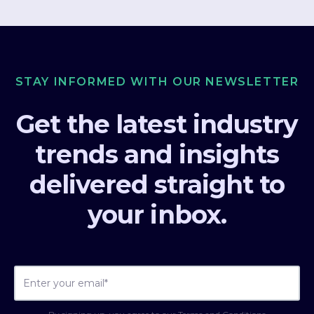
STAY INFORMED WITH OUR NEWSLETTER
Get the latest industry
trends and insights
delivered straight to
your inbox.