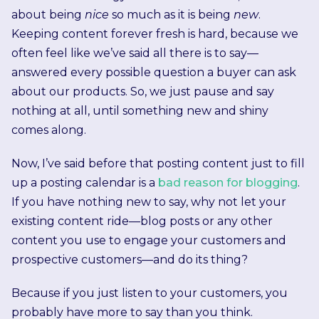
about being
nice
so much as it is being
new
.
Keeping content forever fresh is hard, because we
often feel like we’ve said all there is to say—
answered every possible question a buyer can ask
about our products. So, we just pause and say
nothing at all, until something new and shiny
comes along.
Now, I’ve said before that posting content just to fill
up a posting calendar is a
bad reason for blogging
.
If you have nothing new to say, why not let your
existing content ride—blog posts or any other
content you use to engage your customers and
prospective customers—and do its thing?
Because if you just listen to your customers, you
probably have more to say than you think.