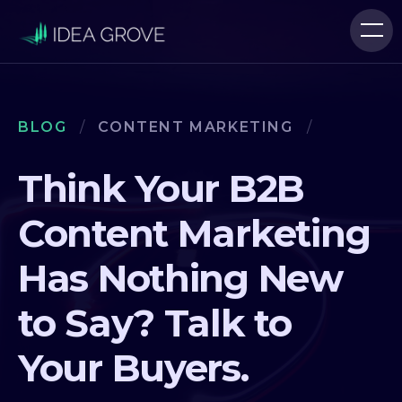
BLOG
/
CONTENT MARKETING
/
Think Your B2B
Content Marketing
Has Nothing New
to Say? Talk to
Your Buyers.