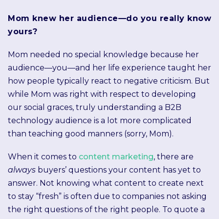
Mom knew her audience—do you really know
yours?
Mom needed no special knowledge because her
audience—you—and her life experience taught her
how people typically react to negative criticism. But
while Mom was right with respect to developing
our social graces, truly understanding a B2B
technology audience is a lot more complicated
than teaching good manners (sorry, Mom).
When it comes to
content marketing
, there are
always
buyers’ questions your content has yet to
answer. Not knowing what content to create next
to stay “fresh” is often due to companies not asking
the right questions of the right people. To quote a