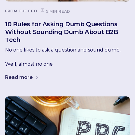
FROM THE CEO
5 MIN READ
10 Rules for Asking Dumb Questions
Without Sounding Dumb About B2B
Tech
No one likes to ask a question and sound dumb.
Well, almost no one.
Read more