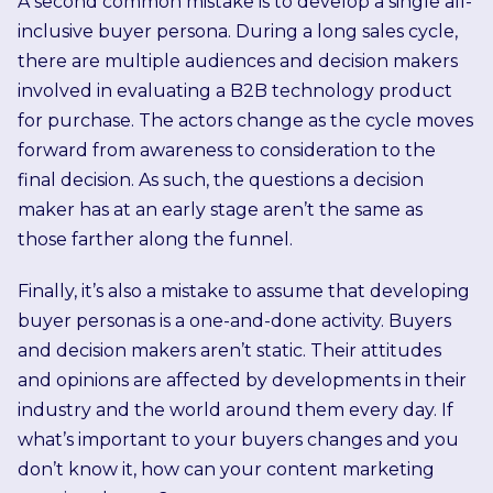
A second common mistake is to develop a single all-
inclusive buyer persona. During a long sales cycle,
there are multiple audiences and decision makers
involved in evaluating a B2B technology product
for purchase. The actors change as the cycle moves
forward from awareness to consideration to the
final decision. As such, the questions a decision
maker has at an early stage aren’t the same as
those farther along the funnel.
Finally, it’s also a mistake to assume that developing
buyer personas is a one-and-done activity. Buyers
and decision makers aren’t static. Their attitudes
and opinions are affected by developments in their
industry and the world around them every day. If
what’s important to your buyers changes and you
don’t know it, how can your content marketing