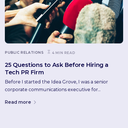
PUBLIC RELATIONS
4 MIN READ
25 Questions to Ask Before Hiring a
Tech PR Firm
Before I started the Idea Grove, I was a senior
corporate communications executive for...
Read more