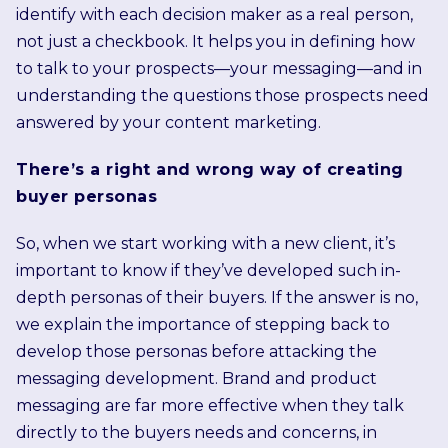
identify with each decision maker as a real person,
not just a checkbook. It helps you in defining how
to talk to your prospects—your messaging—and in
understanding the questions those prospects need
answered by your content marketing.
There’s a right and wrong way of creating
buyer personas
So, when we start working with a new client, it’s
important to know if they’ve developed such in-
depth personas of their buyers. If the answer is no,
we explain the importance of stepping back to
develop those personas before attacking the
messaging development. Brand and product
messaging are far more effective when they talk
directly to the buyers needs and concerns, in