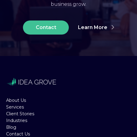
business grow.
Contact
Learn More
About Us
Services
Client Stories
Industries
Blog
Contact Us