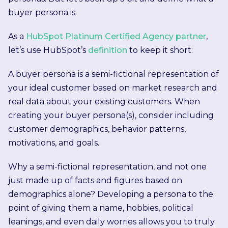
buyer persona is.
As a
HubSpot Platinum Certified Agency partner
,
let’s use HubSpot’s
definition
to keep it short:
A buyer persona is a semi-fictional representation of
your ideal customer based on market research and
real data about your existing customers. When
creating your buyer persona(s), consider including
customer demographics, behavior patterns,
motivations, and goals.
Why a semi-fictional representation, and not one
just made up of facts and figures based on
demographics alone? Developing a persona to the
point of giving them a name, hobbies, political
leanings, and even daily worries allows you to truly