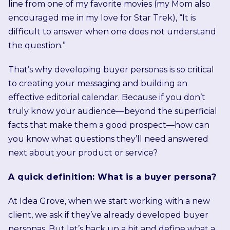
line from one of my favorite movies (my Mom also
encouraged me in my love for Star Trek), “It is
difficult to answer when one does not understand
the question.”
That’s why developing buyer personas is so critical
to creating your messaging and building an
effective editorial calendar. Because if you don’t
truly know your audience—beyond the superficial
facts that make them a good prospect—how can
you know what questions they’ll need answered
next about your product or service?
A quick definition: What is a buyer persona?
At Idea Grove, when we start working with a new
client, we ask if they’ve already developed buyer
personas. But let’s back up a bit and define what a