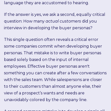
language they are accustomed to hearing.
If the answer is yes, we ask a second, equally critical
question: How many
actual customers
did you
interview in developing the buyer personas?
This single question often reveals a critical error
some companies commit when developing buyer
personas. That mistake is to write buyer personas
based solely based on the input of internal
employees. Effective buyer personas aren't
something you can create after a few conversations
with the sales team. While salespersons are closer
to their customers than almost anyone else, their
view of a prospect’s wants and needs are
unavoidably colored by the company line.