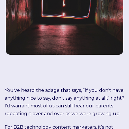
You’ve heard the adage that says, “If you don’t have
anything nice to say, don’t say anything at all,” right?
I’d warrant most of us can still hear our parents
repeating it over and over as we were growing up.
For B2B technology content marketers, it’s not