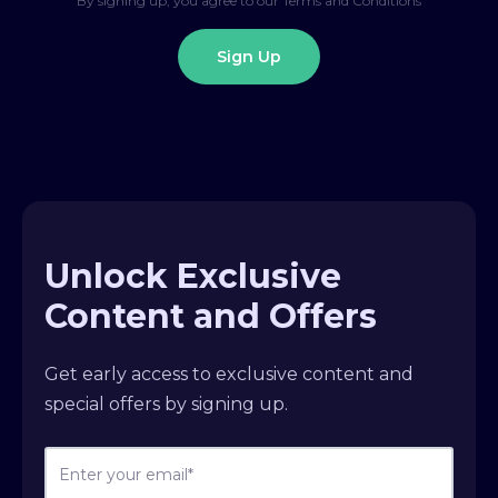
By signing up, you agree to our Terms and Conditions
Unlock Exclusive
Content and Offers
Get early access to exclusive content and
special offers by signing up.