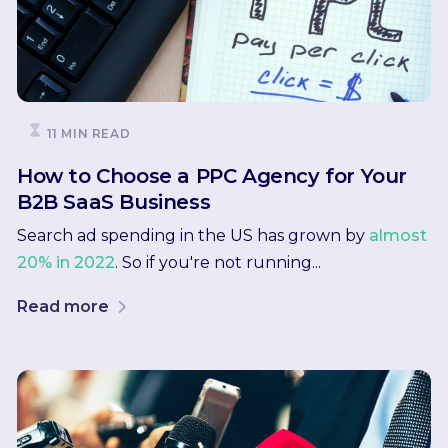
11 MIN READ
How to Choose a PPC Agency for Your
B2B SaaS Business
Search ad spending in the US has grown by
almost
20% in 2022
. So if you're not running...
Read more