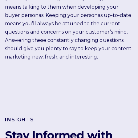
means talking to them when developing your
buyer personas. Keeping your personas up-to-date
means you’ll always be attuned to the current
questions and concerns on your customer’s mind.
Answering these constantly changing questions
should give you plenty to say to keep your content
marketing new, fresh, and interesting.
INSIGHTS
Stay Informed with