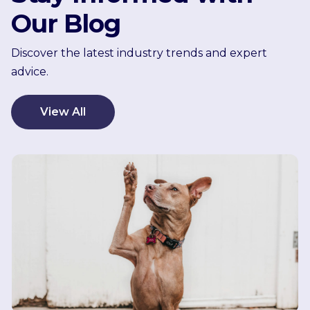
Our Blog
Discover the latest industry trends and expert
advice.
View All