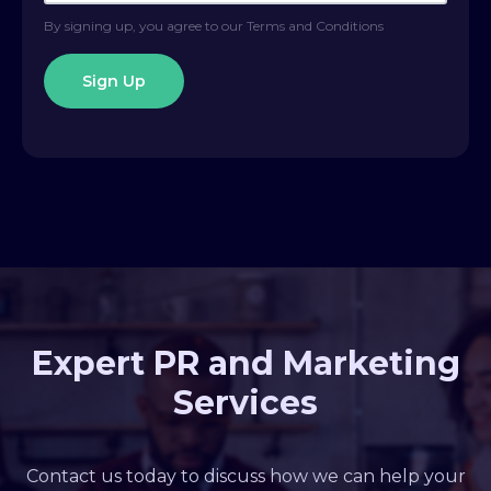
By signing up, you agree to our Terms and Conditions
Expert PR and Marketing
Services
Contact us today to discuss how we can help your