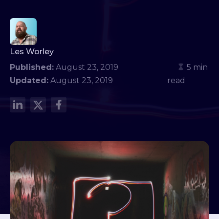
Les Worley
Published:
August 23, 2019
5 min
Updated:
August 23, 2019
read