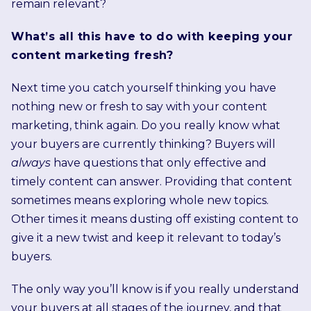
remain relevant?
What’s all this have to do with keeping your
content marketing fresh?
Next time you catch yourself thinking you have
nothing new or fresh to say with your content
marketing, think again. Do you really know what
your buyers are currently thinking? Buyers will
always
have questions that only effective and
timely content can answer. Providing that content
sometimes means exploring whole new topics.
Other times it means dusting off existing content to
give it a new twist and keep it relevant to today’s
buyers.
The only way you’ll know is if you really understand
your buyers at all stages of the journey, and that