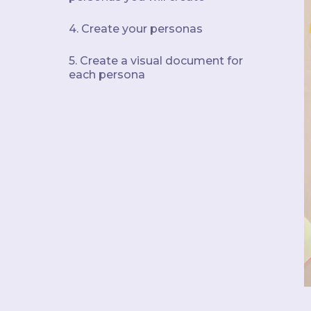
4. Create your personas
5. Create a visual document for
each persona