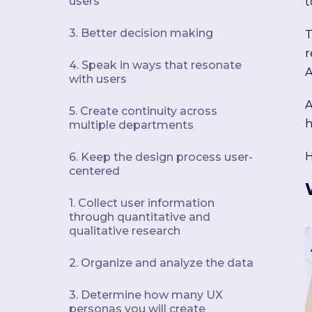
users
t
3. Better decision making
T
r
4. Speak in ways that resonate
A
with users
A
5. Create continuity across
h
multiple departments
H
6. Keep the design process user-
centered
1. Collect user information
through quantitative and
qualitative research
2. Organize and analyze the data
3. Determine how many UX
personas you will create