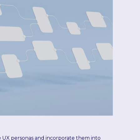
te UX personas and incorporate them into