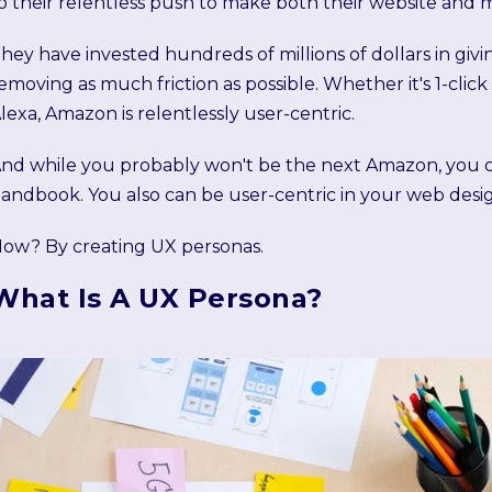
o their relentless push to make both their website and mo
hey have invested hundreds of millions of dollars in giv
emoving as much friction as possible. Whether it's 1-cl
lexa, Amazon is relentlessly user-centric.
nd while you probably won't be the next Amazon, you 
andbook. You also can be user-centric in your web desi
ow? By creating UX personas.
What Is A UX Persona?