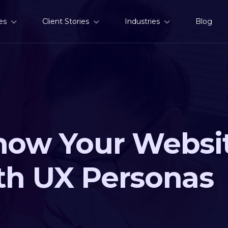
es
Client Stories
Industries
Blog
now Your Websit
th UX Personas