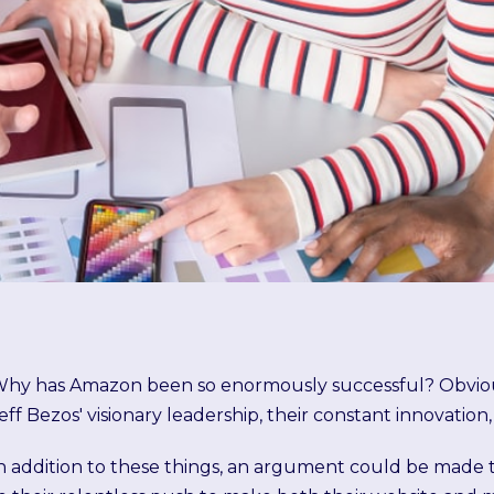
hy has Amazon been so enormously successful? Obvious
eff Bezos' visionary leadership, their constant innovation,
n addition to these things, an argument could be made t