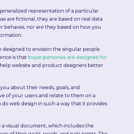
 generalized representation of a particular
 are fictional, they are based on real data
er behaves, nor are they based on how you
formation.
e designed to envision the singular people
ence is that
buyer personas are designed for
 help website and product designers better
you about their needs, goals, and
ve of your users and relate to them on a
 do web design in such a way that it provides
o a visual document, which includes the
ns of their goals, needs, and pain points. The