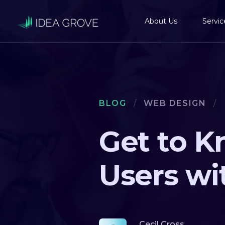
About Us
Servic
BLOG
/
WEB DESIGN
/
Get to K
Users wi
Cecil Cross