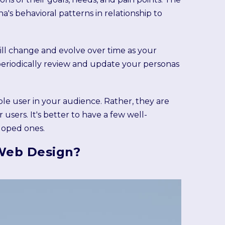
s behavioral patterns in relationship to
will change and evolve over time as your
o periodically review and update your personas
ble user in your audience. Rather, they are
sers. It's better to have a few well-
loped ones.
Web Design?