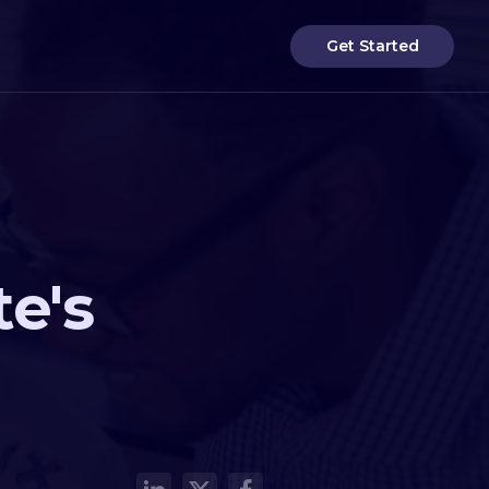
Get Started
e's