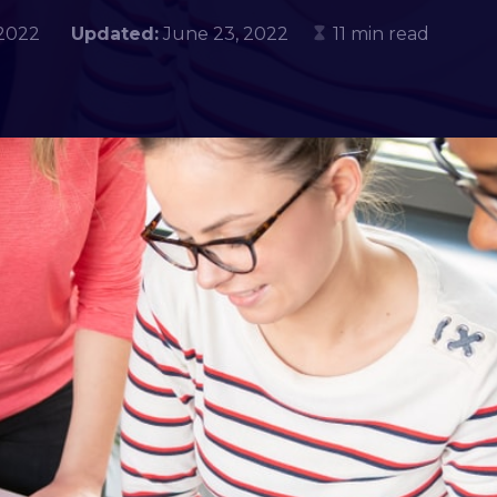
, 2022
Updated:
June 23, 2022
11 min read