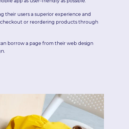
bile app as user-friendly as possible.
ing their users a superior experience and
ick checkout or reordering products through
can borrow a page from their web design
gn.