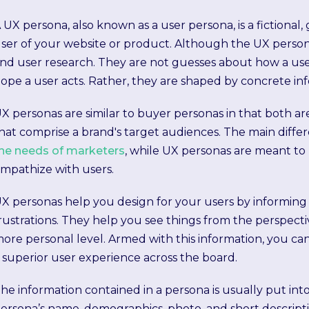
 UX persona, also known as a user persona, is a fictional,
ser of your website or product. Although the UX personas
nd user research. They are not guesses about how a us
ope a user acts. Rather, they are shaped by concrete in
X personas are similar to buyer personas in that both ar
hat comprise a brand's target audiences. The main differ
he needs of marketers
, while UX personas are meant to
mpathize with users.
X personas help you design for your users by informing 
rustrations. They help you see things from the perspecti
ore personal level. Armed with this information, you can
 superior user experience across the board.
he information contained in a persona is usually put int
ersona’s name, demographics, photo, and short descriptio