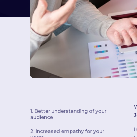
W
1. Better understanding of your
J
audience
I
2. Increased empathy for your