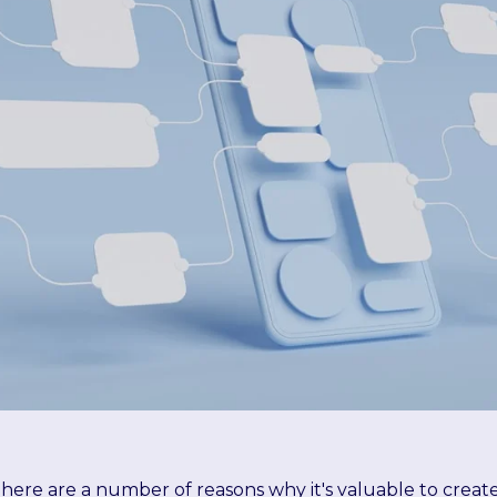
here are a number of reasons why it's valuable to crea