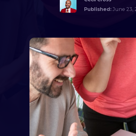
Published:
June 23