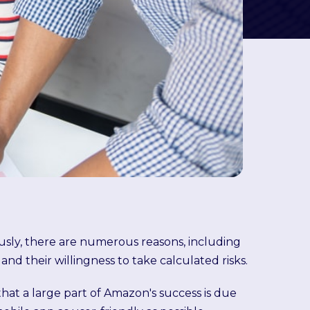
ly, there are numerous reasons, including
 and their willingness to take calculated risks.
hat a large part of Amazon's success is due