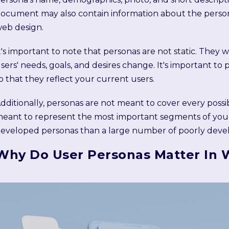
ocument may also contain information about the persona'
eb design.
t's important to note that personas are not static. They 
sers' needs, goals, and desires change. It's important t
o that they reflect your current users.
dditionally, personas are not meant to cover every possi
eant to represent the most important segments of your u
eveloped personas than a large number of poorly deve
Why Do User Personas Matter In 