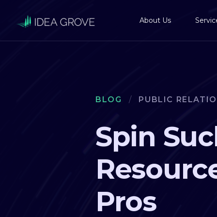
About Us
Servic
BLOG
/
PUBLIC RELATI
Spin Suc
Resource
Pros