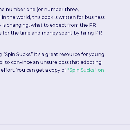
 the number one (or number three,
in the world, this book is written for business
 is changing, what to expect from the PR
ve for the time and money spent by hiring PR
g “Spin Sucks.” It’s a great resource for young
ool to convince an unsure boss that adopting
effort. You can get a copy of
"Spin Sucks" on