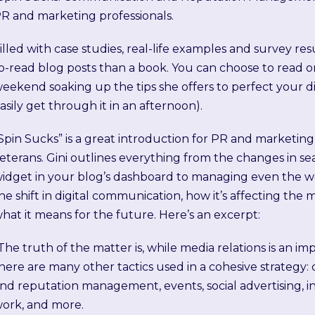
R and marketing professionals.
illed with case studies, real-life examples and survey resu
o-read blog posts than a book. You can choose to read o
eekend soaking up the tips she offers to perfect your dig
asily get through it in an afternoon).
Spin Sucks” is a great introduction for PR and marketin
eterans. Gini outlines everything from the changes in s
idget in your blog’s dashboard to managing even the wors
he shift in digital communication, how it’s affecting the
hat it means for the future. Here’s an excerpt:
The truth of the matter is, while media relations is an 
here are many other tactics used in a cohesive strategy: c
nd reputation management, events, social advertising, in
ork, and more.