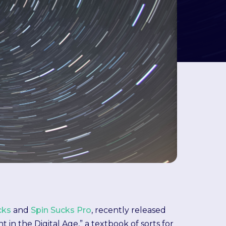
cks
and
Spin Sucks Pro
, recently released
 the Digital Age,” a textbook of sorts for