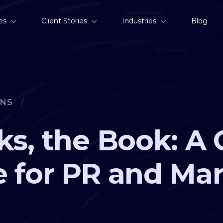
es
Client Stories
Industries
Blog
ONS
/
ks, the Book: A 
 for PR and Ma