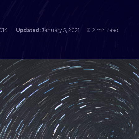
, 2014
Updated:
January 5, 2021
2 min read