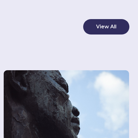
View All