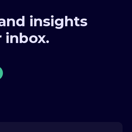
 and insights
r inbox.