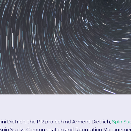
ini Dietrich, the PR pro behind Arment Dietrich,
Spin Su
Spin Sucks: Communication and Reputation Management in