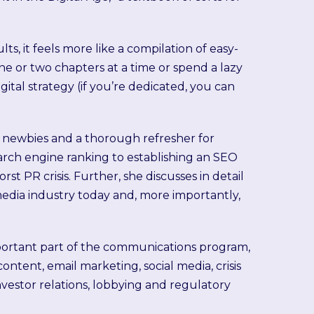
lts, it feels more like a compilation of easy-
ne or two chapters at a time or spend a lazy
ital strategy (if you’re dedicated, you can
g newbies and a thorough refresher for
earch engine ranking to establishing an SEO
t PR crisis. Further, she discusses in detail
 media industry today and, more importantly,
important part of the communications program,
ontent, email marketing, social media, crisis
vestor relations, lobbying and regulatory