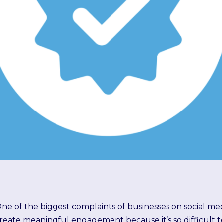
ne of the biggest complaints of businesses on social media
reate meaningful engagement because it’s so difficult t