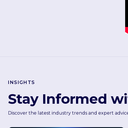
INSIGHTS
Stay Informed wi
Discover the latest industry trends and expert advic