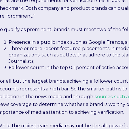
hat are the requirements for verification? Let's look at 
heckmark. Both company and product brands can qualify 
re "prominent."
o qualify as prominent, brands must meet two of the foll
Presence in a public index such as Google Trends, a
Three or more recent featured placements in media o
organizations, such as outlets that adhere to the sta
Journalists;
Follower count in the top 0.1 percent of active acco
or all but the largest brands, achieving a follower count i
ccounts represents a high bar. So the smarter path is to
alidation in the news media and through
sources such 
ews coverage to determine whether a brand is worthy of
mportance of media attention to achieving verification.
hile the mainstream media may not be the all-powerfu