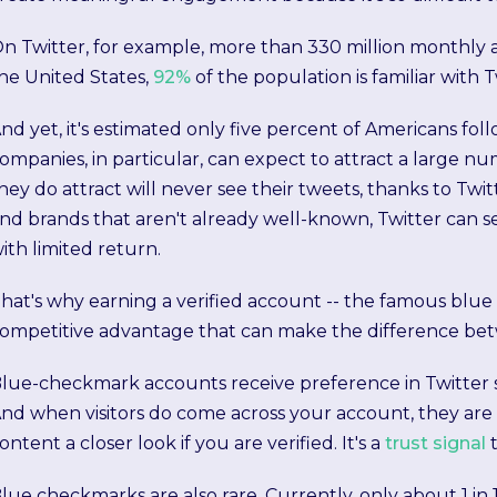
n Twitter, for example, more than 330 million monthly a
he United States,
92%
of the population is familiar with T
nd yet, it's estimated only five percent of Americans f
ompanies, in particular, can expect to attract a large nu
hey do attract will never see their tweets, thanks to Twi
nd brands that aren't already well-known, Twitter can 
ith limited return.
hat's why earning a verified account -- the famous blue
ompetitive advantage that can make the difference betw
lue-checkmark accounts receive preference in Twitter sear
nd when visitors do come across your account, they are 
ontent a closer look if you are verified. It's a
trust signal
lue checkmarks are also rare. Currently, only about 1 i