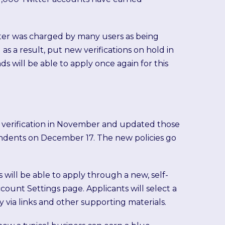
witter was charged by many users as being
 as a result, put new verifications on hold in
ds will be able to apply once again for this
 verification in November and updated those
dents on December 17. The new policies go
 will be able to apply through a new, self-
ccount Settings page. Applicants will select a
ty via links and other supporting materials.