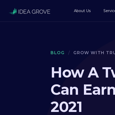
About Us
Servic
BLOG
/
GROW WITH TR
How A T
Can Earn
2021