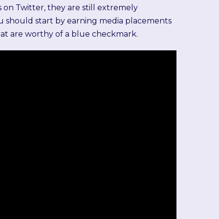
 on Twitter, they are still extremely
you should start by earning media placements
that are worthy of a blue checkmark.