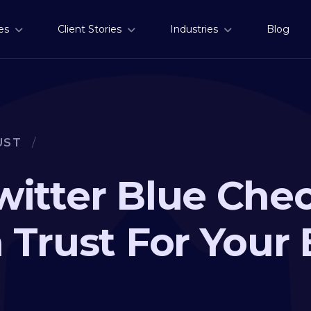
es
Client Stories
Industries
Blog
UST
/
witter Blue Ch
 Trust For Your 