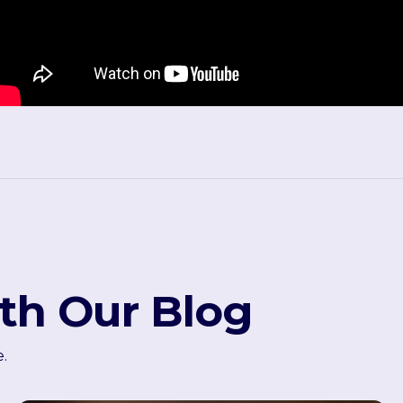
th Our Blog
e.