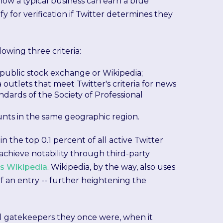
how a typical business can earn a blue
for verification if Twitter determines they
owing three criteria:
 public stock exchange or Wikipedia;
utlets that meet Twitter's criteria for news
ndards of the Society of Professional
unts in the same geographic region.
n the top 0.1 percent of all active Twitter
 achieve notability through third-party
as Wikipedia
. Wikipedia, by the way, also uses
 an entry -- further heightening the
l gatekeepers they once were, when it