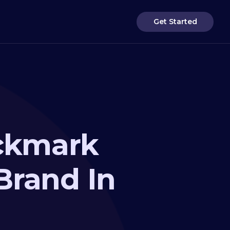
Get Started
eckmark
Brand In