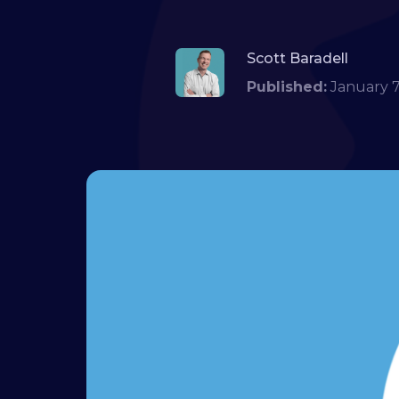
Scott Baradell
Published:
January