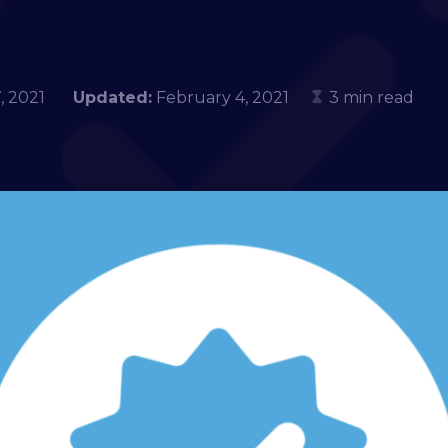
 7, 2021
Updated:
February 4, 2021
3 min read