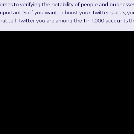
omes to verifying the notability of people and businesses
mportant. So if you want to boost your Twitter status, 
hat tell Twitter you are among the 1 in 1,000 accounts 