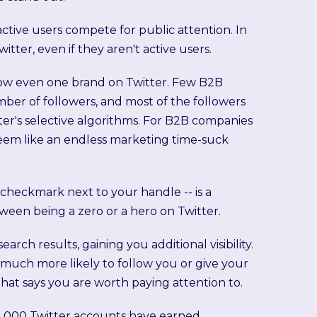
ctive users compete for public attention. In
witter, even if they aren't active users.
ollow even one brand on Twitter. Few B2B
mber of followers, and most of the followers
tter's selective algorithms. For B2B companies
seem like an endless marketing time-suck
 checkmark next to your handle -- is a
een being a zero or a hero on Twitter.
ch results, gaining you additional visibility.
much more likely to follow you or give your
that says you are worth paying attention to.
n 1,000 Twitter accounts have earned