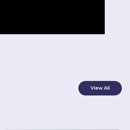
View All