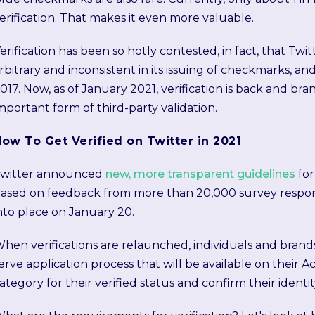
erification. That makes it even more valuable.
erification has been so hotly contested, in fact, that T
rbitrary and inconsistent in its issuing of checkmarks, and
017. Now, as of January 2021, verification is back and bran
mportant form of third-party validation.
ow To Get Verified on Twitter in 2021
witter announced
new, more transparent guidelines
for
ased on feedback from more than 20,000 survey respon
nto place on January 20.
hen verifications are relaunched, individuals and brands
erve application process that will be available on their A
ategory for their verified status and confirm their identi