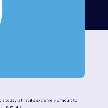
 today is that it’s extremely difficult to
o stand out.