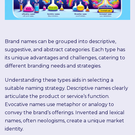
Brand names can be grouped into descriptive,
suggestive, and abstract categories. Each type has
its unique advantages and challenges, catering to
different branding needs and strategies.
Understanding these types aids in selecting a
suitable naming strategy. Descriptive names clearly
articulate the product or service’s function.
Evocative names use metaphor or analogy to
convey the brand’s offerings. Invented and lexical
names, often neologisms, create a unique market
identity.