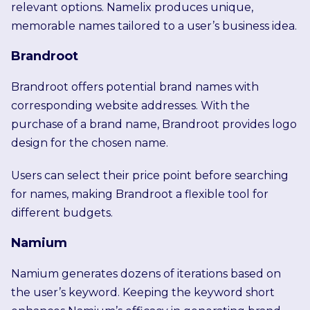
relevant options. Namelix produces unique,
memorable names tailored to a user’s business idea.
Brandroot
Brandroot offers potential brand names with
corresponding website addresses. With the
purchase of a brand name, Brandroot provides logo
design for the chosen name.
Users can select their price point before searching
for names, making Brandroot a flexible tool for
different budgets.
Namium
Namium generates dozens of iterations based on
the user’s keyword. Keeping the keyword short