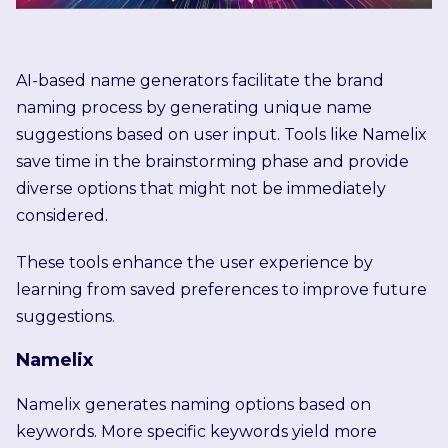
AI-based name generators facilitate the brand
naming process by generating unique name
suggestions based on user input. Tools like Namelix
save time in the brainstorming phase and provide
diverse options that might not be immediately
considered.
These tools enhance the user experience by
learning from saved preferences to improve future
suggestions.
Namelix
Namelix generates naming options based on
keywords. More specific keywords yield more