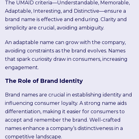
The UMAID criteria—Understandable, Memorable,
Adaptable, Interesting, and Distinctive—ensure a
brand name is effective and enduring. Clarity and
simplicity are crucial, avoiding ambiguity.
An adaptable name can grow with the company,
avoiding constraints as the brand evolves. Names
that spark curiosity draw in consumers, increasing
engagement.
The Role of Brand Identity
Brand names are crucial in establishing identity and
influencing consumer loyalty. A strong name aids
differentiation, making it easier for consumers to
accept and remember the brand. Well-crafted
names enhance a company’s distinctiveness in a
competitive landscape.