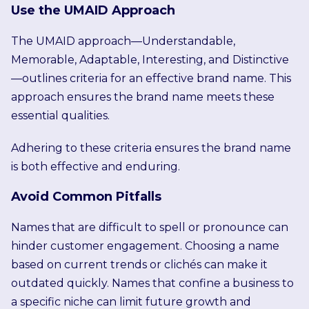
Use the UMAID Approach
The UMAID approach—Understandable,
Memorable, Adaptable, Interesting, and Distinctive
—outlines criteria for an effective brand name. This
approach ensures the brand name meets these
essential qualities.
Adhering to these criteria ensures the brand name
is both effective and enduring.
Avoid Common Pitfalls
Names that are difficult to spell or pronounce can
hinder customer engagement. Choosing a name
based on current trends or clichés can make it
outdated quickly. Names that confine a business to
a specific niche can limit future growth and