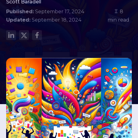
Scott Baradell
Published:
September 17, 2024
8
Updated:
September 18, 2024
min read