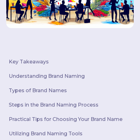
Key Takeaways
Understanding Brand Naming
Types of Brand Names
Steps in the Brand Naming Process
Practical Tips for Choosing Your Brand Name
Utilizing Brand Naming Tools