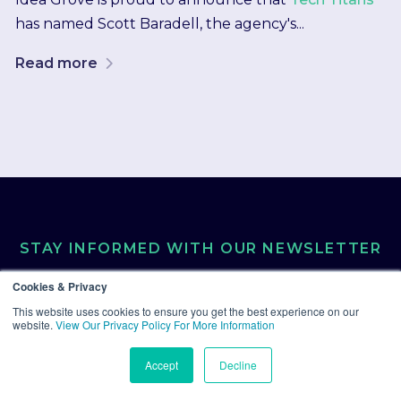
has named Scott Baradell, the agency's...
Read more
STAY INFORMED WITH OUR NEWSLETTER
Cookies & Privacy
Get the latest industry
This website uses cookies to ensure you get the best experience on our
website.
View Our Privacy Policy For More Information
trends and insights
Accept
Decline
delivered straight to