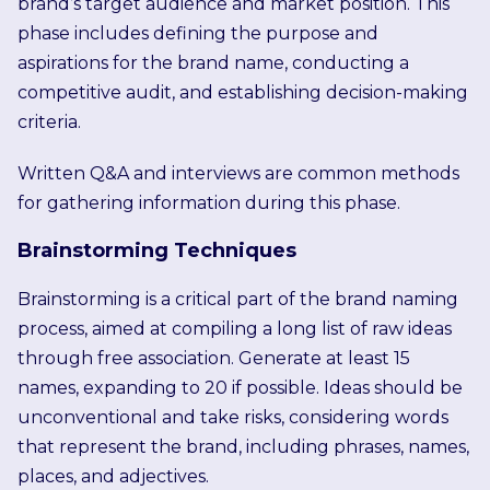
brand’s target audience and market position. This
phase includes defining the purpose and
aspirations for the brand name, conducting a
competitive audit, and establishing decision-making
criteria.
Written Q&A and interviews are common methods
for gathering information during this phase.
Brainstorming Techniques
Brainstorming is a critical part of the brand naming
process, aimed at compiling a long list of raw ideas
through free association. Generate at least 15
names, expanding to 20 if possible. Ideas should be
unconventional and take risks, considering words
that represent the brand, including phrases, names,
places, and adjectives.