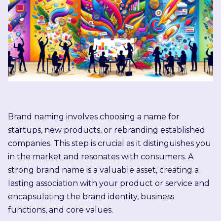
Brand naming involves choosing a name for
startups, new products, or rebranding established
companies. This step is crucial as it distinguishes you
in the market and resonates with consumers. A
strong brand name is a valuable asset, creating a
lasting association with your product or service and
encapsulating the brand identity, business
functions, and core values.