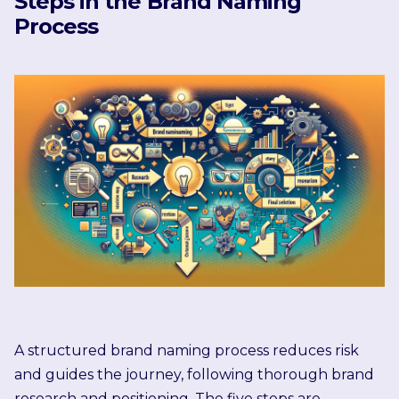
Steps in the Brand Naming
Process
A structured brand naming process reduces risk
and guides the journey, following thorough brand
research and positioning. The five steps are