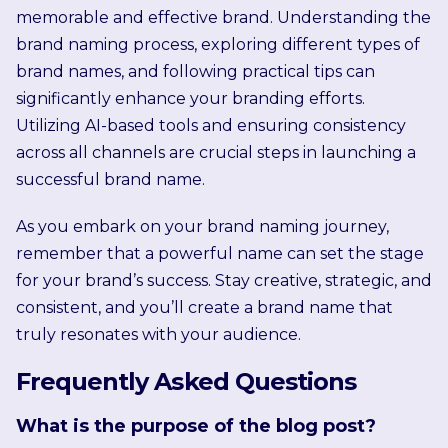
memorable and effective brand. Understanding the
brand naming process, exploring different types of
brand names, and following practical tips can
significantly enhance your branding efforts.
Utilizing AI-based tools and ensuring consistency
across all channels are crucial steps in launching a
successful brand name.
As you embark on your brand naming journey,
remember that a powerful name can set the stage
for your brand’s success. Stay creative, strategic, and
consistent, and you’ll create a brand name that
truly resonates with your audience.
Frequently Asked Questions
What is the purpose of the blog post?