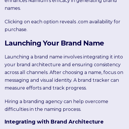
enhances Namium’s efficacy in generating brand
names.
Clicking on each option reveals .com availability for
purchase.
Launching Your Brand Name
Launching a brand name involves integrating it into
your brand architecture and ensuring consistency
across all channels. After choosing a name, focus on
messaging and visual identity. A brand tracker can
measure efforts and track progress.
Hiring a branding agency can help overcome
difficulties in the naming process.
Integrating with Brand Architecture