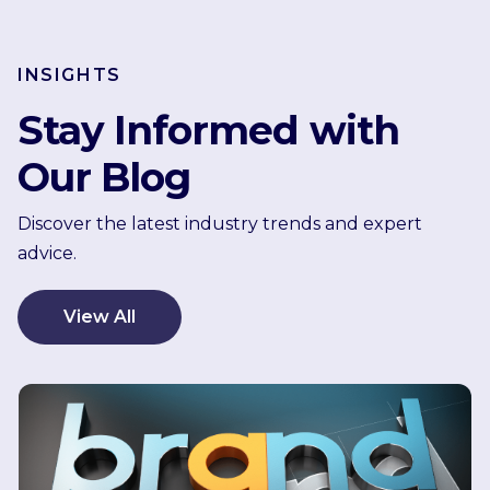
INSIGHTS
Stay Informed with
Our Blog
Discover the latest industry trends and expert
advice.
View All