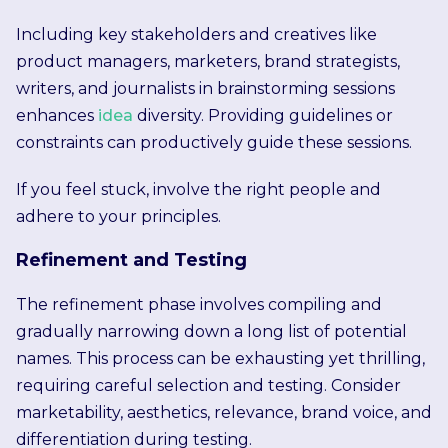
Including key stakeholders and creatives like
product managers, marketers, brand strategists,
writers, and journalists in brainstorming sessions
enhances
idea
diversity. Providing guidelines or
constraints can productively guide these sessions.
If you feel stuck, involve the right people and
adhere to your principles.
Refinement and Testing
The refinement phase involves compiling and
gradually narrowing down a long list of potential
names. This process can be exhausting yet thrilling,
requiring careful selection and testing. Consider
marketability, aesthetics, relevance, brand voice, and
differentiation during testing.