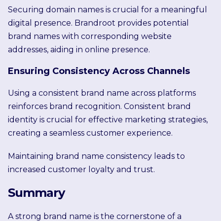
Securing domain names is crucial for a meaningful
digital presence. Brandroot provides potential
brand names with corresponding website
addresses, aiding in online presence.
Ensuring Consistency Across Channels
Using a consistent brand name across platforms
reinforces brand recognition. Consistent brand
identity is crucial for effective marketing strategies,
creating a seamless customer experience.
Maintaining brand name consistency leads to
increased customer loyalty and trust.
Summary
A strong brand name is the cornerstone of a