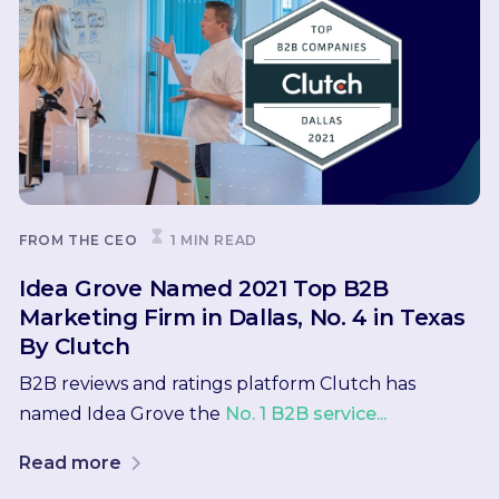
FROM THE CEO
1 MIN READ
Idea Grove Named 2021 Top B2B
Marketing Firm in Dallas, No. 4 in Texas
By Clutch
B2B reviews and ratings platform Clutch has
named Idea Grove the
No. 1 B2B service...
Read more