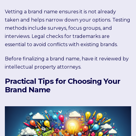
Vetting a brand name ensures it is not already
taken and helps narrow down your options. Testing
methods include surveys, focus groups, and
interviews. Legal checks for trademarks are
essential to avoid conflicts with existing brands.
Before finalizing a brand name, have it reviewed by
intellectual property attorneys.
Practical Tips for Choosing Your
Brand Name