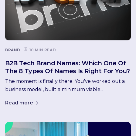
BRAND
10 MIN READ
B2B Tech Brand Names: Which One Of
The 8 Types Of Names Is Right For You?
The moment is finally there. You've worked out a
business model, built a minimum viable...
Read more