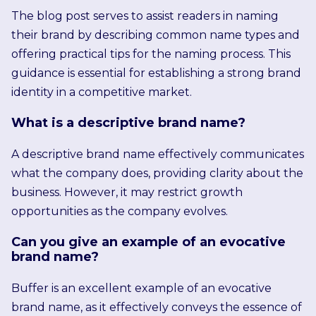
The blog post serves to assist readers in naming
their brand by describing common name types and
offering practical tips for the naming process. This
guidance is essential for establishing a strong brand
identity in a competitive market.
What is a descriptive brand name?
A descriptive brand name effectively communicates
what the company does, providing clarity about the
business. However, it may restrict growth
opportunities as the company evolves.
Can you give an example of an evocative
brand name?
Buffer is an excellent example of an evocative
brand name, as it effectively conveys the essence of