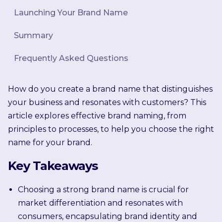
Launching Your Brand Name
Summary
Frequently Asked Questions
How do you create a brand name that distinguishes
your business and resonates with customers? This
article explores effective brand naming, from
principles to processes, to help you choose the right
name for your brand.
Key Takeaways
Choosing a strong brand name is crucial for
market differentiation and resonates with
consumers, encapsulating brand identity and