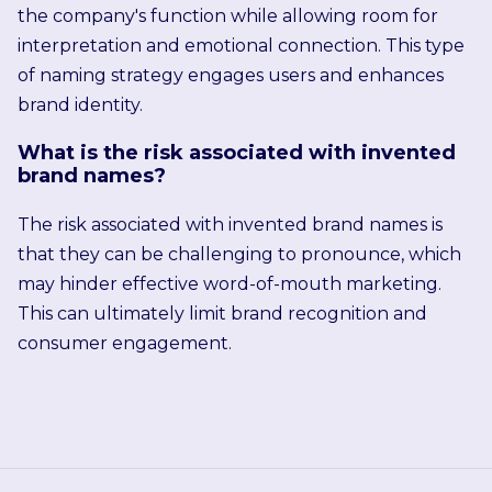
the company's function while allowing room for
interpretation and emotional connection. This type
of naming strategy engages users and enhances
brand identity.
What is the risk associated with invented
brand names?
The risk associated with invented brand names is
that they can be challenging to pronounce, which
may hinder effective word-of-mouth marketing.
This can ultimately limit brand recognition and
consumer engagement.