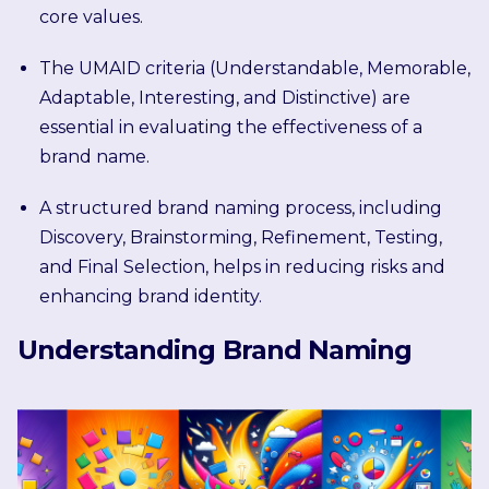
core values.
The UMAID criteria (Understandable, Memorable,
Adaptable, Interesting, and Distinctive) are
essential in evaluating the effectiveness of a
brand name.
A structured brand naming process, including
Discovery, Brainstorming, Refinement, Testing,
and Final Selection, helps in reducing risks and
enhancing brand identity.
Understanding Brand Naming