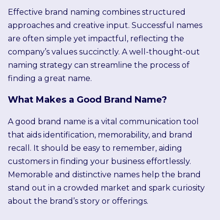
Effective brand naming combines structured
approaches and creative input. Successful names
are often simple yet impactful, reflecting the
company’s values succinctly. A well-thought-out
naming strategy can streamline the process of
finding a great name.
What Makes a Good Brand Name?
A good brand name is a vital communication tool
that aids identification, memorability, and brand
recall. It should be easy to remember, aiding
customers in finding your business effortlessly.
Memorable and distinctive names help the brand
stand out in a crowded market and spark curiosity
about the brand’s story or offerings.