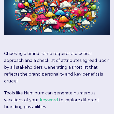
Choosing a brand name requires a practical
approach and a checklist of attributes agreed upon
by all stakeholders. Generating a shortlist that
reflects the brand personality and key benefits is
crucial.
Tools like Naminum can generate numerous
variations of your
keyword
to explore different
branding possibilities.