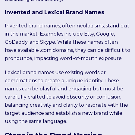
Invented and Lexical Brand Names
Invented brand names, often neologisms, stand out
in the market. Examples include Etsy, Google,
GoDaddy, and Skype. While these names often
have available .com domains, they can be difficult to
pronounce, impacting word-of-mouth exposure.
Lexical brand names use existing words or
combinations to create a unique identity. These
names can be playful and engaging but must be
carefully crafted to avoid obscurity or confusion,
balancing creativity and clarity to resonate with the
target audience and establish a new brand while
using the same language.