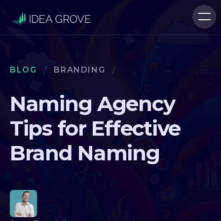
BLOG
/
BRANDING
/
Naming Agency
Tips for Effective
Brand Naming