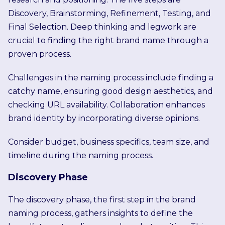
Discovery, Brainstorming, Refinement, Testing, and
Final Selection. Deep thinking and legwork are
crucial to finding the right brand name through a
proven process.
Challenges in the naming process include finding a
catchy name, ensuring good design aesthetics, and
checking URL availability. Collaboration enhances
brand identity by incorporating diverse opinions.
Consider budget, business specifics, team size, and
timeline during the naming process.
Discovery Phase
The discovery phase, the first step in the brand
naming process, gathers insights to define the