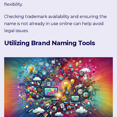
flexibility.
Checking trademark availability and ensuring the
name is not already in use online can help avoid
legal issues.
Utilizing Brand Naming Tools