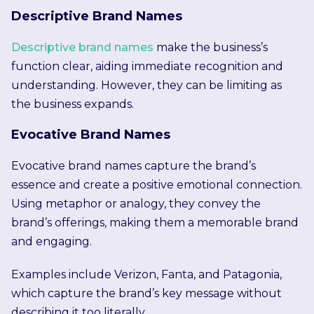
Descriptive Brand Names
Descriptive brand names
make the business’s
function clear, aiding immediate recognition and
understanding. However, they can be limiting as
the business expands.
Evocative Brand Names
Evocative brand names capture the brand’s
essence and create a positive emotional connection.
Using metaphor or analogy, they convey the
brand’s offerings, making them a memorable brand
and engaging.
Examples include Verizon, Fanta, and Patagonia,
which capture the brand’s key message without
describing it too literally.