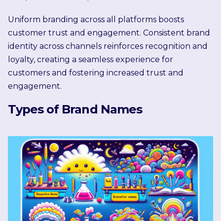
Uniform branding across all platforms boosts
customer trust and engagement. Consistent brand
identity across channels reinforces recognition and
loyalty, creating a seamless experience for
customers and fostering increased trust and
engagement.
Types of Brand Names