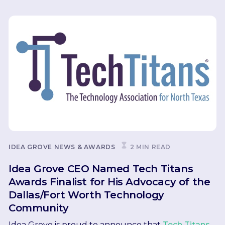
IDEA GROVE NEWS & AWARDS
2 MIN READ
Idea Grove CEO Named Tech Titans
Awards Finalist for His Advocacy of the
Dallas/Fort Worth Technology
Community
Idea Grove is proud to announce that
Tech Titans