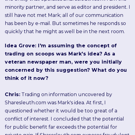
minority partner, and serve as editor and president. I
still have not met Mark; all of our communication
has been by e-mail. But sometimes he responds so
quickly that he might as well be in the next room.
Idea Grove: I'm assuming the concept of
trading on scoops was Mark's idea? As a
veteran newspaper man, were you initially
concerned by this suggestion? What do you
think of it now?
Chris:
Trading on information uncovered by
Sharesleuth.com was Mark's idea. At first, I
questioned whether it would be too great of a
conflict of interest. I concluded that the potential
for public benefit far exceeds the potential for