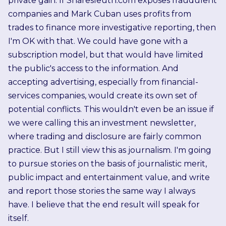
private gain. If Sharesleuth.com exposes fraudulent
companies and Mark Cuban uses profits from
trades to finance more investigative reporting, then
I'm OK with that. We could have gone with a
subscription model, but that would have limited
the public's access to the information. And
accepting advertising, especially from financial-
services companies, would create its own set of
potential conflicts. This wouldn't even be an issue if
we were calling this an investment newsletter,
where trading and disclosure are fairly common
practice. But I still view this as journalism. I'm going
to pursue stories on the basis of journalistic merit,
public impact and entertainment value, and write
and report those stories the same way I always
have. I believe that the end result will speak for
itself.