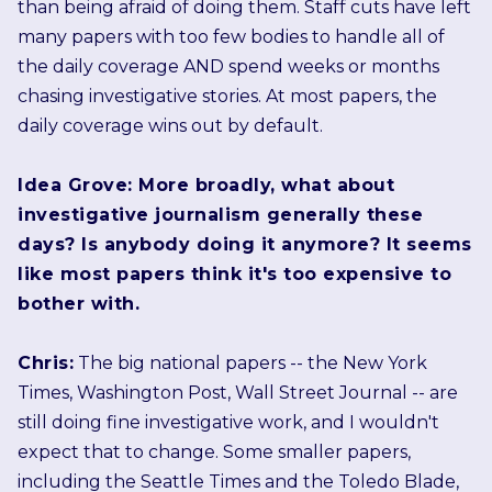
than being afraid of doing them. Staff cuts have left
many papers with too few bodies to handle all of
the daily coverage AND spend weeks or months
chasing investigative stories. At most papers, the
daily coverage wins out by default.
Idea Grove: More broadly, what about
investigative journalism generally these
days? Is anybody doing it anymore? It seems
like most papers think it's too expensive to
bother with.
Chris:
The big national papers -- the New York
Times, Washington Post, Wall Street Journal -- are
still doing fine investigative work, and I wouldn't
expect that to change. Some smaller papers,
including the Seattle Times and the Toledo Blade,