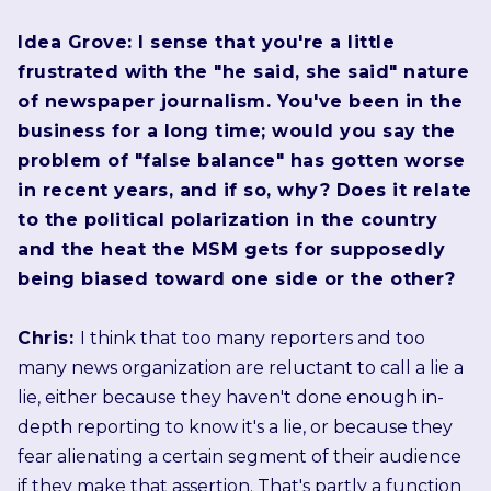
Idea Grove: I sense that you're a little
frustrated with the "he said, she said" nature
of newspaper journalism. You've been in the
business for a long time; would you say the
problem of "false balance" has gotten worse
in recent years, and if so, why? Does it relate
to the political polarization in the country
and the heat the MSM gets for supposedly
being biased toward one side or the other?
Chris:
I think that too many reporters and too
many news organization are reluctant to call a lie a
lie, either because they haven't done enough in-
depth reporting to know it's a lie, or because they
fear alienating a certain segment of their audience
if they make that assertion. That's partly a function