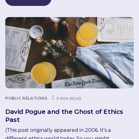
PUBLIC RELATIONS
5 MIN READ
David Pogue and the Ghost of Ethics
Past
(This post originally appeared in 2006. It's a
different ethics world today. So you might...