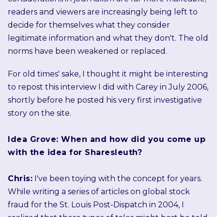
readers and viewers are increasingly being left to
decide for themselves what they consider
legitimate information and what they don't. The old
norms have been weakened or replaced.
For old times' sake, I thought it might be interesting
to repost this interview I did with Carey in July 2006,
shortly before he posted his very first investigative
story on the site.
Idea Grove: When and how did you come up
with the idea for Sharesleuth?
Chris:
I've been toying with the concept for years.
While writing a series of articles on global stock
fraud for the St. Louis Post-Dispatch in 2004, I