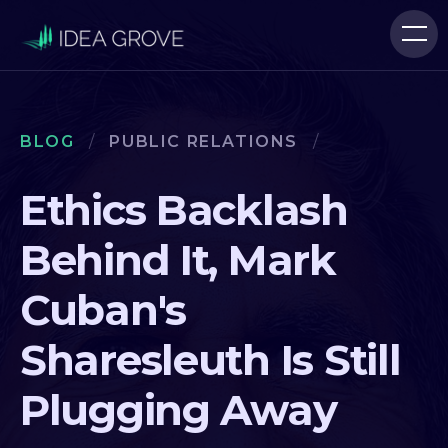
BLOG
/
PUBLIC RELATIONS
/
Ethics Backlash
Behind It, Mark
Cuban's
Sharesleuth Is Still
Plugging Away