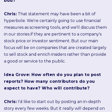
bud?
Chris:
That statement may have been a bit of
hyperbole. We're certainly going to use financial
measures as screening tools, and we'll discuss them
in our stories if they are pertinent to a company's
stock price or investor sentiment. But our main
focus will be on companies that are created largely
to sell stock and enrich insiders rather than provide
a good or service to the public.
Idea Grove: How often do you plan to post
reports? How many contributors do you
expect to have? Who will contribute?
Chris:
I'd like to start out by posting an in-depth
story every few weeks. But it really will depend on