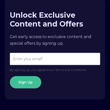
Unlock Exclusive
Content and Offers
Get early access to exclusive content and
special offers by signing up.
By signing up, you agree to our Terms and Conditions