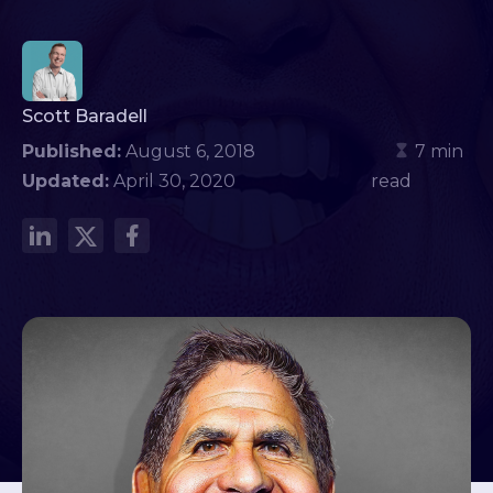
Scott Baradell
Published:
August 6, 2018
7 min
Updated:
April 30, 2020
read