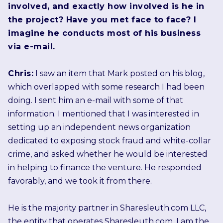
involved, and exactly how involved is he in
the project? Have you met face to face? I
imagine he conducts most of his business
via e-mail.
Chris:
I saw an item that Mark posted on his blog,
which overlapped with some research I had been
doing. I sent him an e-mail with some of that
information. I mentioned that I was interested in
setting up an independent news organization
dedicated to exposing stock fraud and white-collar
crime, and asked whether he would be interested
in helping to finance the venture. He responded
favorably, and we took it from there.
He is the majority partner in Sharesleuth.com LLC,
the entity that operates Sharesleuth.com. I am the