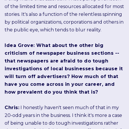
of the limited time and resources allocated for most
stories. It's also a function of the relentless spinning
by political organizations, corporations and others in
the public eye, which tends to blur reality.
Idea Grove: What about the other big
criticism of newspaper business sections --
that newspapers are afraid to do tough
investigations of local businesses because it
will turn off advertisers? How much of that
have you come across in your career, and
how prevalent do you think that is?
Chris:
I honestly haven't seen much of that in my
20-odd years in the business. I think it's more a case
of being unable to do tough investigations rather