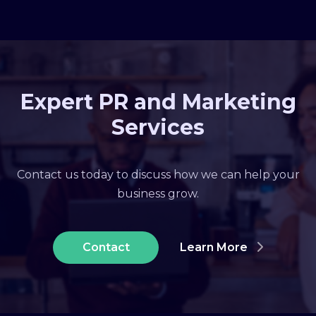
Expert PR and Marketing
Services
Contact us today to discuss how we can help your
business grow.
Contact
Learn More