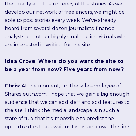
the quality and the urgency of the stories. As we
develop our network of freelancers, we might be
able to post stories every week. We've already
heard from several dozen journalists, financial
analysts and other highly qualified individuals who
are interested in writing for the site.
Idea Grove: Where do you want the site to
be a year from now? Five years from now?
Chris:
At the moment, I'm the sole employee of
Sharesleuth.com. I hope that we gain a big enough
audience that we can add staff and add features to
the site. I think the media landscape is in such a
state of flux that it's impossible to predict the
opportunities that await us five years down the line.