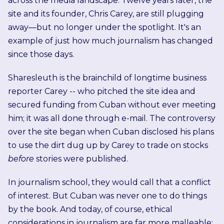
across the media landscape. Twelve years later, the
site and its founder, Chris Carey, are still plugging
away—but no longer under the spotlight. It's an
example of just how much journalism has changed
since those days.
Sharesleuth is the brainchild of longtime business
reporter Carey -- who pitched the site idea and
secured funding from Cuban without ever meeting
him; it was all done through e-mail. The controversy
over the site began when Cuban disclosed his plans
to use the dirt dug up by Carey to trade on stocks
before
stories were published.
In journalism school, they would call that a conflict
of interest. But Cuban was never one to do things
by the book. And today, of course, ethical
considerations in journalism are far more malleable;