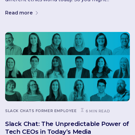
Read more
SLACK CHATS
FORMER EMPLOYEE
6 MIN READ
Slack Chat: The Unpredictable Power of
Tech CEOs in Today’s Media