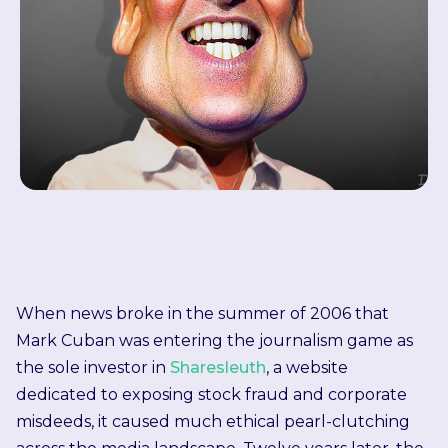
When news broke in the summer of 2006 that
Mark Cuban was entering the journalism game as
the sole investor in
Sharesleuth
, a website
dedicated to exposing stock fraud and corporate
misdeeds, it caused much ethical pearl-clutching