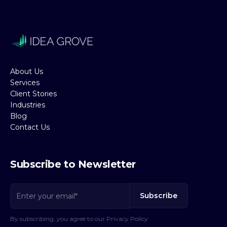
About Us
Services
Client Stories
Industries
Blog
Contact Us
Subscribe to Newsletter
By subscribing, you agree to our Privacy Policy