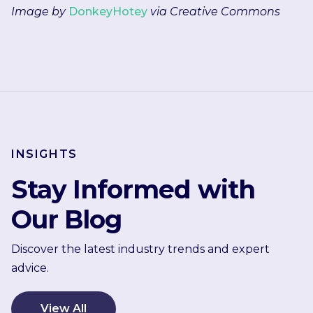
Image by
DonkeyHotey
via Creative Commons
INSIGHTS
Stay Informed with
Our Blog
Discover the latest industry trends and expert
advice.
View All