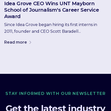
Idea Grove CEO Wins UNT Mayborn
School of Journalism's Career Service
Award
Since Idea Grove began hiring its first interns in
2011, founder and CEO Scott Baradell...
Read more
STAY INFORMED WITH OUR NEWSLETTER
Get the latest industry