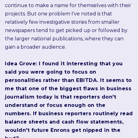
continue to make a name for themselves with their
projects. But one problem I've noted is that
relatively few investigative stories from smaller
newspapers tend to get picked up or followed by
the larger national publications, where they can
gain a broader audience.
Idea Grove: I found it interesting that you
said you were going to focus on
personalities rather than EBITDA. It seems to
me that one of the biggest flaws in business
journalism today is that reporters don't
understand or focus enough on the
numbers. If business reporters routinely read
balance sheets and cash flow statements,
wouldn't future Enrons get nipped in the