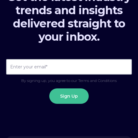
trends and insights
delivered straight to
your inbox.
By signing up, you agree to our Terms and Conditions