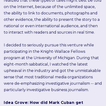
realized that these types of tales might best be told
on the Internet, because of the unlimited space,
the ability to link to documents, photographs and
other evidence, the ability to present the story to a
national or even international audience, and then
to interact with readers and sources in real time.
I decided to seriously pursue this venture while
participating in the Knight-Wallace Fellows
program at the University of Michigan. During that
eight-month sabbatical, I watched the latest
upheaval in the industry and got the unmistakable
sense that most traditional media organizations
were de-emphasizing investigative journalism -- and
particularly investigative business journalism.
Idea Grove: How did Mark Cuban get