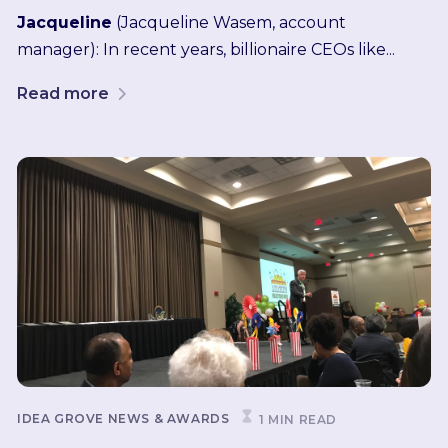
Jacqueline
(Jacqueline Wasem, account
manager): In recent years, billionaire CEOs like...
Read more
IDEA GROVE NEWS & AWARDS
1 MIN READ