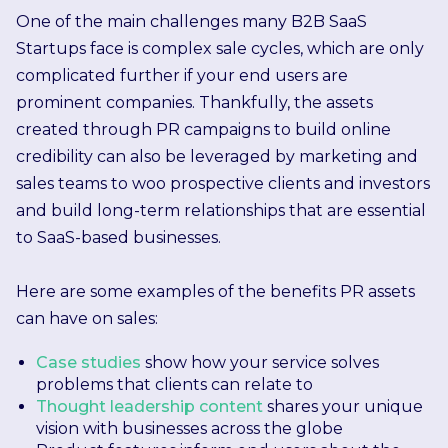
One of the main challenges many B2B SaaS
Startups face is complex sale cycles, which are only
complicated further if your end users are
prominent companies. Thankfully, the assets
created through PR campaigns to build online
credibility can also be leveraged by marketing and
sales teams to woo prospective clients and investors
and build long-term relationships that are essential
to SaaS-based businesses.
Here are some examples of the benefits PR assets
can have on sales:
Case studies
show how your service solves
problems that clients can relate to
Thought leadership content
shares your unique
vision with businesses across the globe