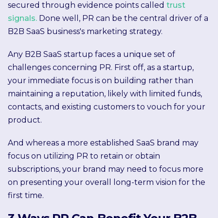
secured through evidence points called
trust
signals.
Done well, PR can be the central driver of a
B2B SaaS business's marketing strategy.
Any B2B SaaS startup faces a unique set of
challenges concerning PR. First off, as a startup,
your immediate focus is on building rather than
maintaining a reputation, likely with limited funds,
contacts, and existing customers to vouch for your
product.
And whereas a more established SaaS brand may
focus on utilizing PR to retain or obtain
subscriptions, your brand may need to focus more
on presenting your overall long-term vision for the
first time.