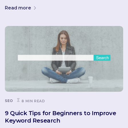
Read more
SEO
8 MIN READ
9 Quick Tips for Beginners to Improve
Keyword Research