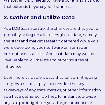
Whatever it is, it needs to have a point, and a value,
that extends beyond your business.
2. Gather and Utilize Data
As a B2B SaaS startup, the chances are that you're
probably sitting on a lot of insightful data, namely
the stats and market research gathered while you
were developing your software or from your
current user statistics. And that data may well be
invaluable to journalists and other sources of
influence.
Even more valuable is data that tells an intriguing
story. As a result, it pays to consider the key
takeaways of any stats, metrics, or other information
you have gathered. Do they, for instance, provide
any unique insights on your target audience or