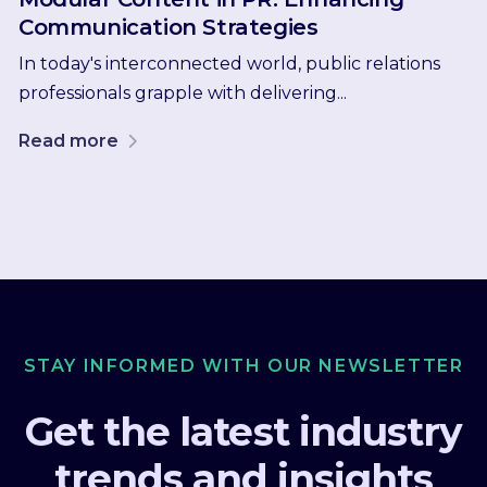
Communication Strategies
In today's interconnected world, public relations
professionals grapple with delivering...
Read more
STAY INFORMED WITH OUR NEWSLETTER
Get the latest industry
trends and insights