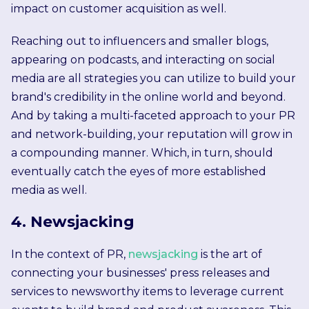
impact on customer acquisition as well.
Reaching out to influencers and smaller blogs,
appearing on podcasts, and interacting on social
media are all strategies you can utilize to build your
brand's credibility in the online world and beyond.
And by taking a multi-faceted approach to your PR
and network-building, your reputation will grow in
a compounding manner. Which, in turn, should
eventually catch the eyes of more established
media as well.
4. Newsjacking
In the context of PR,
newsjacking
is the art of
connecting your businesses' press releases and
services to newsworthy items to leverage current