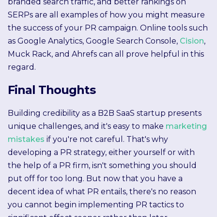
branded search traffic, and better rankings on
SERPs are all examples of how you might measure
the success of your PR campaign. Online tools such
as Google Analytics, Google Search Console,
Cision
,
Muck Rack, and Ahrefs can all prove helpful in this
regard.
Final Thoughts
Building credibility as a B2B SaaS startup presents
unique challenges, and it's easy to make
marketing
mistakes
if you're not careful. That's why
developing a PR strategy, either yourself or with
the help of a PR firm, isn't something you should
put off for too long. But now that you have a
decent idea of what PR entails, there's no reason
you cannot begin implementing PR tactics to