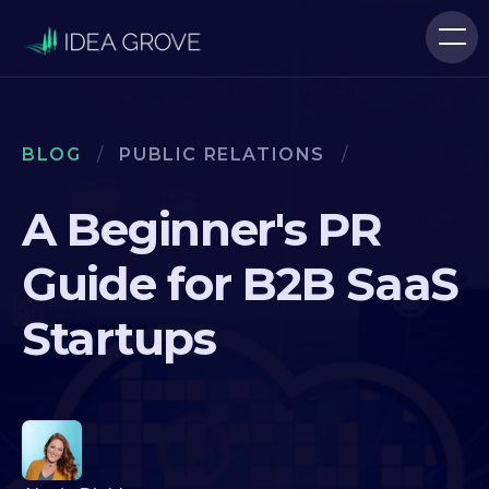
BLOG
/
PUBLIC RELATIONS
/
A Beginner's PR
Guide for B2B SaaS
Startups