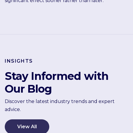
significant effect sooner rather than later.
INSIGHTS
Stay Informed with
Our Blog
Discover the latest industry trends and expert
advice.
View All