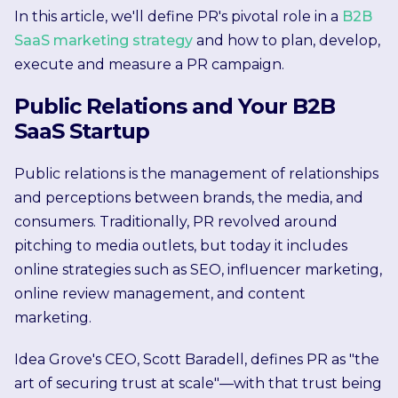
In this article, we'll define PR's pivotal role in a
B2B
SaaS marketing strategy
and how to plan, develop,
execute and measure a PR campaign.
Public Relations and Your B2B
SaaS Startup
Public relations is the management of relationships
and perceptions between brands, the media, and
consumers. Traditionally, PR revolved around
pitching to media outlets, but today it includes
online strategies such as SEO, influencer marketing,
online review management, and content
marketing.
Idea Grove's CEO, Scott Baradell, defines PR as "the
art of securing trust at scale"—with that trust being