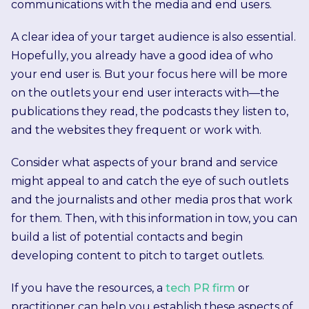
communications with the media and end users.
A clear idea of your target audience is also essential.
Hopefully, you already have a good idea of who
your end user is. But your focus here will be more
on the outlets your end user interacts with—the
publications they read, the podcasts they listen to,
and the websites they frequent or work with.
Consider what aspects of your brand and service
might appeal to and catch the eye of such outlets
and the journalists and other media pros that work
for them. Then, with this information in tow, you can
build a list of potential contacts and begin
developing content to pitch to target outlets.
If you have the resources, a
tech PR firm
or
practitioner can help you establish these aspects of