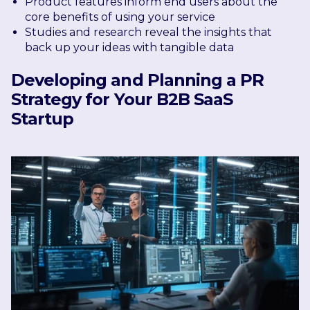
Product features inform end users about the
core benefits of using your service
Studies and research reveal the insights that
back up your ideas with tangible data
Developing and Planning a PR
Strategy for Your B2B SaaS
Startup