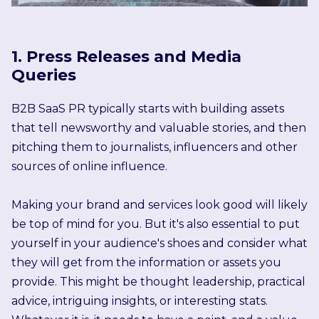
1. Press Releases and Media
Queries
B2B SaaS PR typically starts with building assets
that tell newsworthy and valuable stories, and then
pitching them to journalists, influencers and other
sources of online influence.
Making your brand and services look good will likely
be top of mind for you. But it's also essential to put
yourself in your audience's shoes and consider what
they will get from the information or assets you
provide. This might be thought leadership, practical
advice, intriguing insights, or interesting stats.