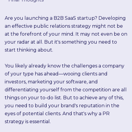
Are you launching a B2B SaaS startup? Developing
an effective public relations strategy might not be
at the forefront of your mind. It may not even be on
your radar at all. But it's something you need to
start thinking about.
You likely already know the challenges a company
of your type has ahead—wooing clients and
investors, marketing your software, and
differentiating yourself from the competition are all
things on your to-do list. But to achieve any of this,
you need to build your brand's reputation in the
eyes of potential clients. And that's why a PR
strategy is essential.