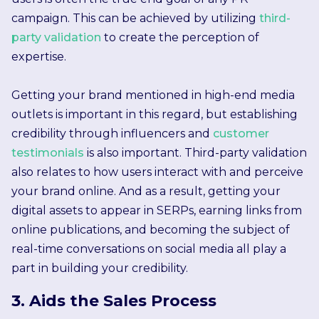
campaign. This can be achieved by utilizing
third-
party validation
to create the perception of
expertise.
Getting your brand mentioned in high-end media
outlets is important in this regard, but establishing
credibility through influencers and
customer
testimonials
is also important. Third-party validation
also relates to how users interact with and perceive
your brand online. And as a result, getting your
digital assets to appear in SERPs, earning links from
online publications, and becoming the subject of
real-time conversations on social media all play a
part in building your credibility.
3. Aids the Sales Process