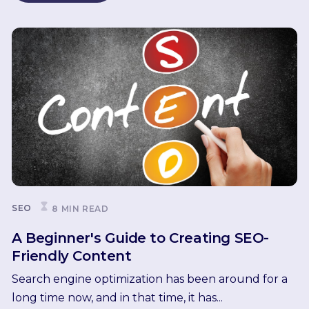
SEO
8 MIN READ
A Beginner's Guide to Creating SEO-
Friendly Content
Search engine optimization has been around for a
long time now, and in that time, it has...