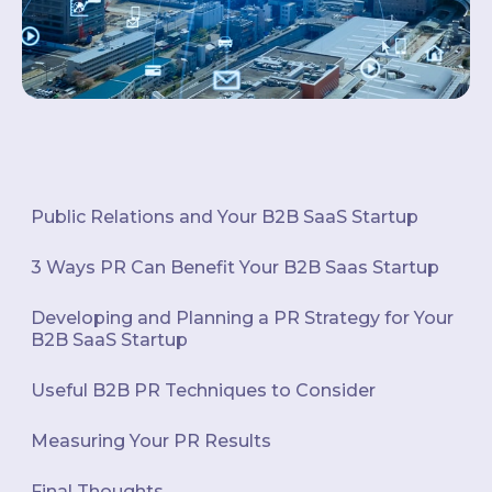
Public Relations and Your B2B SaaS Startup
3 Ways PR Can Benefit Your B2B Saas Startup
Developing and Planning a PR Strategy for Your
B2B SaaS Startup
Useful B2B PR Techniques to Consider
Measuring Your PR Results
Final Thoughts