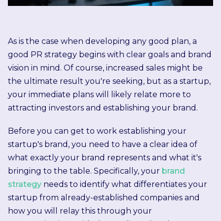
As is the case when developing any good plan, a
good PR strategy begins with clear goals and brand
vision in mind. Of course, increased sales might be
the ultimate result you're seeking, but as a startup,
your immediate plans will likely relate more to
attracting investors and establishing your brand.
Before you can get to work establishing your
startup's brand, you need to have a clear idea of
what exactly your brand represents and what it's
bringing to the table. Specifically, your
brand
strategy
needs to identify what differentiates your
startup from already-established companies and
how you will relay this through your