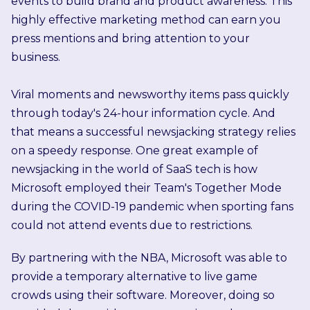
events to build brand and product awareness. This
highly effective marketing method can earn you
press mentions and bring attention to your
business.
Viral moments and newsworthy items pass quickly
through today's 24-hour information cycle. And
that means a successful newsjacking strategy relies
on a speedy response.
One great example of
newsjacking in the world of SaaS tech is how
Microsoft employed their Team's Together Mode
during the COVID-19 pandemic when sporting fans
could not attend events due to restrictions.
By partnering with the NBA, Microsoft was able to
provide a temporary alternative to live game
crowds using their software. Moreover, doing so