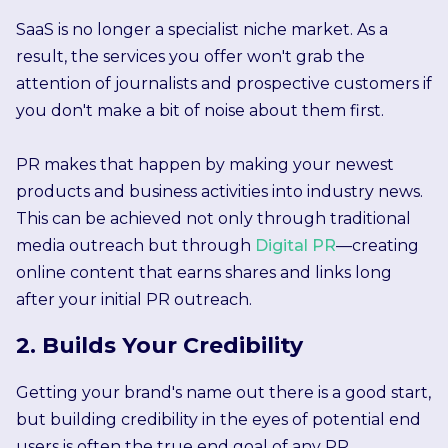
SaaS is no longer a specialist niche market. As a
result, the services you offer won't grab the
attention of journalists and prospective customers if
you don't make a bit of noise about them first.
PR makes that happen by making your newest
products and business activities into industry news.
This can be achieved not only through traditional
media outreach but through
Digital PR
—creating
online content that earns shares and links long
after your initial PR outreach.
2. Builds Your Credibility
Getting your brand's name out there is a good start,
but building credibility in the eyes of potential end
users is often the true end goal of any PR