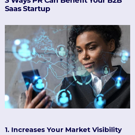
3 Ways PR Can Benefit Your B2B
Saas Startup
1. Increases Your Market Visibility