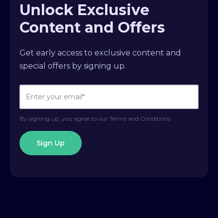
Unlock Exclusive
Content and Offers
Get early access to exclusive content and
special offers by signing up.
By signing up, you agree to our Terms and Conditions