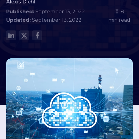
Alexis Diehl
Published:
September 13, 2022
8
Updated:
September 13, 2022
min read