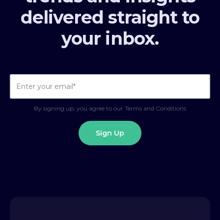
delivered straight to
your inbox.
By signing up, you agree to our Terms and Conditions