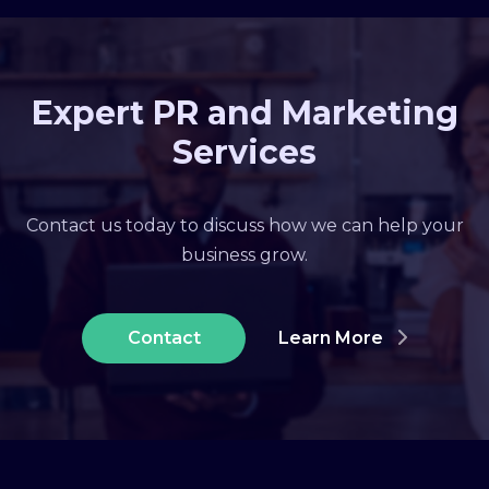
Expert PR and Marketing
Services
Contact us today to discuss how we can help your
business grow.
Contact
Learn More