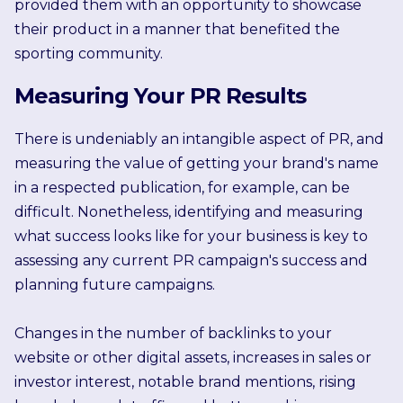
provided them with an opportunity to showcase
their product in a manner that benefited the
sporting community.
Measuring Your PR Results
There is undeniably an intangible aspect of PR, and
measuring the value of getting your brand's name
in a respected publication, for example, can be
difficult. Nonetheless, identifying and measuring
what success looks like for your business is key to
assessing any current PR campaign's success and
planning future campaigns.
Changes in the number of backlinks to your
website or other digital assets, increases in sales or
investor interest, notable brand mentions, rising