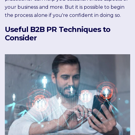
your business and more. But it is possible to begin
the process alone if you're confident in doing so.
Useful B2B PR Techniques to
Consider