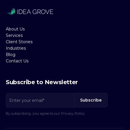
About Us
Services
Client Stories
Industries
Blog
Contact Us
Subscribe to Newsletter
By subscribing, you agree to our Privacy Policy