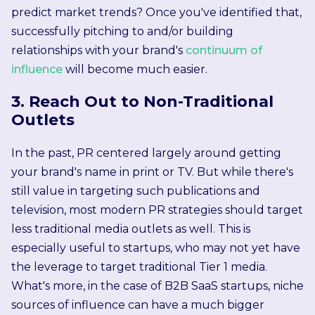
predict market trends? Once you've identified that,
successfully pitching to and/or building
relationships with your brand's
continuum of
influence
will become much easier.
3. Reach Out to Non-Traditional
Outlets
In the past, PR centered largely around getting
your brand's name in print or TV. But while there's
still value in targeting such publications and
television, most modern PR strategies should target
less traditional media outlets as well. This is
especially useful to startups, who may not yet have
the leverage to target traditional Tier 1 media.
What's more, in the case of B2B SaaS startups, niche
sources of influence can have a much bigger