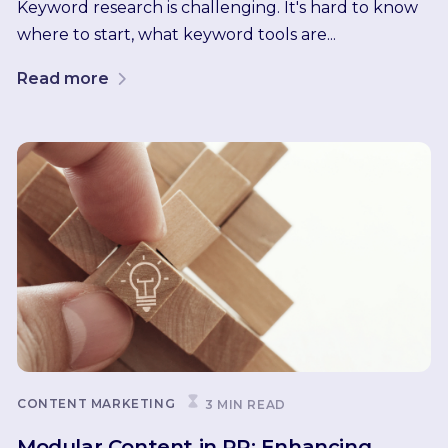
Keyword research is challenging. It's hard to know
where to start, what keyword tools are...
Read more
CONTENT MARKETING
3 MIN READ
Modular Content in PR: Enhancing