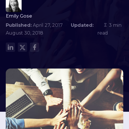
Emily Gose
Published:
April 27, 2017
Updated:
3 min
August 30, 2018
read