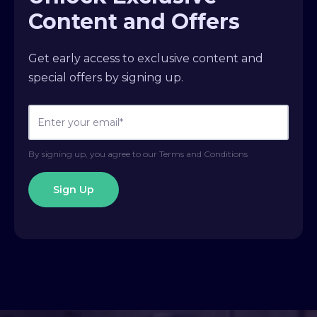
Content and Offers
Get early access to exclusive content and
special offers by signing up.
By signing up, you agree to our Terms and Conditions