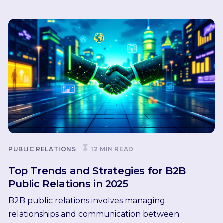
PUBLIC RELATIONS
12 MIN READ
Top Trends and Strategies for B2B
Public Relations in 2025
B2B public relations involves managing
relationships and communication between