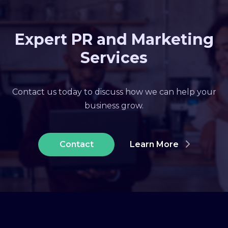
Expert PR and Marketing
Services
Contact us today to discuss how we can help your
business grow.
Contact
Learn More