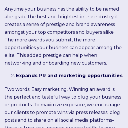
Anytime your business has the ability to be named
alongside the best and brightest in the industry, it
creates a sense of prestige and brand awareness
amongst your top competitors and buyers alike.
The more awards you submit, the more
opportunities your business can appear among the
elite. This added prestige can help when
networking and onboarding new customers.
Expands PR and marketing opportunities
Two words: Easy marketing. Winning an award is
the perfect and tasteful way to plug your business
or products. To maximize exposure, we encourage
our clients to promote wins via press releases, blog
posts and to share on all social media platforms–
these in turn, can increase organic traffic to your