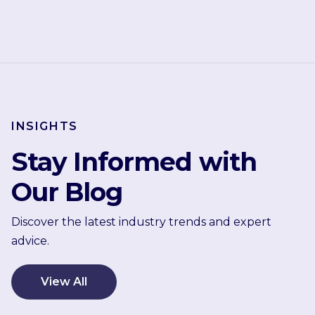
INSIGHTS
Stay Informed with
Our Blog
Discover the latest industry trends and expert
advice.
View All