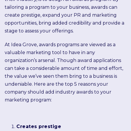
tailoring a program to your business, awards can
create prestige, expand your PR and marketing
opportunities, bring added credibility and provide a
stage to assess your offerings.
At Idea Grove, awards programs are viewed as a
valuable marketing tool to have in any
organization’s arsenal. Though award applications
can take a considerable amount of time and effort,
the value we’ve seen them bring to a business is
undeniable. Here are the top 5 reasons your
company should add industry awards to your
marketing program:
Creates prestige