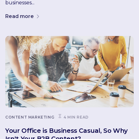
businesses...
Read more
CONTENT MARKETING
4 MIN READ
Your Office is Business Casual, So Why
Isn't Your B2B Content?