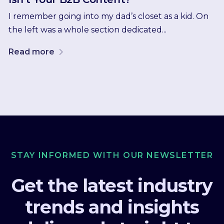
I remember going into my dad’s closet as a kid. On
the left was a whole section dedicated...
Read more
STAY INFORMED WITH OUR NEWSLETTER
Get the latest industry
trends and insights