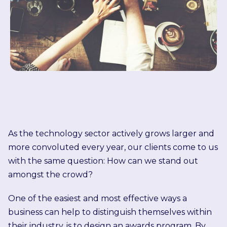
As the technology sector actively grows larger and
more convoluted every year, our clients come to us
with the same question: How can we stand out
amongst the crowd?
One of the easiest and most effective ways a
business can help to distinguish themselves within
their industry, is to design an awards program. By