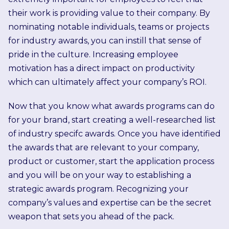
their work is providing value to their company. By
nominating notable individuals, teams or projects
for industry awards, you can instill that sense of
pride in the culture. Increasing employee
motivation has a direct impact on productivity
which can ultimately affect your company’s ROI.
Now that you know what awards programs can do
for your brand, start creating a well-researched list
of industry specifc awards. Once you have identified
the awards that are relevant to your company,
product or customer, start the application process
and you will be on your way to establishing a
strategic awards program. Recognizing your
company’s values and expertise can be the secret
weapon that sets you ahead of the pack.