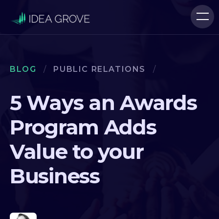
BLOG
/
PUBLIC RELATIONS
/
5 Ways an Awards
Program Adds
Value to your
Business