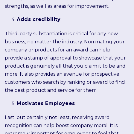
strengths, as well as areas for improvement.
Adds credibility
Third-party substantiation is critical for any new
business, no matter the industry. Nominating your
company or products for an award can help
provide a stamp of approval to showcase that your
product is genuinely all that you claim it to be and
more. It also provides an avenue for prospective
customers who search by ranking or award to find
the best product and service for them.
Motivates Employees
Last, but certainly not least, receiving award
recognition can help boost company moral. It is
extremely important for employees to feel that