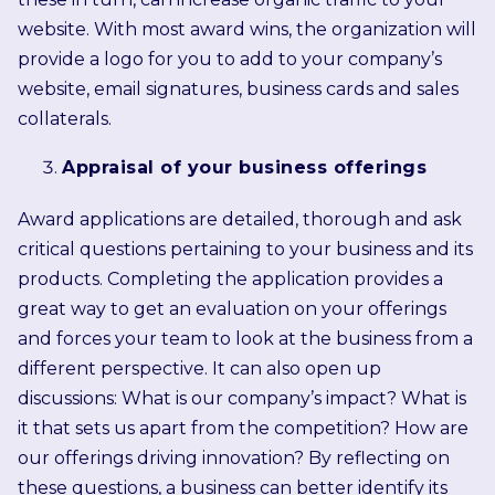
website. With most award wins, the organization will
provide a logo for you to add to your company’s
website, email signatures, business cards and sales
collaterals.
Appraisal of your business offerings
Award applications are detailed, thorough and ask
critical questions pertaining to your business and its
products. Completing the application provides a
great way to get an evaluation on your offerings
and forces your team to look at the business from a
different perspective. It can also open up
discussions: What is our company’s impact? What is
it that sets us apart from the competition? How are
our offerings driving innovation? By reflecting on
these questions, a business can better identify its