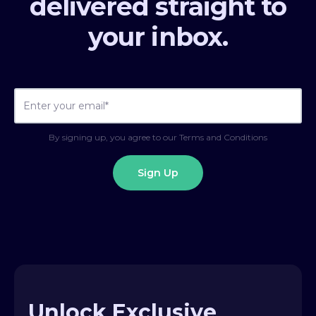
delivered straight to
your inbox.
By signing up, you agree to our Terms and Conditions
Unlock Exclusive