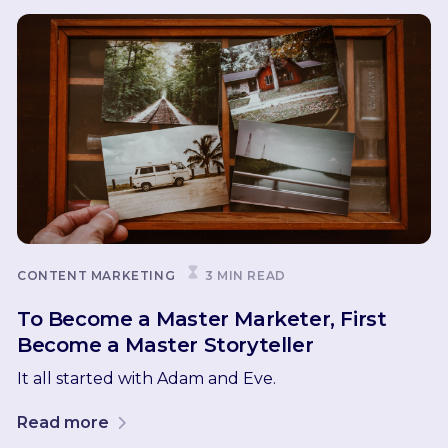
CONTENT MARKETING
3 MIN READ
To Become a Master Marketer, First
Become a Master Storyteller
It all started with Adam and Eve.
Read more