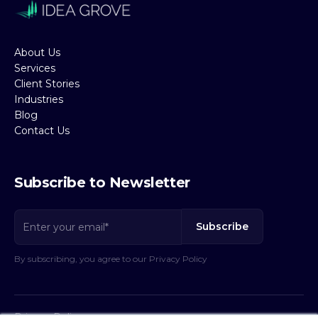
About Us
Services
Client Stories
Industries
Blog
Contact Us
Subscribe to Newsletter
By subscribing, you agree to our Privacy Policy
Privacy Policy