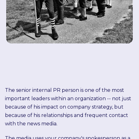
The senior internal PR person is one of the most
important leaders within an organization -- not just
because of his impact on company strategy, but
because of his relationships and frequent contact
with the news media.
The media uses your company's spokesperson as a