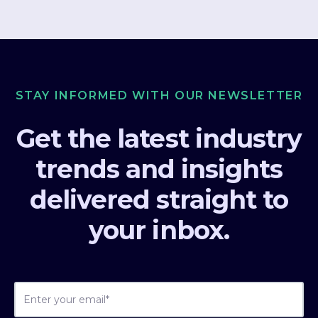
STAY INFORMED WITH OUR NEWSLETTER
Get the latest industry
trends and insights
delivered straight to
your inbox.