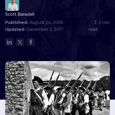
Scott Baradell
Published:
August 24, 2005
2 min
Updated:
December 2, 2017
read