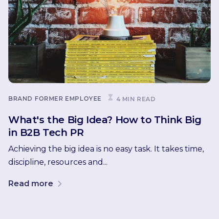
BRAND
FORMER EMPLOYEE
4 MIN READ
What's the Big Idea? How to Think Big
in B2B Tech PR
Achieving the big idea is no easy task. It takes time,
discipline, resources and...
Read more