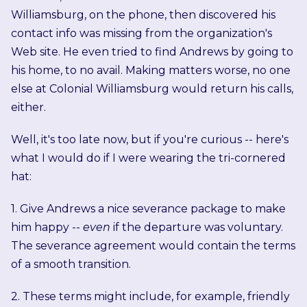
Williamsburg, on the phone, then discovered his
contact info was missing from the organization's
Web site. He even tried to find Andrews by going to
his home, to no avail. Making matters worse, no one
else at Colonial Williamsburg would return his calls,
either.
Well, it's too late now, but if you're curious -- here's
what I would do if I were wearing the tri-cornered
hat:
1. Give Andrews a nice severance package to make
him happy --
even
if the departure was voluntary.
The severance agreement would contain the terms
of a smooth transition.
2. These terms might include, for example, friendly