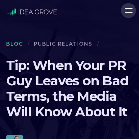
BLOG
/
PUBLIC RELATIONS
/
Tip: When Your PR
Guy Leaves on Bad
Terms, the Media
Will Know About It