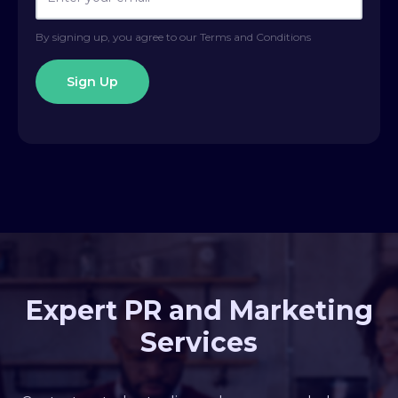
By signing up, you agree to our Terms and Conditions
Expert PR and Marketing
Services