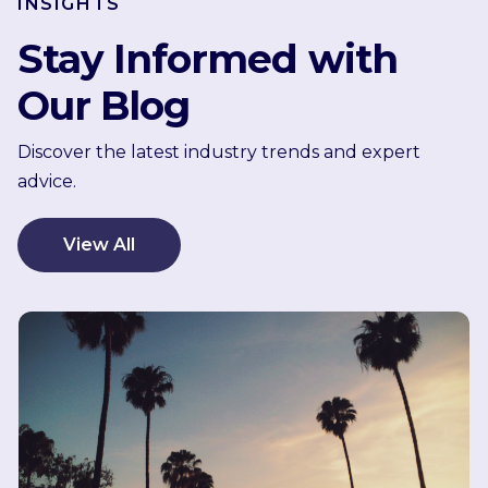
INSIGHTS
Stay Informed with
Our Blog
Discover the latest industry trends and expert
advice.
View All