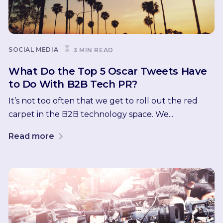
SOCIAL MEDIA
3 MIN READ
What Do the Top 5 Oscar Tweets Have
to Do With B2B Tech PR?
It’s not too often that we get to roll out the red
carpet in the B2B technology space. We...
Read more