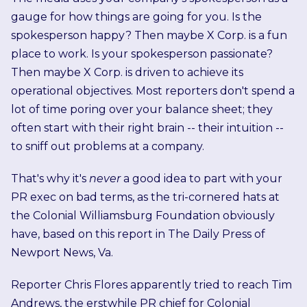
gauge for how things are going for you. Is the
spokesperson happy? Then maybe X Corp. is a fun
place to work. Is your spokesperson passionate?
Then maybe X Corp. is driven to achieve its
operational objectives. Most reporters don't spend a
lot of time poring over your balance sheet; they
often start with their right brain -- their intuition --
to sniff out problems at a company.
That's why it's
never
a good idea to part with your
PR exec on bad terms, as the tri-cornered hats at
the Colonial Williamsburg Foundation obviously
have, based on this report in The Daily Press of
Newport News, Va.
Reporter Chris Flores apparently tried to reach Tim
Andrews, the erstwhile PR chief for Colonial