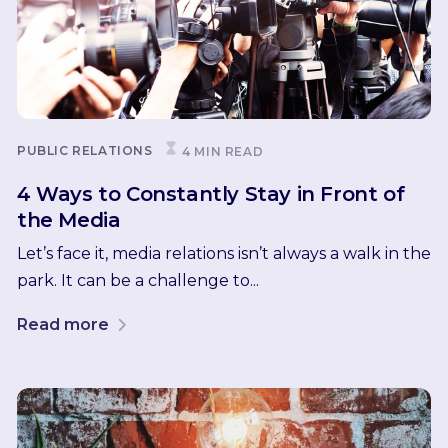
PUBLIC RELATIONS
4 MIN READ
4 Ways to Constantly Stay in Front of
the Media
Let’s face it, media relations isn’t always a walk in the
park. It can be a challenge to...
Read more