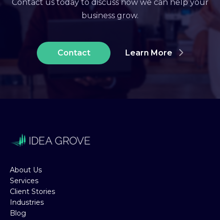
Contact us today to discuss how we can help your
business grow.
Contact
Learn More
About Us
Services
Client Stories
Industries
Blog