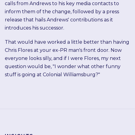
calls from Andrews to his key media contacts to
inform them of the change, followed by a press
release that hails Andrews' contributions as it
introduces his successor.
That would have worked a little better than having
Chris Flores at your ex-PR man's front door. Now
everyone looks silly, and if I were Flores, my next
question would be, "I wonder what other funny
stuff is going at Colonial Williamsburg?"