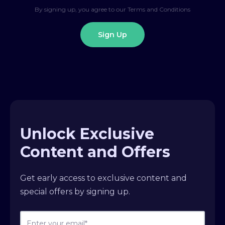
By signing up, you agree to our Terms and Conditions
Unlock Exclusive
Content and Offers
Get early access to exclusive content and
special offers by signing up.