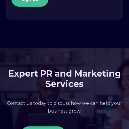
Expert PR and Marketing
Services
Contact us today to discuss how we can help your
business grow.