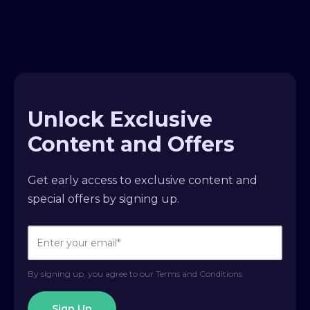
Unlock Exclusive
Content and Offers
Get early access to exclusive content and
special offers by signing up.
By signing up, you agree to our Terms and Conditions