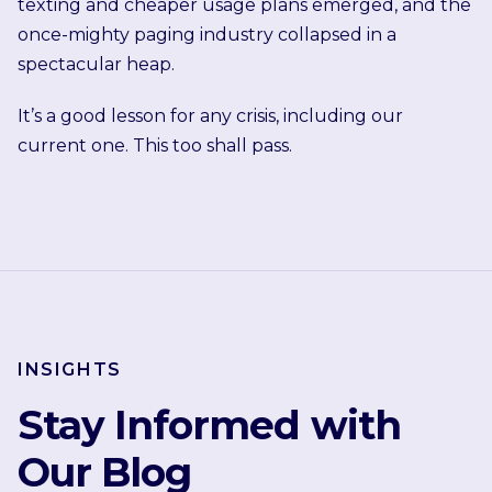
texting and cheaper usage plans emerged, and the
once-mighty paging industry collapsed in a
spectacular heap.
It’s a good lesson for any crisis, including our
current one. This too shall pass.
INSIGHTS
Stay Informed with
Our Blog