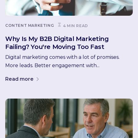
CONTENT MARKETING
4 MIN READ
Why Is My B2B Digital Marketing
Failing? You're Moving Too Fast
Digital marketing comes with a lot of promises.
More leads. Better engagement with...
Read more