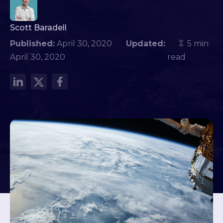
Scott Baradell
Published:
April 30, 2020
Updated:
5 min
April 30, 2020
read