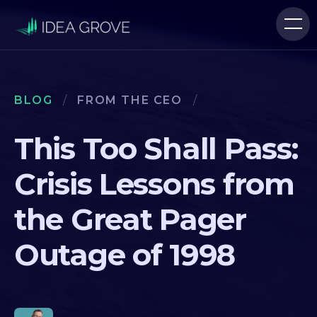
BLOG
/
FROM THE CEO
/
This Too Shall Pass:
Crisis Lessons from
the Great Pager
Outage of 1998