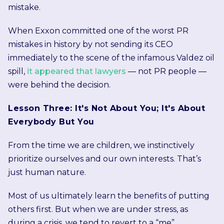
mistake.
When Exxon committed one of the worst PR
mistakes in history by not sending its CEO
immediately to the scene of the infamous Valdez oil
spill,
it appeared that lawyers
— not PR people —
were behind the decision.
Lesson Three: It's Not About You; It's About
Everybody But You
From the time we are children, we instinctively
prioritize ourselves and our own interests. That’s
just human nature.
Most of us ultimately learn the benefits of putting
others first. But when we are under stress, as
during a crisis, we tend to revert to a “me”