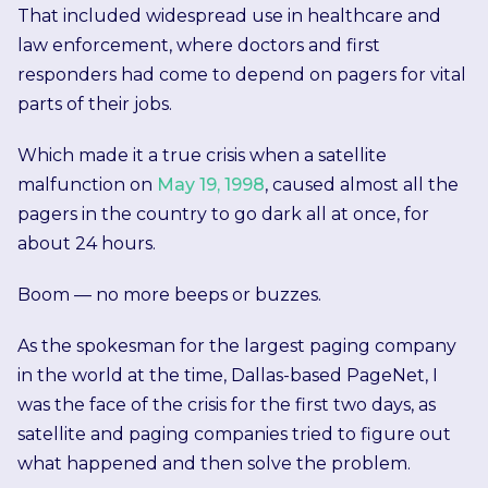
That included widespread use in healthcare and
law enforcement, where doctors and first
responders had come to depend on pagers for vital
parts of their jobs.
Which made it a true crisis when a satellite
malfunction on
May 19, 1998
, caused almost all the
pagers in the country to go dark all at once, for
about 24 hours.
Boom — no more beeps or buzzes.
As the spokesman for the largest paging company
in the world at the time, Dallas-based PageNet, I
was the face of the crisis for the first two days, as
satellite and paging companies tried to figure out
what happened and then solve the problem.