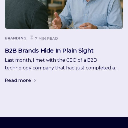
BRANDING
7 MIN READ
B2B Brands Hide In Plain Sight
Last month, I met with the CEO of a B2B
technology company that had just completed a...
Read more