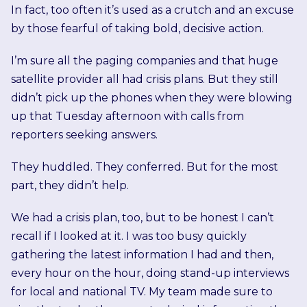
In fact, too often it’s used as a crutch and an excuse
by those fearful of taking bold, decisive action.
I’m sure all the paging companies and that huge
satellite provider all had crisis plans. But they still
didn’t pick up the phones when they were blowing
up that Tuesday afternoon with calls from
reporters seeking answers.
They huddled. They conferred. But for the most
part, they didn’t help.
We had a crisis plan, too, but to be honest I can’t
recall if I looked at it. I was too busy quickly
gathering the latest information I had and then,
every hour on the hour, doing stand-up interviews
for local and national TV. My team made sure to