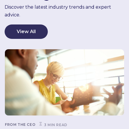
Discover the latest industry trends and expert
advice.
View All
FROM THE CEO
3 MIN READ