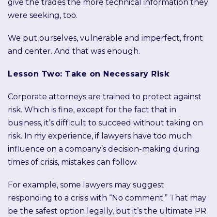
give the trades the more technical information they
were seeking, too.
We put ourselves, vulnerable and imperfect, front
and center. And that was enough.
Lesson Two: Take on Necessary Risk
Corporate attorneys are trained to protect against
risk. Which is fine, except for the fact that in
business, it’s difficult to succeed without taking on
risk. In my experience, if lawyers have too much
influence on a company’s decision-making during
times of crisis, mistakes can follow.
For example, some lawyers may suggest
responding to a crisis with “No comment.” That may
be the safest option legally, but it’s the ultimate PR