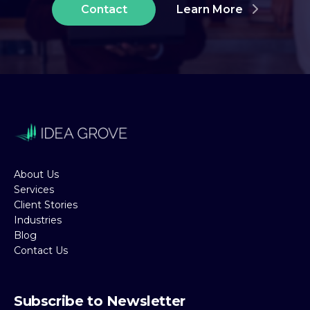
Contact
Learn More
About Us
Services
Client Stories
Industries
Blog
Contact Us
Subscribe to Newsletter