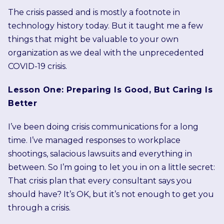
The crisis passed and is mostly a footnote in
technology history today. But it taught me a few
things that might be valuable to your own
organization as we deal with the unprecedented
COVID-19 crisis.
Lesson One: Preparing Is Good, But Caring Is
Better
I’ve been doing crisis communications for a long
time. I’ve managed responses to workplace
shootings, salacious lawsuits and everything in
between. So I’m going to let you in on a little secret:
That crisis plan that every consultant says you
should have? It’s OK, but it’s not enough to get you
through a crisis.