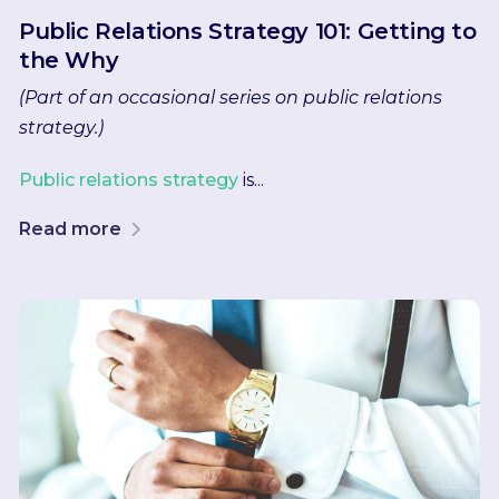
Public Relations Strategy 101: Getting to
the Why
(Part of an occasional series on public relations
strategy.)
Public relations strategy
is...
Read more