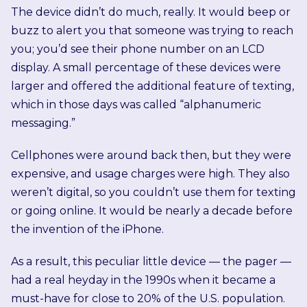
The device didn’t do much, really. It would beep or
buzz to alert you that someone was trying to reach
you; you’d see their phone number on an LCD
display. A small percentage of these devices were
larger and offered the additional feature of texting,
which in those days was called “alphanumeric
messaging.”
Cellphones were around back then, but they were
expensive, and usage charges were high. They also
weren’t digital, so you couldn’t use them for texting
or going online. It would be nearly a decade before
the invention of the iPhone.
As a result, this peculiar little device — the pager —
had a real heyday in the 1990s when it became a
must-have for close to 20% of the U.S. population.