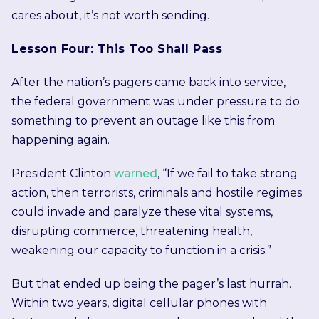
cares about, it’s not worth sending.
Lesson Four: This Too Shall Pass
After the nation’s pagers came back into service,
the federal government was under pressure to do
something to prevent an outage like this from
happening again.
President Clinton
warned
, “If we fail to take strong
action, then terrorists, criminals and hostile regimes
could invade and paralyze these vital systems,
disrupting commerce, threatening health,
weakening our capacity to function in a crisis.”
But that ended up being the pager’s last hurrah.
Within two years, digital cellular phones with