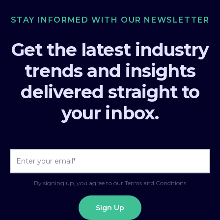
STAY INFORMED WITH OUR NEWSLETTER
Get the latest industry
trends and insights
delivered straight to
your inbox.
By signing up, you agree to our Terms and Conditions