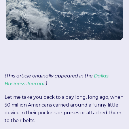
(This article originally appeared in the
Dallas
Business Journal.
)
Let me take you back to a day long, long ago, when
50 million Americans carried around a funny little
device in their pockets or purses or attached them
to their belts.