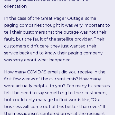
orientation.
In the case of the Great Pager Outage, some
paging companies thought it was very important to
tell their customers that the outage was not their
fault, but the fault of the satellite provider. Their
customers didn’t care; they just wanted their
service back and to know their paging company
was sorry about what happened.
How many COVID-19 emails did you receive in the
first few weeks of the current crisis? How many
were actually helpful to you? Too many businesses
felt the need to say something to their customers,
but could only manage to find words like, “Our
business will come out of this better than ever.” If
the message isn’t centered on what the recipient