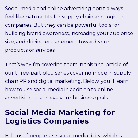
Social media and online advertising don’t always
feel like natural fits for supply chain and logistics
companies. But they can be powerful tools for
building brand awareness, increasing your audience
size, and driving engagement toward your
products or services.
That’s why I’m covering them in this final article of
our three-part blog series covering modern supply
chain PR and digital marketing. Below, you’ll learn
how to use social media in addition to online
advertising to achieve your business goals.
Social Media Marketing for
Logistics Companies
Billions of people use social media daily, which is