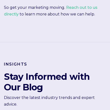
So get your marketing moving.
Reach out to us
directly
to learn more about how we can help.
INSIGHTS
Stay Informed with
Our Blog
Discover the latest industry trends and expert
advice.