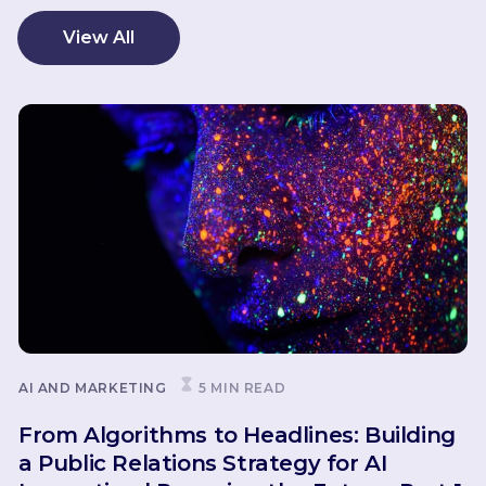
View All
AI AND MARKETING
5 MIN READ
From Algorithms to Headlines: Building
a Public Relations Strategy for AI