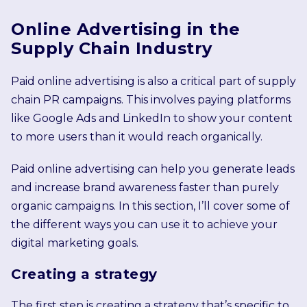
Online Advertising in the
Supply Chain Industry
Paid online advertising is also a critical part of supply
chain PR campaigns. This involves paying platforms
like Google Ads and LinkedIn to show your content
to more users than it would reach organically.
Paid online advertising can help you generate leads
and increase brand awareness faster than purely
organic campaigns. In this section, I’ll cover some of
the different ways you can use it to achieve your
digital marketing goals.
Creating a strategy
The first step is creating a strategy that’s specific to