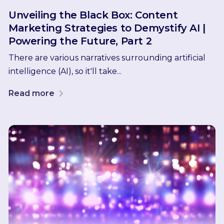
Unveiling the Black Box: Content
Marketing Strategies to Demystify AI |
Powering the Future, Part 2
There are various narratives surrounding artificial
intelligence (AI), so it'll take...
Read more