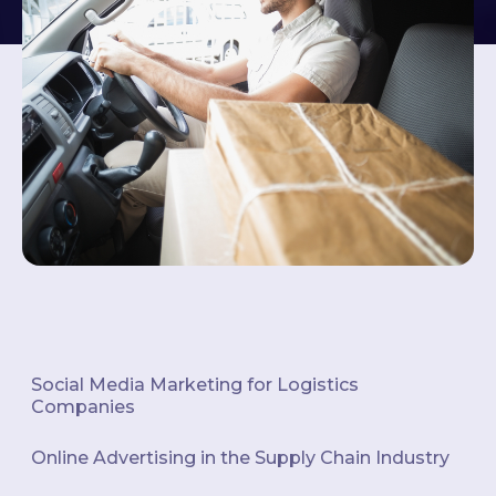
Social Media Marketing for Logistics
Companies
Online Advertising in the Supply Chain Industry