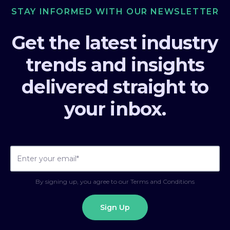
STAY INFORMED WITH OUR NEWSLETTER
Get the latest industry
trends and insights
delivered straight to
your inbox.
By signing up, you agree to our Terms and Conditions