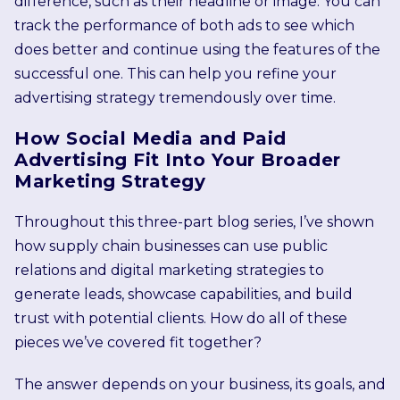
difference, such as their headline or image. You can
track the performance of both ads to see which
does better and continue using the features of the
successful one. This can help you refine your
advertising strategy tremendously over time.
How Social Media and Paid
Advertising Fit Into Your Broader
Marketing Strategy
Throughout this three-part blog series, I’ve shown
how supply chain businesses can use public
relations and digital marketing strategies to
generate leads, showcase capabilities, and build
trust with potential clients. How do all of these
pieces we’ve covered fit together?
The answer depends on your business, its goals, and