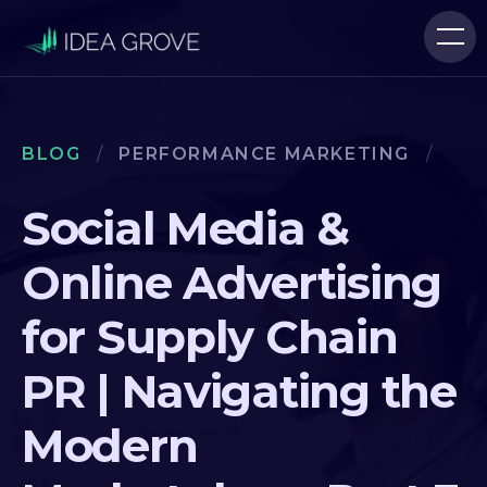
BLOG
/
PERFORMANCE MARKETING
/
Social Media &
Online Advertising
for Supply Chain
PR | Navigating the
Modern