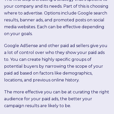
your company and its needs. Part of this is choosing
where to advertise. Options include Google search
results, banner ads, and promoted posts on social
media websites. Each can be effective depending
on your goals.
Google AdSense and other paid ad sellers give you
a lot of control over who they show your paid ads
to. You can create highly specific groups of
potential buyers by narrowing the scope of your
paid ad based on factors like demographics,
locations, and previous online history.
The more effective you can be at curating the right
audience for your paid ads, the better your
campaign results are likely to be.