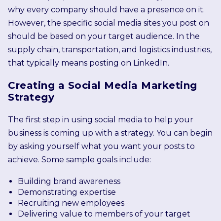
why every company should have a presence on it.
However, the specific social media sites you post on
should be based on your target audience. In the
supply chain, transportation, and logistics industries,
that typically means posting on LinkedIn.
Creating a Social Media Marketing
Strategy
The first step in using social media to help your
business is coming up with a strategy. You can begin
by asking yourself what you want your posts to
achieve. Some sample goals include:
Building brand awareness
Demonstrating expertise
Recruiting new employees
Delivering value to members of your target