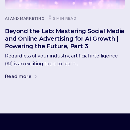
AI AND MARKETING
5 MIN READ
Beyond the Lab: Mastering Social Media
and Online Advertising for AI Growth |
Powering the Future, Part 3
Regardless of your industry, artificial intelligence
(AI) is an exciting topic to learn...
Read more