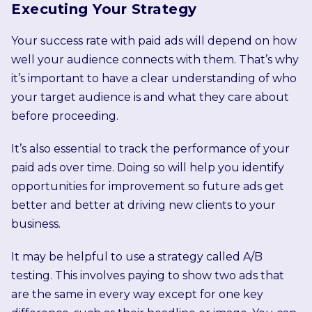
Executing Your Strategy
Your success rate with paid ads will depend on how
well your audience connects with them. That’s why
it’s important to have a clear understanding of who
your target audience is and what they care about
before proceeding.
It’s also essential to track the performance of your
paid ads over time. Doing so will help you identify
opportunities for improvement so future ads get
better and better at driving new clients to your
business.
It may be helpful to use a strategy called A/B
testing. This involves paying to show two ads that
are the same in every way except for one key