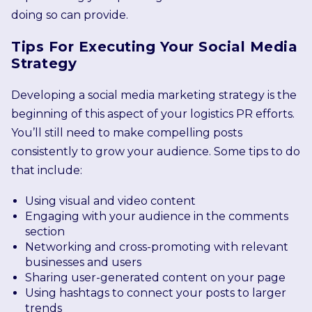
doing so can provide.
Tips For Executing Your Social Media
Strategy
Developing a social media marketing strategy is the
beginning of this aspect of your logistics PR efforts.
You’ll still need to make compelling posts
consistently to grow your audience. Some tips to do
that include:
Using visual and video content
Engaging with your audience in the comments
section
Networking and cross-promoting with relevant
businesses and users
Sharing user-generated content on your page
Using hashtags to connect your posts to larger
trends