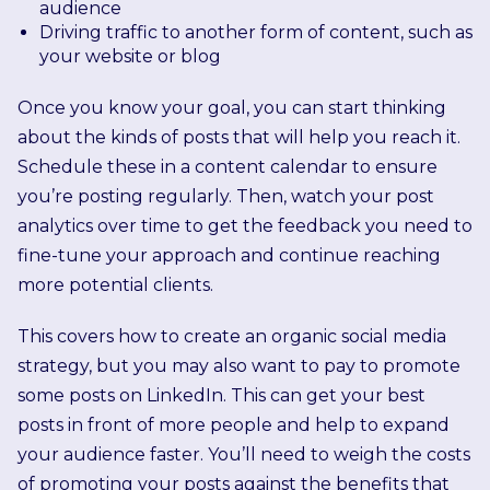
audience
Driving traffic to another form of content, such as
your website or blog
Once you know your goal, you can start thinking
about the kinds of posts that will help you reach it.
Schedule these in a content calendar to ensure
you’re posting regularly. Then, watch your post
analytics over time to get the feedback you need to
fine-tune your approach and continue reaching
more potential clients.
This covers how to create an organic social media
strategy, but you may also want to pay to promote
some posts on LinkedIn. This can get your best
posts in front of more people and help to expand
your audience faster. You’ll need to weigh the costs
of promoting your posts against the benefits that