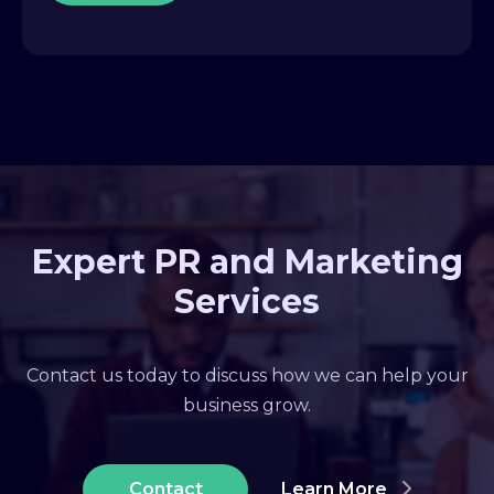
Expert PR and Marketing
Services
Contact us today to discuss how we can help your
business grow.
Contact
Learn More