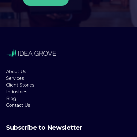
About Us
Services
Client Stories
Industries
Blog
Contact Us
Subscribe to Newsletter