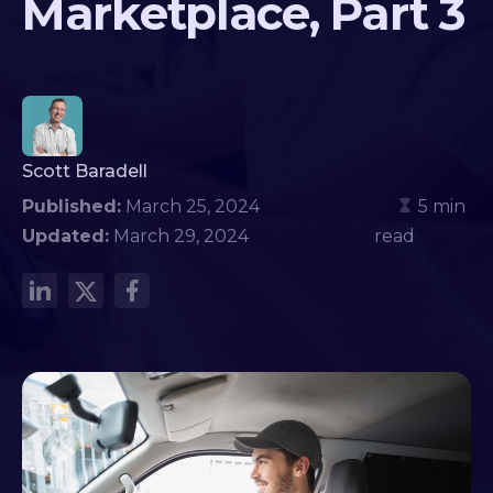
Marketplace, Part 3
Scott Baradell
Published:
March 25, 2024
5 min
Updated:
March 29, 2024
read