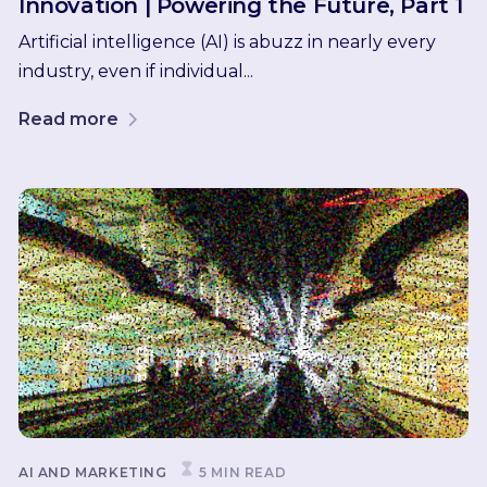
Innovation | Powering the Future, Part 1
Artificial intelligence (AI) is abuzz in nearly every
industry, even if individual...
Read more
AI AND MARKETING
5 MIN READ