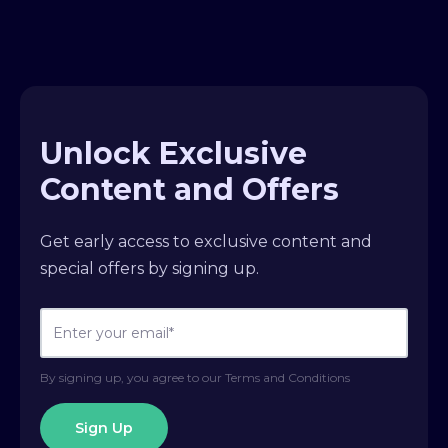
Unlock Exclusive
Content and Offers
Get early access to exclusive content and
special offers by signing up.
By signing up, you agree to our Terms and Conditions