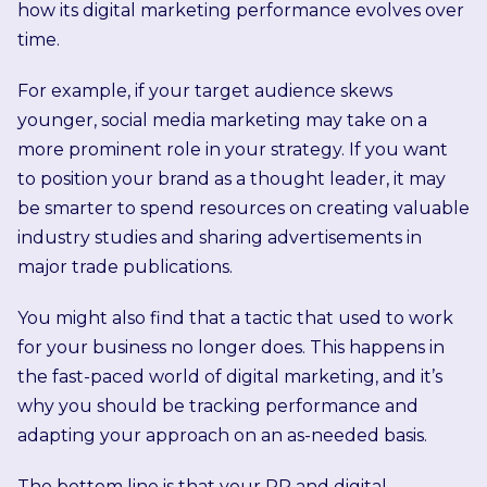
how its digital marketing performance evolves over
time.
For example, if your target audience skews
younger, social media marketing may take on a
more prominent role in your strategy. If you want
to position your brand as a thought leader, it may
be smarter to spend resources on creating valuable
industry studies and sharing advertisements in
major trade publications.
You might also find that a tactic that used to work
for your business no longer does. This happens in
the fast-paced world of digital marketing, and it’s
why you should be tracking performance and
adapting your approach on an as-needed basis.
The bottom line is that your PR and digital