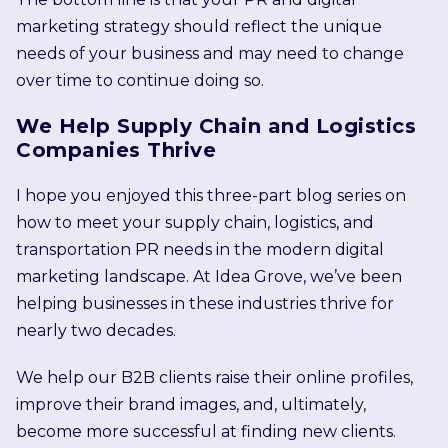
marketing strategy should reflect the unique
needs of your business and may need to change
over time to continue doing so.
We Help Supply Chain and Logistics
Companies Thrive
I hope you enjoyed this three-part blog series on
how to meet your supply chain, logistics, and
transportation PR needs in the modern digital
marketing landscape. At Idea Grove, we’ve been
helping businesses in these industries thrive for
nearly two decades.
We help our B2B clients raise their online profiles,
improve their brand images, and, ultimately,
become more successful at finding new clients.