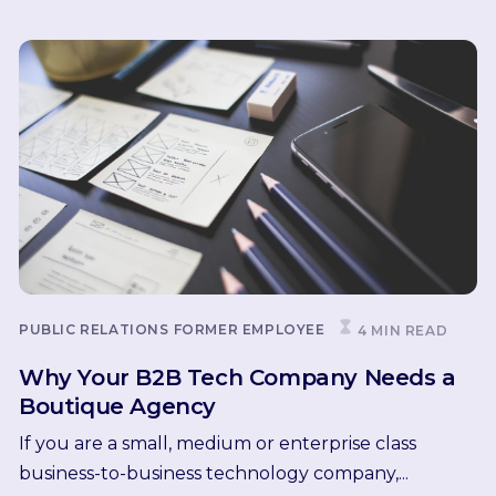
PUBLIC RELATIONS
FORMER EMPLOYEE
4 MIN READ
Why Your B2B Tech Company Needs a
Boutique Agency
If you are a small, medium or enterprise class
business-to-business technology company,...