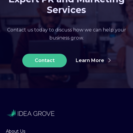
Services
Contact us today to discuss how we can help your
business grow.
Contact
Learn More
About Us