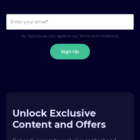
By signing up, you agree to our Terms and Conditions
Unlock Exclusive
Content and Offers