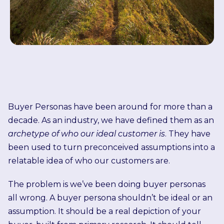
Buyer Personas have been around for more than a
decade. As an industry, we have defined them as an
archetype of who our ideal customer is
. They have
been used to turn preconceived assumptions into a
relatable idea of who our customers are.
The problem is we’ve been doing buyer personas
all wrong.
A buyer persona shouldn’t be ideal or an
assumption. It should be a real depiction of your