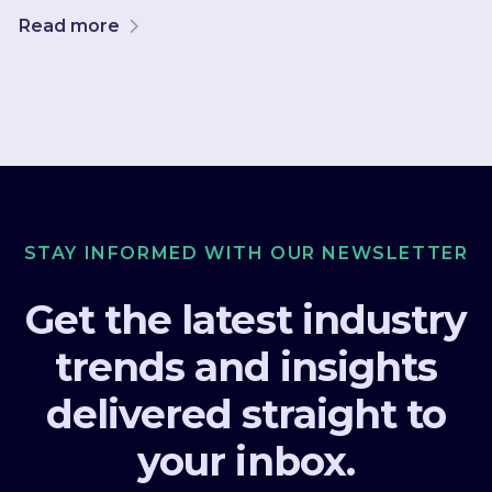
Read more
STAY INFORMED WITH OUR NEWSLETTER
Get the latest industry
trends and insights
delivered straight to
your inbox.