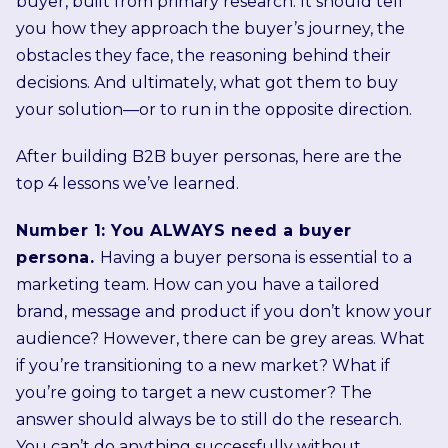
buyer, built from primary research. It should tell
you how they approach the buyer’s journey, the
obstacles they face, the reasoning behind their
decisions. And ultimately, what got them to buy
your solution—or to run in the opposite direction.
After building B2B buyer personas, here are the
top 4 lessons we’ve learned.
Number 1: You ALWAYS need a buyer
persona.
Having a buyer persona is essential to a
marketing team. How can you have a tailored
brand, message and product if you don’t know your
audience? However, there can be grey areas. What
if you’re transitioning to a new market? What if
you’re going to target a new customer? The
answer should always be to still do the research.
You can’t do anything successfully without