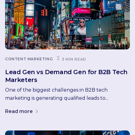
CONTENT MARKETING
3 MIN READ
Lead Gen vs Demand Gen for B2B Tech
Marketers
One of the biggest challenges in B2B tech
marketing is generating qualified leads to...
Read more