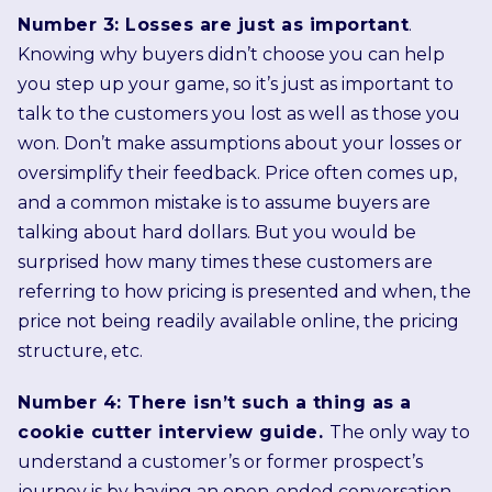
Number 3: Losses are just as important
.
Knowing why buyers didn’t choose you can help
you step up your game, so it’s just as important to
talk to the customers you lost as well as those you
won. Don’t make assumptions about your losses or
oversimplify their feedback. Price often comes up,
and a common mistake is to assume buyers are
talking about hard dollars. But you would be
surprised how many times these customers are
referring to how pricing is presented and when, the
price not being readily available online, the pricing
structure, etc.
Number 4: There isn’t such a thing as a
cookie cutter interview guide.
The only way to
understand a customer’s or former prospect’s
journey is by having an open-ended conversation,