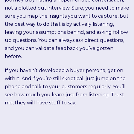
not a plotted out interview. Sure, you need to make
sure you map the insights you want to capture, but
the best way to do that is by actively listening,
leaving your assumptions behind, and asking follow
up questions. You can always ask direct questions,
and you can validate feedback you’ve gotten
before.
If you haven’t developed a buyer persona, get on
with it. And if you’re still skeptical, just jump on the
phone and talk to your customers regularly. You’ll
see how much you learn just from listening. Trust
me, they will have stuff to say.