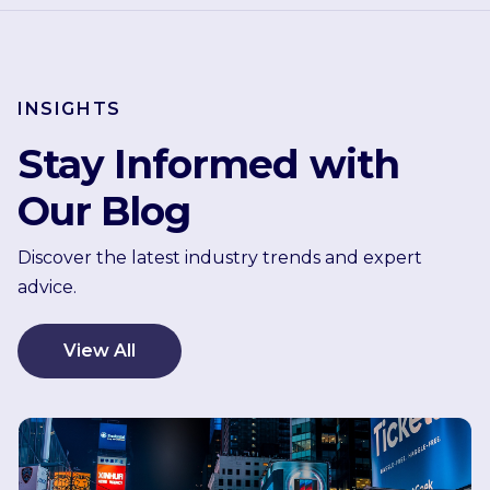
INSIGHTS
Stay Informed with
Our Blog
Discover the latest industry trends and expert
advice.
View All