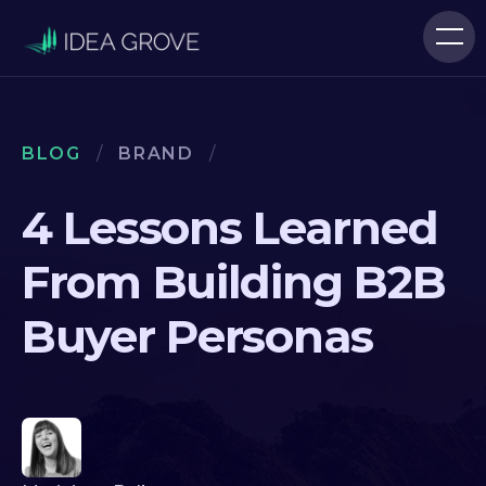
BLOG
/
BRAND
/
4 Lessons Learned
From Building B2B
Buyer Personas