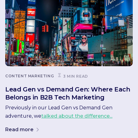
CONTENT MARKETING
3 MIN READ
Lead Gen vs Demand Gen: Where Each
Belongs in B2B Tech Marketing
Previously in our Lead Gen vs Demand Gen
adventure, we
talked about the difference...
Read more