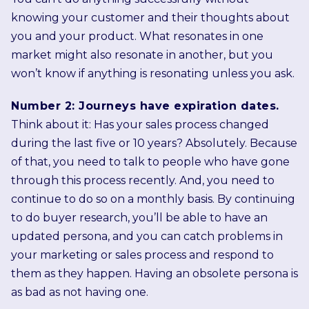
knowing your customer and their thoughts about
you and your product. What resonates in one
market might also resonate in another, but you
won’t know if anything is resonating unless you ask.
Number 2: Journeys have expiration dates.
Think about it: Has your sales process changed
during the last five or 10 years? Absolutely. Because
of that, you need to talk to people who have gone
through this process recently. And, you need to
continue to do so on a monthly basis. By continuing
to do buyer research, you’ll be able to have an
updated persona, and you can catch problems in
your marketing or sales process and respond to
them as they happen. Having an obsolete persona is
as bad as not having one.