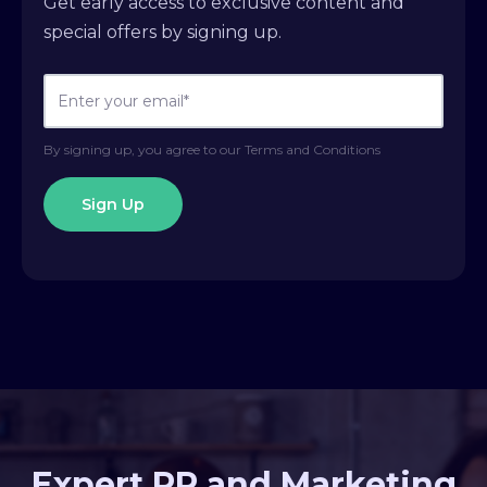
Get early access to exclusive content and
special offers by signing up.
By signing up, you agree to our Terms and Conditions
Expert PR and Marketing