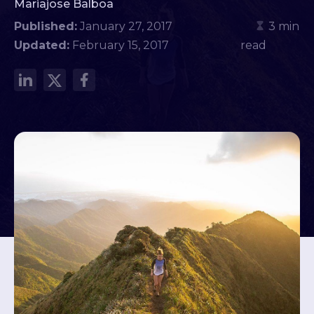
Mariajose Balboa
Published:
January 27, 2017
3 min
Updated:
February 15, 2017
read