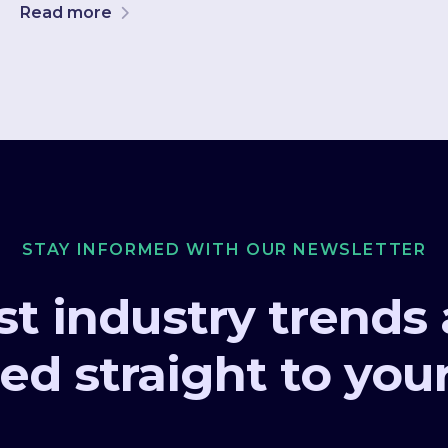
Read more
STAY INFORMED WITH OUR NEWSLETTER
st industry trends
ed straight to you