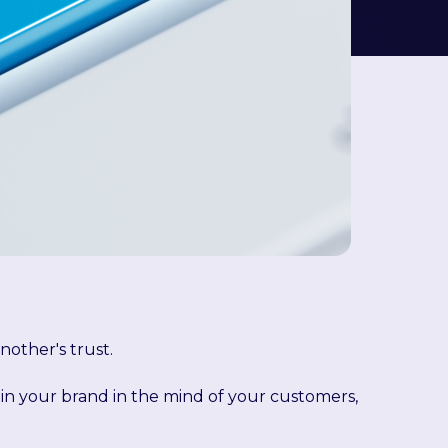
nother's trust.
 in your brand in the mind of your customers,