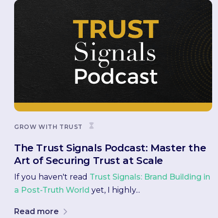
GROW WITH TRUST
The Trust Signals Podcast: Master the
Art of Securing Trust at Scale
If you haven't read
Trust Signals: Brand Building in
a Post-Truth World
yet, I highly...
Read more