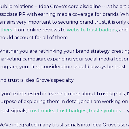
ublic relations -- Idea Grove's core discipline -- is the ar
ssociate PR with earning media coverage for brands. Whil
emains very important to securing brand trust, it is only 
thers
, from online reviews to
website trust badges
, and
hould account for all of them.
hether you are rethinking your brand strategy, creatin
arketing campaign, expanding your social media footpri
rogram, your first consideration should always be trust.
nd trust is Idea Grove's specialty.
f you're interested in learning more about trust signals, I
urpose of exploring them in detail, and I am working on 
rust signals,
trustmarks
,
trust badges
,
trust symbols
-- 
e've integrated many trust signals into Idea Grove's serv