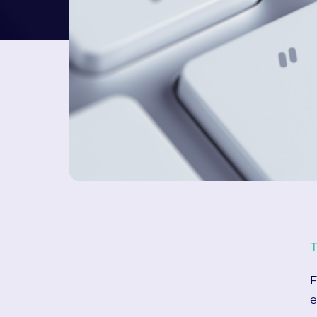
T
F
e