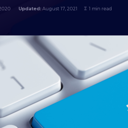
, 2020
Updated:
August 17, 2021
1 min read