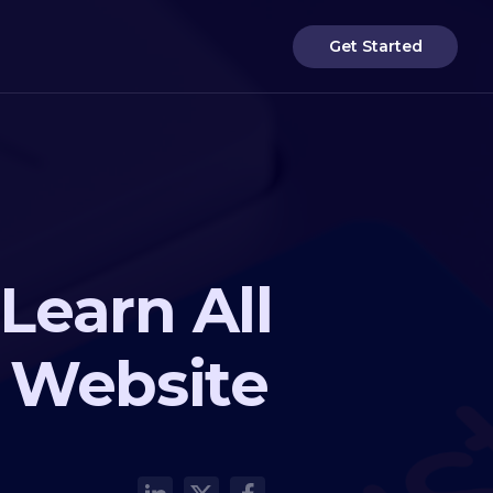
Get Started
Learn All
 Website