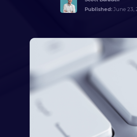
Published:
June 23