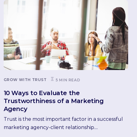
GROW WITH TRUST
5 MIN READ
10 Ways to Evaluate the
Trustworthiness of a Marketing
Agency
Trust is the most important factor in a successful
marketing agency-client relationship....