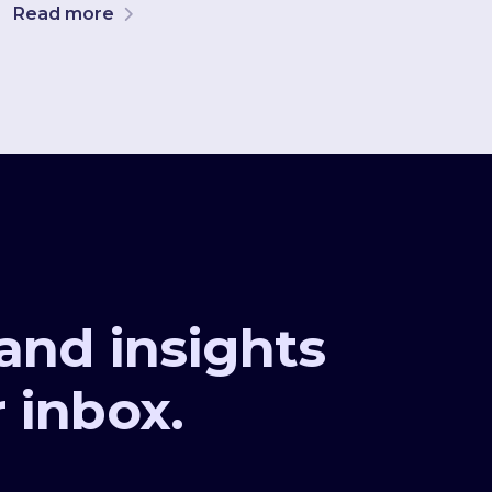
Read more
 and insights
r inbox.