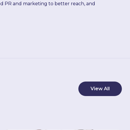
ied PR and marketing to better reach, and
View All