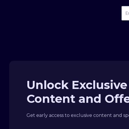
Unlock Exclusive
Content and Off
Get early access to exclusive content and spe