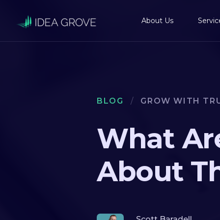
About Us
Servic
BLOG
/
GROW WITH TR
What Are
About T
Scott Baradell