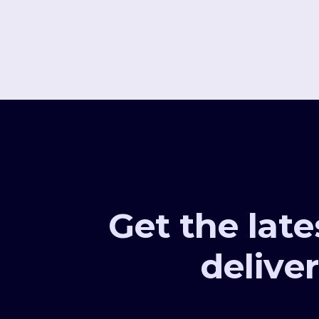
Get the late
deliver