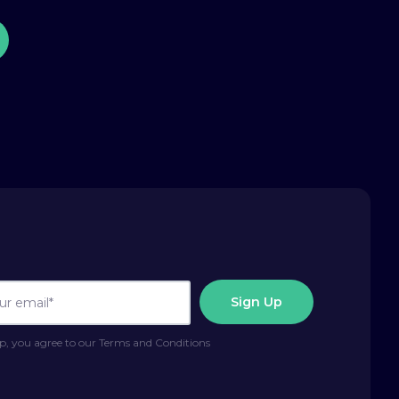
p, you agree to our Terms and Conditions