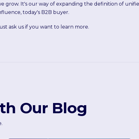
e grow. It's our way of expanding the definition of unif
nfluence, today's B2B buyer.
ust ask us if you want to learn more.
th Our Blog
e.