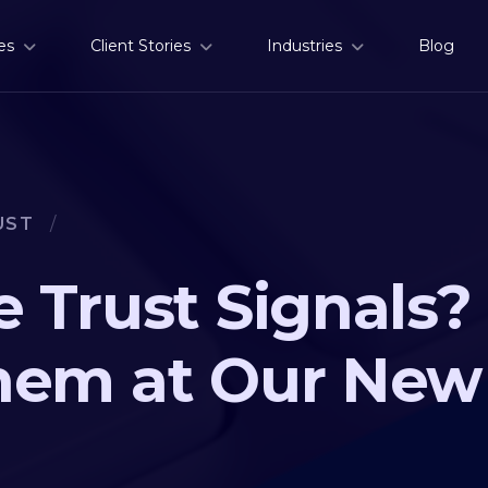
es
Client Stories
Industries
Blog
UST
/
 Trust Signals? 
hem at Our New