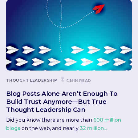
THOUGHT LEADERSHIP
4 MIN READ
Blog Posts Alone Aren’t Enough To
Build Trust Anymore—But True
Thought Leadership Can
Did you know there are more than
600 million
blogs
on the web, and nearly
32 million...