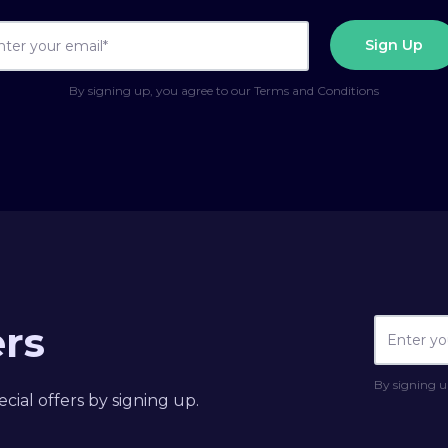
By signing up, you agree to our Terms and Conditions
ers
By signing u
cial offers by signing up.