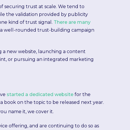
t of securing trust at scale. We tend to
e the validation provided by publicity
one kind of trust signal.
There are many
 a well-rounded trust-building campaign
g a new website, launching a content
nt, or pursuing an integrated marketing
've
started a dedicated website
for the
a book on the topic to be released next year.
you name it, we cover it.
ice offering, and are continuing to do so as