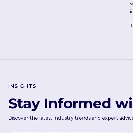
w
i
J
INSIGHTS
Stay Informed wi
Discover the latest industry trends and expert advic