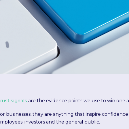
rust signals
are the evidence points we use to win one a
or businesses, they are anything that inspire confidence
mployees, investors and the general public.