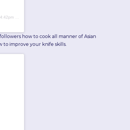
:42pm PDT
 followers how to cook all manner of Asian
 to improve your knife skills.