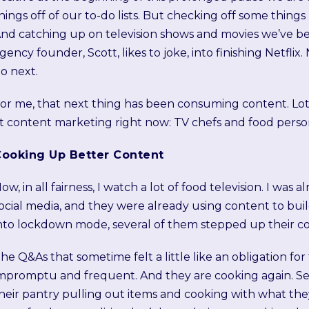
hings off of our to-do lists. But checking off some things
nd catching up on television shows and movies we’ve b
gency founder, Scott, likes to joke, into finishing Netfli
o next.
or me, that next thing has been consuming content. Lots
t content marketing right now: TV chefs and food persona
ooking Up Better Content
ow, in all fairness, I watch a lot of food television. I was
ocial media, and they were already using content to bui
nto lockdown mode, several of them stepped up their c
he Q&As that sometime felt a little like an obligation 
mpromptu and frequent. And they are cooking again. Se
heir pantry pulling out items and cooking with what they h