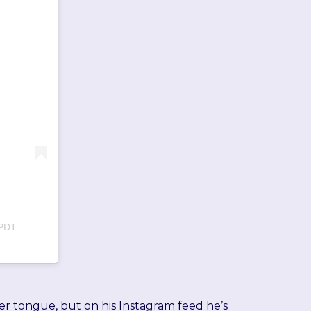
 PDT
er tongue, but on his Instagram feed he’s