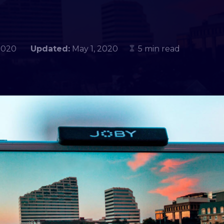
3, 2020
Updated:
May 1, 2020
5 min read