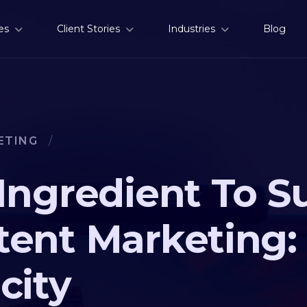
es
Client Stories
Industries
Blog
ETING
/
Ingredient To S
ent Marketing:
city