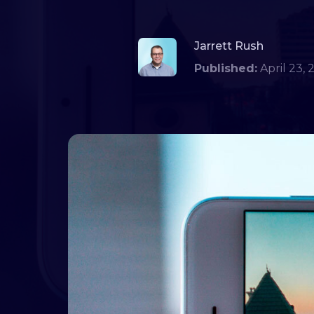
Jarrett Rush
Published:
April 2