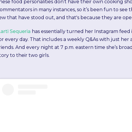
hese food personalities don’t have their own cooking 
ommentators in many instances, so it’s been fun to see 
ew that have stood out, and that's because they are open
arti Sequeria
has essentially turned her Instagram fee
or every day. That includes a weekly Q&As with just her 
riends. And every night at 7 p.m. eastern time she’s bro
tory to their two girls.