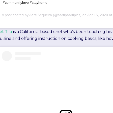
⁣⁣#communitylove #stayhome ⁣⁣ ⁣⁣
A post shared by
Aarti Sequeira
(@aartipaartipics) on
Apr 15, 2020 at 4
et Tila
is a California-based chef who’s been teaching his
uisine and offering instruction on cooking basics, like how