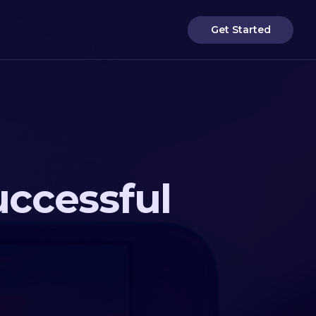
Get Started
uccessful