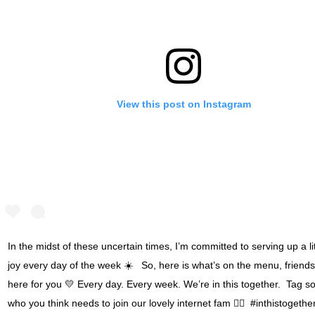
View this post on Instagram
In the midst of these uncertain times, I’m committed to serving up a litt
joy every day of the week ☀️ ⁣⁣ ⁣⁣ So, here is what’s on the menu, friends☝
here for you 💛 Every day. Every week. We’re in this together. ⁣⁣ Tag
who you think needs to join our lovely internet fam 👇🏾⁣⁣ ⁣⁣ #inthistogethe