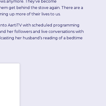
shows anymore. They’ve become
them get behind the stove again. There are a
ing up more of their lives to us.
d into AartiTV with scheduled programming
and her followers and live conversations with
adcasting her husband’s reading of a bedtime