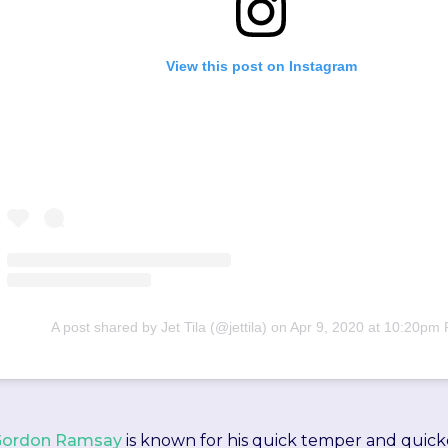
View this post on Instagram
A post shared by Jet Tila (@jettila)
on
Apr 9, 2020 at 10:20pm
Gordon Ramsay
is known for his quick temper and quick