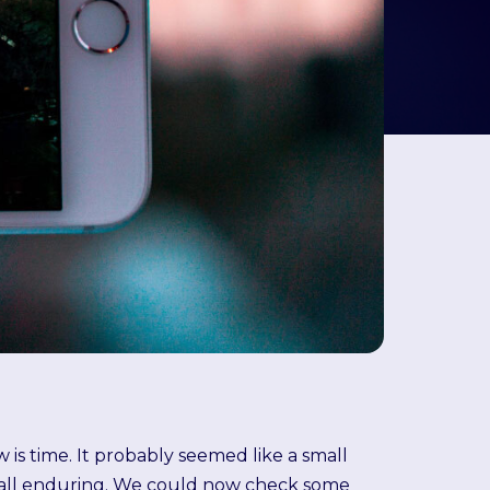
is time. It probably seemed like a small
e all enduring. We could now check some