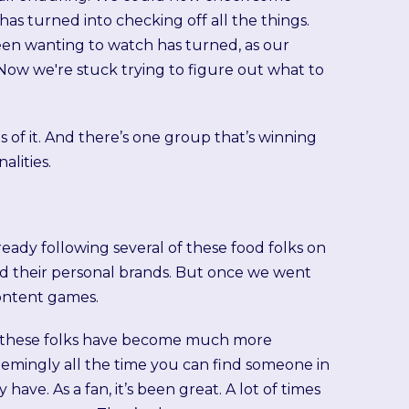
 has turned into checking off all the things.
een wanting to watch has turned, as our
x. Now we're stuck trying to figure out what to
 of it. And there’s one group that’s winning
lities.
 already following several of these food folks on
ld their personal brands. But once we went
ontent games.
for these folks have become much more
emingly all the time you can find someone in
ave. As a fan, it’s been great. A lot of times