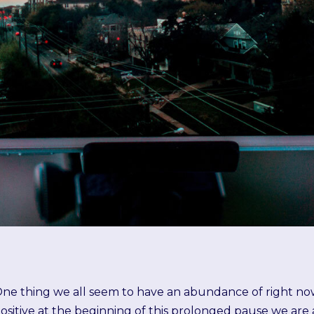
ne thing we all seem to have an abundance of right now 
ositive at the beginning of this prolonged pause we ar