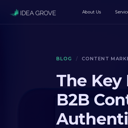
About Us
Servic
BLOG
/
CONTENT MARK
The Key 
B2B Cont
Authenti