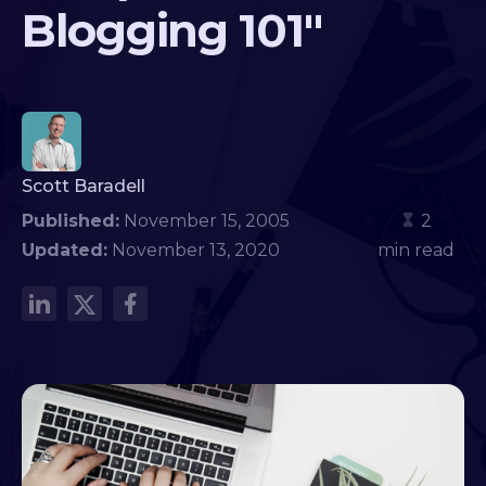
Blogging 101"
Scott Baradell
Published:
November 15, 2005
2
Updated:
November 13, 2020
min read