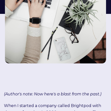
(Author's note: Now here's a blast from the past.)
When I started a company called Brightpod with