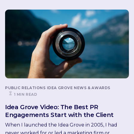
PUBLIC RELATIONS
IDEA GROVE NEWS & AWARDS
1 MIN READ
Idea Grove Video: The Best PR
Engagements Start with the Client
When I launched the Idea Grove in 2005, I had
never worked for or led a marketing firm or...