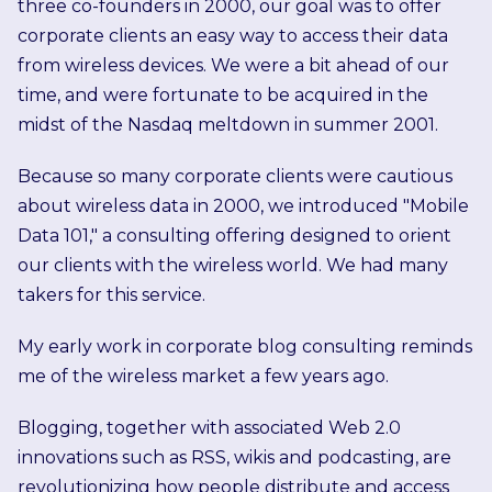
three co-founders in 2000, our goal was to offer
corporate clients an easy way to access their data
from wireless devices. We were a bit ahead of our
time, and were fortunate to be acquired in the
midst of the Nasdaq meltdown in summer 2001.
Because so many corporate clients were cautious
about wireless data in 2000, we introduced "Mobile
Data 101," a consulting offering designed to orient
our clients with the wireless world. We had many
takers for this service.
My early work in corporate blog consulting reminds
me of the wireless market a few years ago.
Blogging, together with associated Web 2.0
innovations such as RSS, wikis and podcasting, are
revolutionizing how people distribute and access