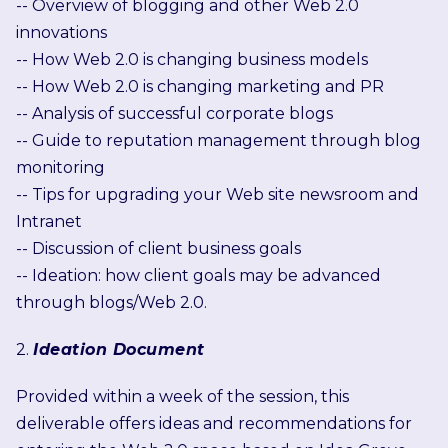
-- Overview of blogging and other Web 2.0
innovations
-- How Web 2.0 is changing business models
-- How Web 2.0 is changing marketing and PR
-- Analysis of successful corporate blogs
-- Guide to reputation management through blog
monitoring
-- Tips for upgrading your Web site newsroom and
Intranet
-- Discussion of client business goals
-- Ideation: how client goals may be advanced
through blogs/Web 2.0.
2.
Ideation Document
Provided within a week of the session, this
deliverable offers ideas and recommendations for