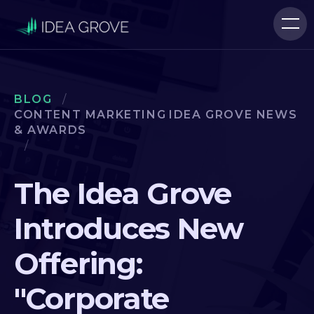
BLOG
/
CONTENT MARKETING
IDEA GROVE NEWS
& AWARDS
/
The Idea Grove
Introduces New
Offering:
"Corporate