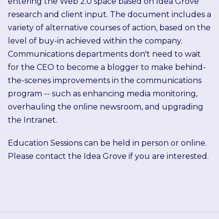
entering the Web 2.0 space based on Idea Grove
research and client input. The document includes a
variety of alternative courses of action, based on the
level of buy-in achieved within the company.
Communications departments don't need to wait
for the CEO to become a blogger to make behind-
the-scenes improvements in the communications
program -- such as enhancing media monitoring,
overhauling the online newsroom, and upgrading
the Intranet.
Education Sessions can be held in person or online.
Please contact the Idea Grove if you are interested.