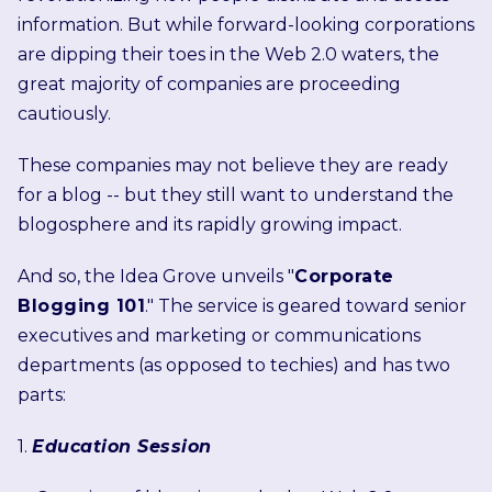
information. But while forward-looking corporations
are dipping their toes in the Web 2.0 waters, the
great majority of companies are proceeding
cautiously.
These companies may not believe they are ready
for a blog -- but they still want to understand the
blogosphere and its rapidly growing impact.
And so, the Idea Grove unveils "
Corporate
Blogging 101
." The service is geared toward senior
executives and marketing or communications
departments (as opposed to techies) and has two
parts:
1.
Education Session