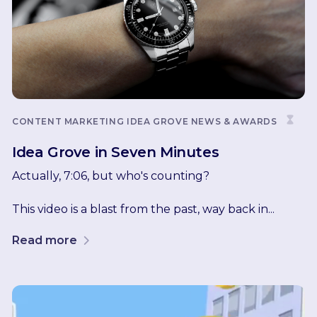
CONTENT MARKETING
IDEA GROVE NEWS & AWARDS
Idea Grove in Seven Minutes
Actually, 7:06, but who's counting?
This video is a blast from the past, way back in...
Read more