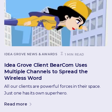
IDEA GROVE NEWS & AWARDS
1 MIN READ
Idea Grove Client BearCom Uses
Multiple Channels to Spread the
Wireless Word
All our clients are powerful forces in their space.
Just one has its own superhero.
Read more