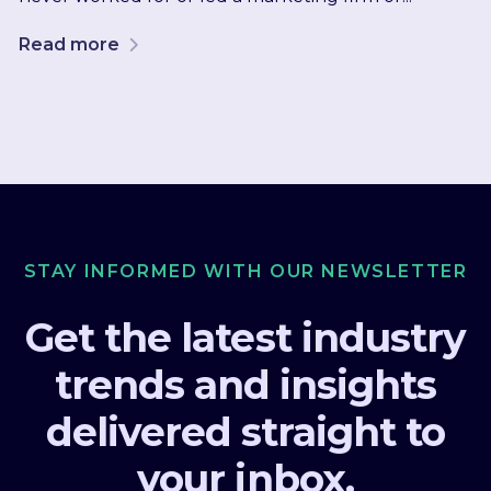
Read more
STAY INFORMED WITH OUR NEWSLETTER
Get the latest industry
trends and insights
delivered straight to
your inbox.