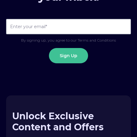
By signing up, you agree to our Terms and Conditions
Unlock Exclusive
Content and Offers