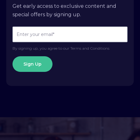
Get early access to exclusive content and
special offers by signing up.
By signing up, you agree to our Terms and Conditions