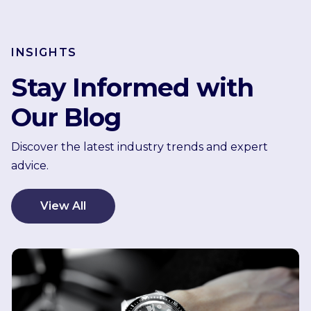
INSIGHTS
Stay Informed with
Our Blog
Discover the latest industry trends and expert
advice.
View All