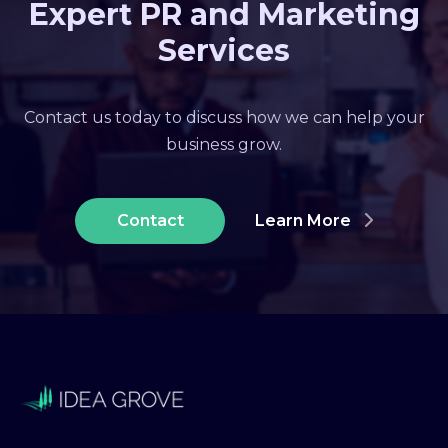
Expert PR and Marketing
Services
Contact us today to discuss how we can help your
business grow.
Contact
Learn More