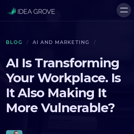
BLOG
/
AI AND MARKETING
/
AI Is Transforming
Your Workplace. Is
It Also Making It
More Vulnerable?