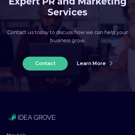
Expert PR and Marketing
Services
Contact us today to discuss how we can help your
business grow.
Contact
Learn More