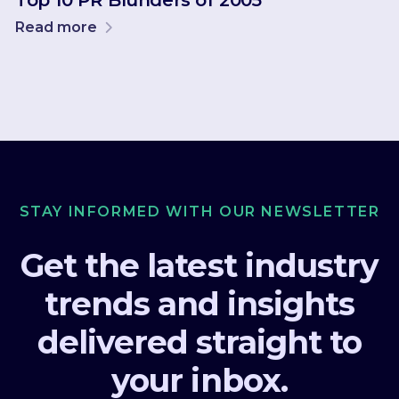
Top 10 PR Blunders of 2005
Read more
STAY INFORMED WITH OUR NEWSLETTER
Get the latest industry
trends and insights
delivered straight to
your inbox.