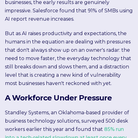
businesses, the early results are genuinely
impressive. Salesforce found that 91% of SMBs using
AI report revenue increases.
But as AI raises productivity and expectations, the
humans in the equation are dealing with pressures
that don't always show up on an owner's radar: the
need to move faster, the everyday technology that
still breaks down and slows them, and a distraction
level that is creating a new kind of vulnerability
most businesses haven't reckoned with yet.
A Workforce Under Pressure
Standley Systems, an Oklahoma-based provider of
business technology solutions, surveyed 500 desk
workers earlier this year and found that
85% run
into a tech-related slowdown at least once every