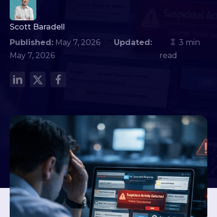
Scott Baradell
Published:
May 7, 2026
Updated:
3 min
May 7, 2026
read