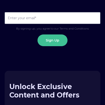
By signing up, you agree to our Terms and Conditions
Unlock Exclusive
Content and Offers