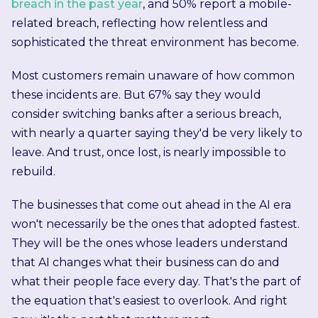
breach in the past year
, and 50% report a mobile-
related breach, reflecting how relentless and
sophisticated the threat environment has become.
Most customers remain unaware of how common
these incidents are. But 67% say they would
consider switching banks after a serious breach,
with nearly a quarter saying they'd be very likely to
leave. And trust, once lost, is nearly impossible to
rebuild.
The businesses that come out ahead in the AI era
won't necessarily be the ones that adopted fastest.
They will be the ones whose leaders understand
that AI changes what their business can do and
what their people face every day.
That's the part of
the equation that's easiest to overlook. And right