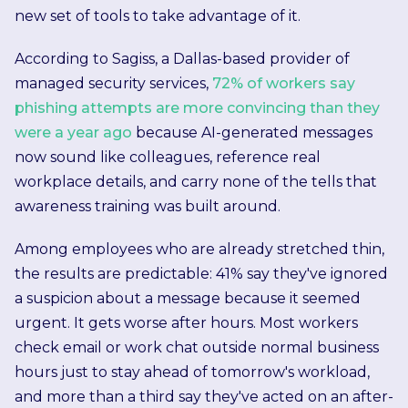
new set of tools to take advantage of it.
According to Sagiss, a Dallas-based provider of
managed security services,
72% of workers say
phishing attempts are more convincing than they
were a year ago
because AI-generated messages
now sound like colleagues, reference real
workplace details, and carry none of the tells that
awareness training was built around.
Among employees who are already stretched thin,
the results are predictable: 41% say they've ignored
a suspicion about a message because it seemed
urgent. It gets worse after hours. Most workers
check email or work chat outside normal business
hours just to stay ahead of tomorrow's workload,
and more than a third say they've acted on an after-