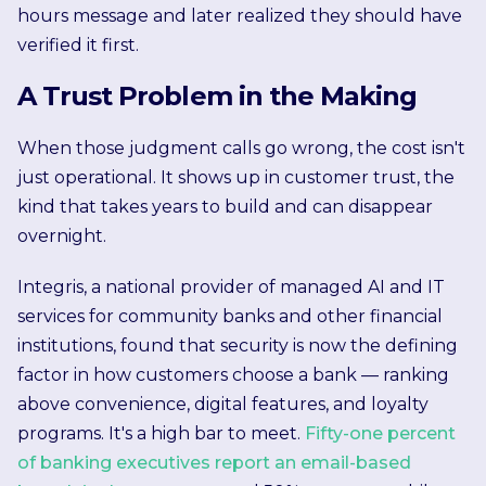
hours message and later realized they should have
verified it first.
A Trust Problem in the Making
When those judgment calls go wrong, the cost isn't
just operational. It shows up in customer trust, the
kind that takes years to build and can disappear
overnight.
Integris, a national provider of managed AI and IT
services for community banks and other financial
institutions, found that security is now the defining
factor in how customers choose a bank — ranking
above convenience, digital features, and loyalty
programs. It's a high bar to meet.
Fifty-one percent
of banking executives report an email-based