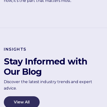
now, it's the part that matters most.
INSIGHTS
Stay Informed with
Our Blog
Discover the latest industry trends and expert
advice.
View All