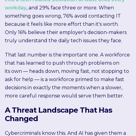
workday
, and 29% face three or more. When
something goes wrong, 76% avoid contacting IT
because it feels like more effort than it's worth.
Only 16% believe their employer's decision-makers
truly understand the daily tech issues they face.
That last number is the important one. A workforce
that has learned to push through problems on
its own — heads down, moving fast, not stopping to
ask for help — is a workforce primed to make fast
decisions in exactly the moments when a slower,
more careful response would serve them better.
A Threat Landscape That Has
Changed
Cybercriminals know this. And AI has given them a