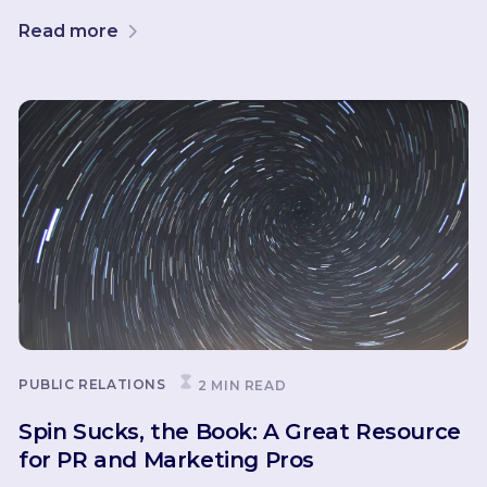
Read more
PUBLIC RELATIONS
2 MIN READ
Spin Sucks, the Book: A Great Resource
for PR and Marketing Pros