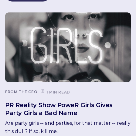
FROM THE CEO
1 MIN READ
PR Reality Show PoweR Girls Gives
Party Girls a Bad Name
Are party girls -- and parties, for that matter -- really
this dull? If so, kill me...