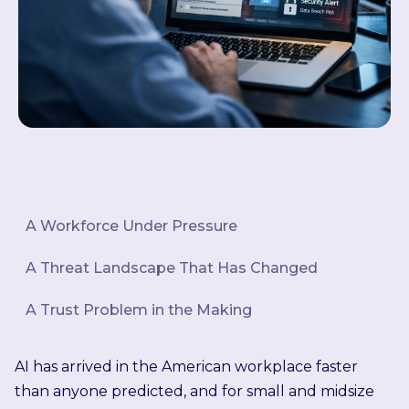
A Workforce Under Pressure
A Threat Landscape That Has Changed
A Trust Problem in the Making
AI has arrived in the American workplace faster
than anyone predicted, and for small and midsize