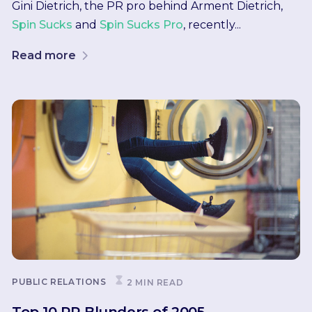
Gini Dietrich, the PR pro behind Arment Dietrich,
Spin Sucks
and
Spin Sucks Pro
, recently...
Read more
PUBLIC RELATIONS
2 MIN READ