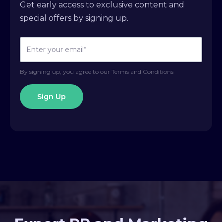
Get early access to exclusive content and
special offers by signing up.
By signing up, you agree to our Terms and Conditions