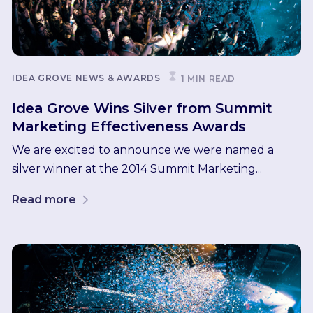
IDEA GROVE NEWS & AWARDS
1 MIN READ
Idea Grove Wins Silver from Summit
Marketing Effectiveness Awards
We are excited to announce we were named a
silver winner at the 2014 Summit Marketing...
Read more