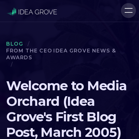
BLOG
/
FROM THE CEO
IDEA GROVE NEWS &
AWARDS
/
Welcome to Media
Orchard (Idea
Grove's First Blog
Post, March 2005)