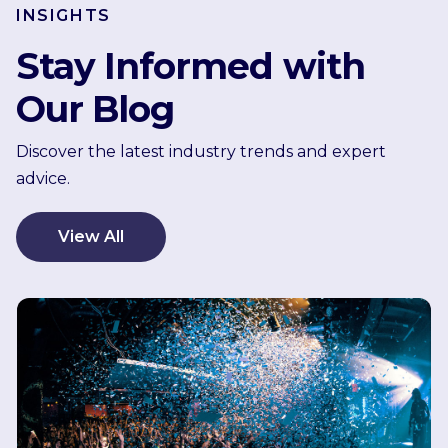
INSIGHTS
Stay Informed with
Our Blog
Discover the latest industry trends and expert
advice.
View All