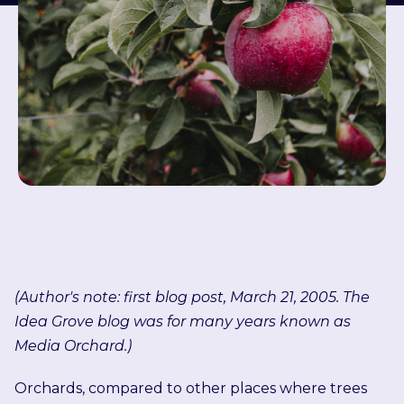
(Author's note: first blog post, March 21, 2005. The
Idea Grove blog was for many years known as
Media Orchard.)
Orchards, compared to other places where trees