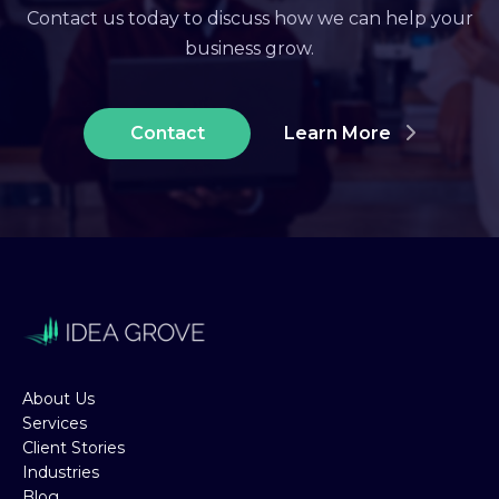
Contact us today to discuss how we can help your
business grow.
Contact
Learn More
About Us
Services
Client Stories
Industries
Blog