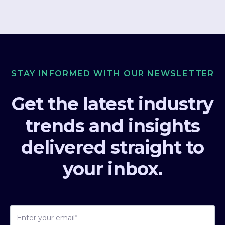
STAY INFORMED WITH OUR NEWSLETTER
Get the latest industry
trends and insights
delivered straight to
your inbox.