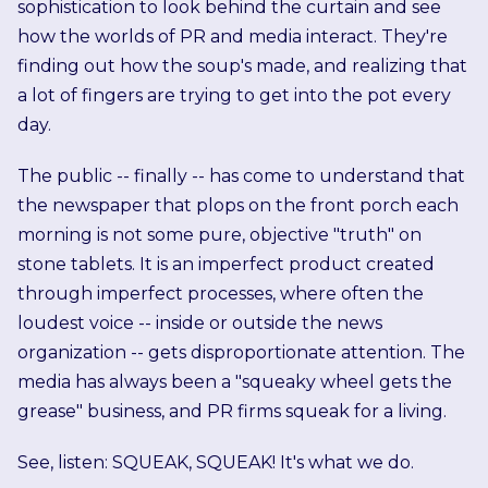
sophistication to look behind the curtain and see
how the worlds of PR and media interact. They're
finding out how the soup's made, and realizing that
a lot of fingers are trying to get into the pot every
day.
The public -- finally -- has come to understand that
the newspaper that plops on the front porch each
morning is not some pure, objective "truth" on
stone tablets. It is an imperfect product created
through imperfect processes, where often the
loudest voice -- inside or outside the news
organization -- gets disproportionate attention. The
media has always been a "squeaky wheel gets the
grease" business, and PR firms squeak for a living.
See, listen: SQUEAK, SQUEAK! It's what we do.