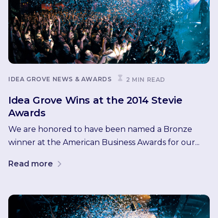
IDEA GROVE NEWS & AWARDS
2 MIN READ
Idea Grove Wins at the 2014 Stevie
Awards
We are honored to have been named a Bronze
winner at the American Business Awards for our...
Read more