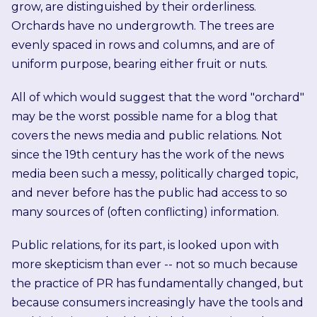
grow, are distinguished by their orderliness.
Orchards have no undergrowth. The trees are
evenly spaced in rows and columns, and are of
uniform purpose, bearing either fruit or nuts.
All of which would suggest that the word "orchard"
may be the worst possible name for a blog that
covers the news media and public relations. Not
since the 19th century has the work of the news
media been such a messy, politically charged topic,
and never before has the public had access to so
many sources of (often conflicting) information.
Public relations, for its part, is looked upon with
more skepticism than ever -- not so much because
the practice of PR has fundamentally changed, but
because consumers increasingly have the tools and