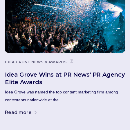
IDEA GROVE NEWS & AWARDS
Idea Grove Wins at PR News' PR Agency
Elite Awards
Idea Grove was named the top content marketing firm among
contestants nationwide at the...
Read more