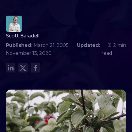
Scott Baradell
Published:
March 21, 2005
Updated:
2 min
November 13, 2020
read