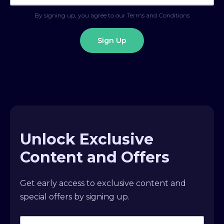
By signing up, you agree to our Terms and Conditions
Unlock Exclusive
Content and Offers
Get early access to exclusive content and
special offers by signing up.