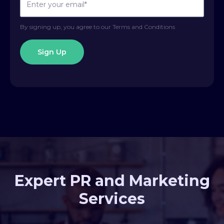
By signing up, you agree to our Terms and Conditions
Expert PR and Marketing
Services