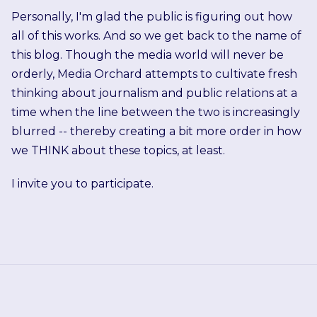
Personally, I'm glad the public is figuring out how
all of this works. And so we get back to the name of
this blog. Though the media world will never be
orderly, Media Orchard attempts to cultivate fresh
thinking about journalism and public relations at a
time when the line between the two is increasingly
blurred -- thereby creating a bit more order in how
we THINK about these topics, at least.
I invite you to participate.