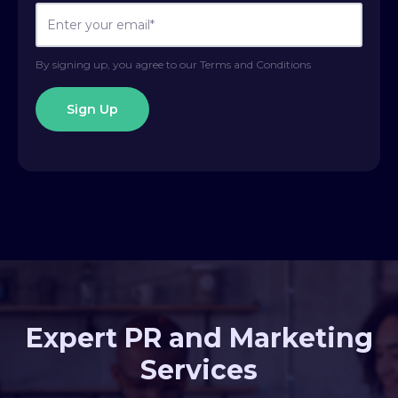
By signing up, you agree to our Terms and Conditions
Expert PR and Marketing
Services