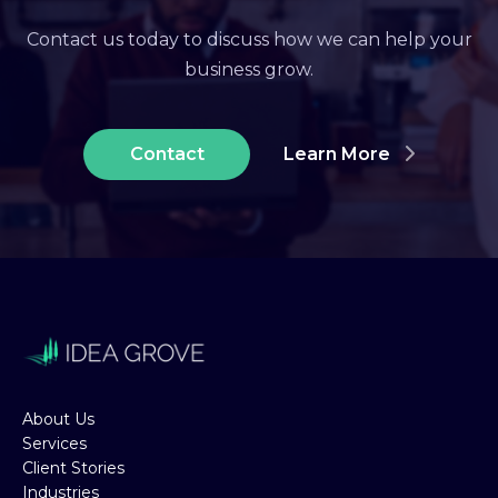
Contact us today to discuss how we can help your
business grow.
Contact
Learn More
About Us
Services
Client Stories
Industries