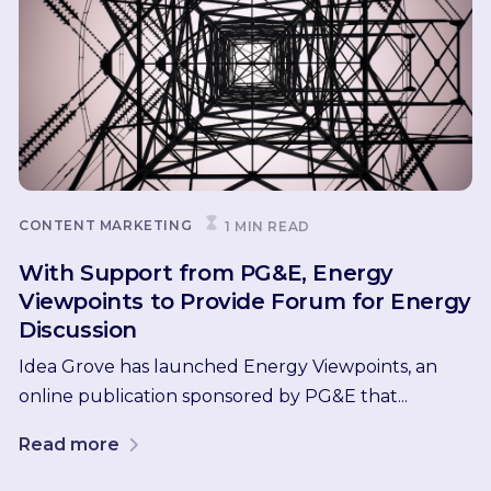
CONTENT MARKETING
1 MIN READ
With Support from PG&E, Energy
Viewpoints to Provide Forum for Energy
Discussion
Idea Grove has launched Energy Viewpoints, an
online publication sponsored by PG&E that...
Read more