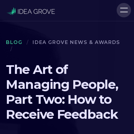
BLOG
/
IDEA GROVE NEWS & AWARDS
/
The Art of
Managing People,
Part Two: How to
Receive Feedback