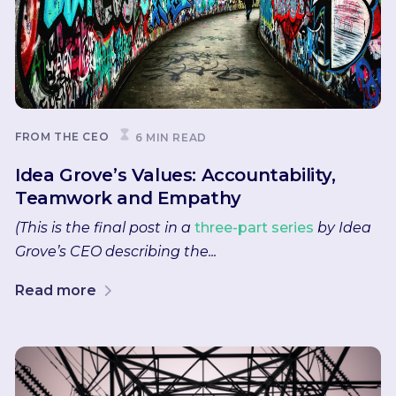
FROM THE CEO
6 MIN READ
Idea Grove’s Values: Accountability,
Teamwork and Empathy
(This is the final post in a
three-part series
by Idea
Grove’s CEO describing the...
Read more