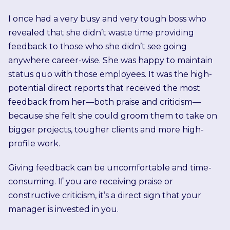
I once had a very busy and very tough boss who
revealed that she didn’t waste time providing
feedback to those who she didn’t see going
anywhere career-wise. She was happy to maintain
status quo with those employees. It was the high-
potential direct reports that received the most
feedback from her—both praise and criticism—
because she felt she could groom them to take on
bigger projects, tougher clients and more high-
profile work.
Giving feedback can be uncomfortable and time-
consuming. If you are receiving praise or
constructive criticism, it’s a direct sign that your
manager is invested in you.