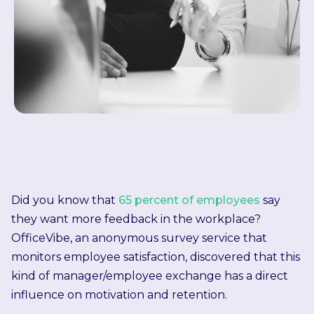
Did you know that
65 percent of employees
say
they want more feedback in the workplace?
OfficeVibe, an anonymous survey service that
monitors employee satisfaction, discovered that this
kind of manager/employee exchange has a direct
influence on motivation and retention.