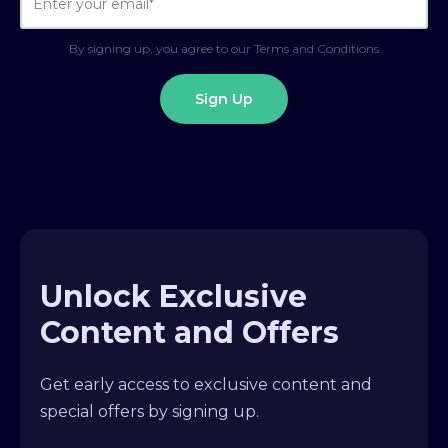
By signing up, you agree to our Terms and Conditions
Unlock Exclusive
Content and Offers
Get early access to exclusive content and
special offers by signing up.