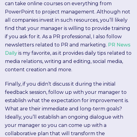
can take online courses on everything from
PowerPoint to project management. Although not
all companies invest in such resources, you’ll likely
find that your manager is willing to provide training
if you ask for it. As a PR professional, I also follow
newsletters related to PR and marketing.
PR News
Daily
is my favorite, as it provides daily tips related to
media relations, writing and editing, social media,
content creation and more.
Finally, if you didn’t discuss it during the initial
feedback session, follow up with your manager to
establish what the expectation for improvement is.
What are their immediate and long-term goals?
Ideally, you’ll establish an ongoing dialogue with
your manager so you can come up with a
collaborative plan that will transform the