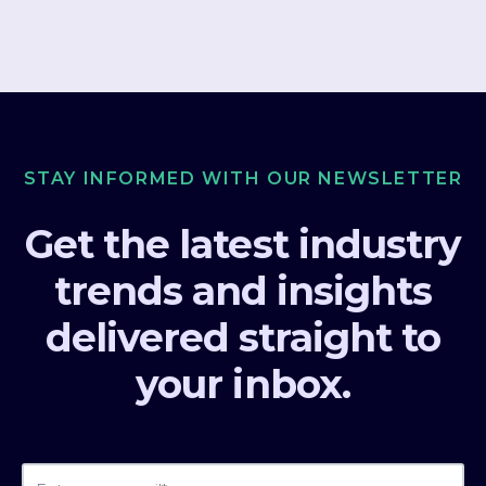
STAY INFORMED WITH OUR NEWSLETTER
Get the latest industry
trends and insights
delivered straight to
your inbox.