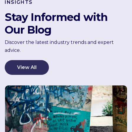
INSIGHTS
Stay Informed with
Our Blog
Discover the latest industry trends and expert
advice.
View All