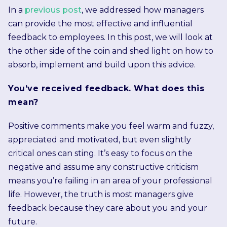
In a
previous post
, we addressed how managers
can provide the most effective and influential
feedback to employees. In this post, we will look at
the other side of the coin and shed light on how to
absorb, implement and build upon this advice.
You’ve received feedback. What does this
mean?
Positive comments make you feel warm and fuzzy,
appreciated and motivated, but even slightly
critical ones can sting. It’s easy to focus on the
negative and assume any constructive criticism
means you’re failing in an area of your professional
life. However, the truth is most managers give
feedback because they care about you and your
future.