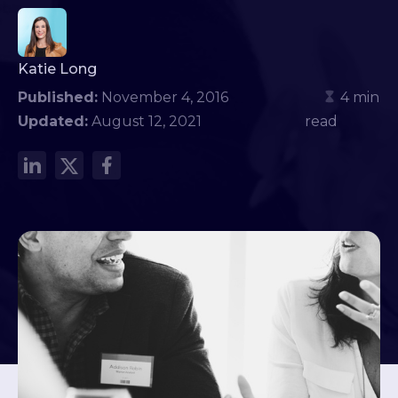
Katie Long
Published:
November 4, 2016
4 min
Updated:
August 12, 2021
read