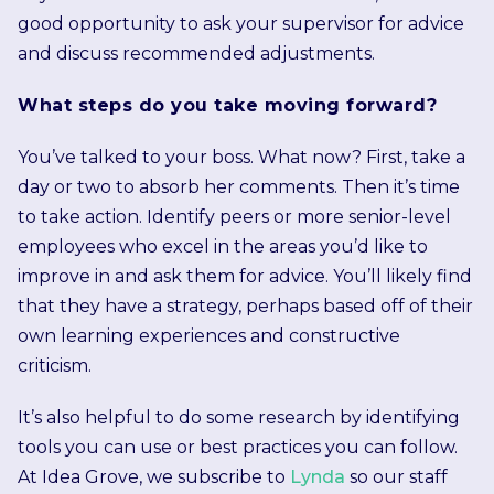
good opportunity to ask your supervisor for advice
and discuss recommended adjustments.
What steps do you take moving forward?
You’ve talked to your boss. What now? First, take a
day or two to absorb her comments. Then it’s time
to take action. Identify peers or more senior-level
employees who excel in the areas you’d like to
improve in and ask them for advice. You’ll likely find
that they have a strategy, perhaps based off of their
own learning experiences and constructive
criticism.
It’s also helpful to do some research by identifying
tools you can use or best practices you can follow.
At Idea Grove, we subscribe to
Lynda
so our staff