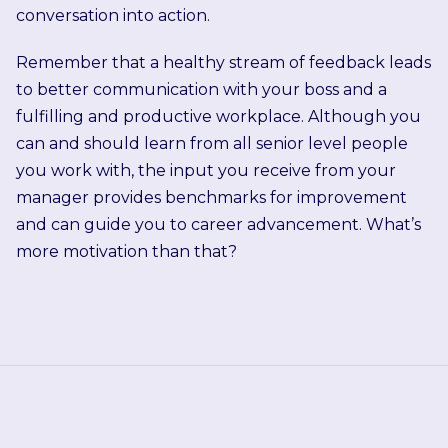
conversation into action.
Remember that a healthy stream of feedback leads
to better communication with your boss and a
fulfilling and productive workplace. Although you
can and should learn from all senior level people
you work with, the input you receive from your
manager provides benchmarks for improvement
and can guide you to career advancement. What’s
more motivation than that?