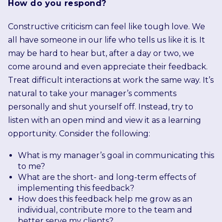
How do you respond?
Constructive criticism can feel like tough love. We
all have someone in our life who tells us like it is. It
may be hard to hear but, after a day or two, we
come around and even appreciate their feedback.
Treat difficult interactions at work the same way. It’s
natural to take your manager’s comments
personally and shut yourself off. Instead, try to
listen with an open mind and view it as a learning
opportunity. Consider the following:
What is my manager’s goal in communicating this
to me?
What are the short- and long-term effects of
implementing this feedback?
How does this feedback help me grow as an
individual, contribute more to the team and
better serve my clients?