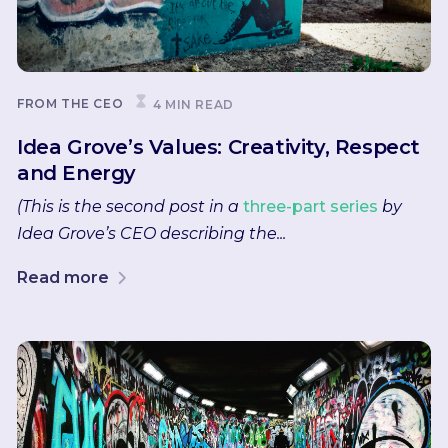
FROM THE CEO
4 MIN READ
Idea Grove’s Values: Creativity, Respect
and Energy
(This is the second post in a
three-part series
by
Idea Grove’s CEO describing the...
Read more