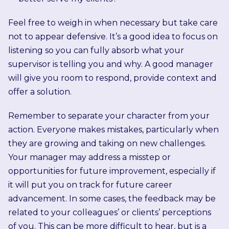
Feel free to weigh in when necessary but take care
not to appear defensive. It’s a good idea to focus on
listening so you can fully absorb what your
supervisor is telling you and why. A good manager
will give you room to respond, provide context and
offer a solution.
Remember to separate your character from your
action. Everyone makes mistakes, particularly when
they are growing and taking on new challenges.
Your manager may address a misstep or
opportunities for future improvement, especially if
it will put you on track for future career
advancement. In some cases, the feedback may be
related to your colleagues’ or clients’ perceptions
of you. This can be more difficult to hear, but is a