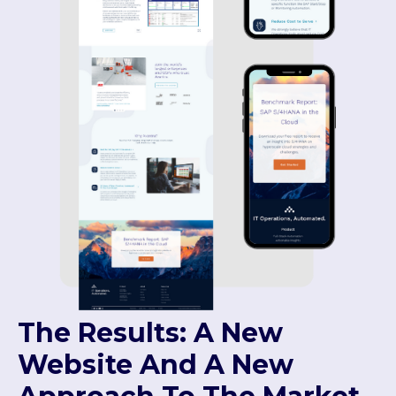
The Results: A New
Website And A New