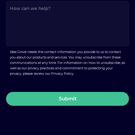
Idea Grove needs the contact information you provide to us to contact
you about our products and services. You may unsubscribe from these
communications at any time. For information on how to unsubscribe, as
well as our privacy practices and commitment to protecting your
privacy, please review our Privacy Policy.