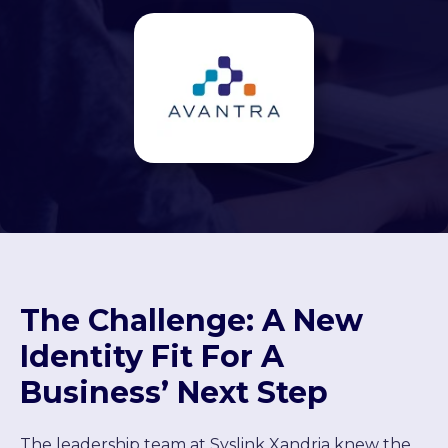
The Challenge: A New
Identity Fit For A
Business’ Next Step
The leadership team at Syslink Xandria knew the