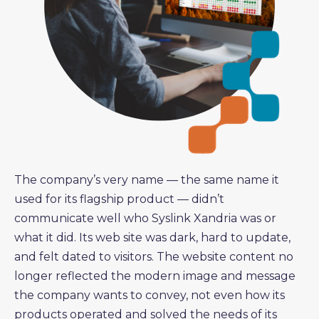
The company’s very name — the same name it
used for its flagship product — didn’t
communicate well who Syslink Xandria was or
what it did. Its web site was dark, hard to update,
and felt dated to visitors. The website content no
longer reflected the modern image and message
the company wants to convey, not even how its
products operated and solved the needs of its