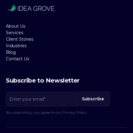
About Us
Services
Client Stories
Industries
Blog
Contact Us
Subscribe to Newsletter
By subscribing, you agree to our Privacy Policy