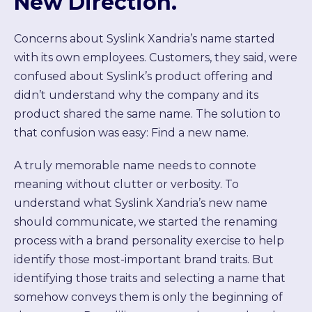
New Direction.
Concerns about Syslink Xandria’s name started
with its own employees. Customers, they said, were
confused about Syslink’s product offering and
didn’t understand why the company and its
product shared the same name. The solution to
that confusion was easy: Find a new name.
A truly memorable name needs to connote
meaning without clutter or verbosity. To
understand what Syslink Xandria’s new name
should communicate, we started the renaming
process with a brand personality exercise to help
identify those most-important brand traits. But
identifying those traits and selecting a name that
somehow conveys them is only the beginning of