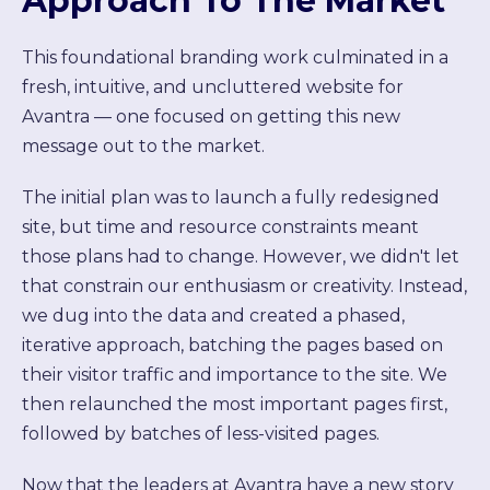
Approach To The Market
This foundational branding work culminated in a
fresh, intuitive, and uncluttered website for
Avantra — one focused on getting this new
message out to the market.
The initial plan was to launch a fully redesigned
site, but time and resource constraints meant
those plans had to change. However, we didn't let
that constrain our enthusiasm or creativity. Instead,
we dug into the data and created a phased,
iterative approach, batching the pages based on
their visitor traffic and importance to the site. We
then relaunched the most important pages first,
followed by batches of less-visited pages.
Now that the leaders at Avantra have a new story