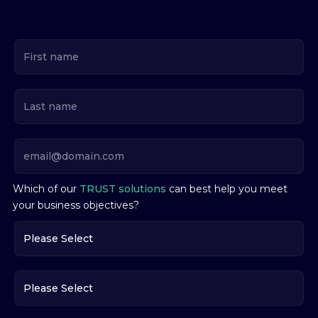
Which of our
TRUST solutions
can best help you meet
your business objectives?