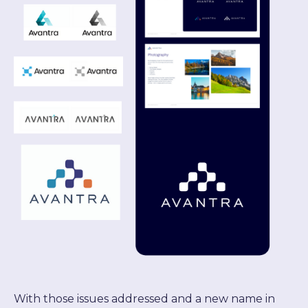
With those issues addressed and a new name in