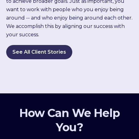
to achieve broader goals. Just as important, you
want to work with people who you enjoy being
around -- and who enjoy being around each other.
We accomplish this by aligning our success with
your success.
See All Client Stories
How Can We Help
You?