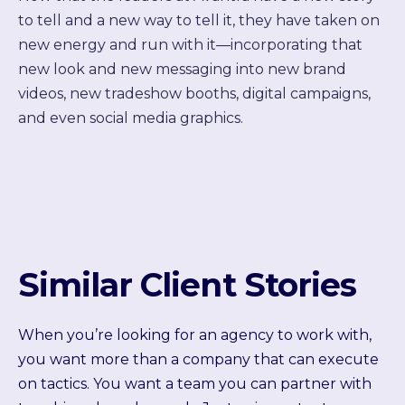
to tell and a new way to tell it, they have taken on
new energy and run with it—incorporating that
new look and new messaging into new brand
videos, new tradeshow booths, digital campaigns,
and even social media graphics.
Similar Client Stories
When you’re looking for an agency to work with,
you want more than a company that can execute
on tactics. You want a team you can partner with