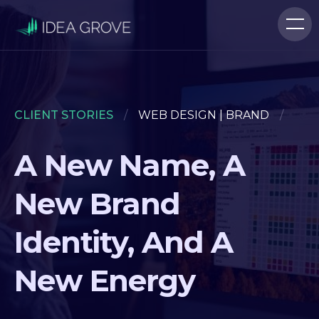
CLIENT STORIES
/
WEB DESIGN | BRAND
/
A New Name, A
New Brand
Identity, And A
New Energy