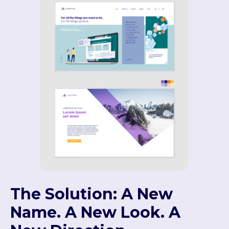
The Solution: A New
Name. A New Look. A