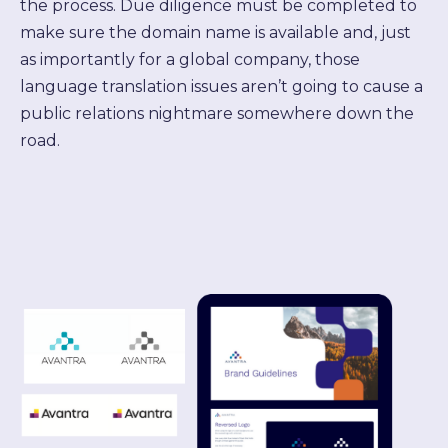
the process. Due diligence must be completed to
make sure the domain name is available and, just
as importantly for a global company, those
language translation issues aren’t going to cause a
public relations nightmare somewhere down the
road.