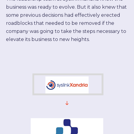
business was ready to evolve. But it also knew that
some previous decisions had effectively erected
roadblocks that needed to be removed if the
company was going to take the steps necessary to
elevate its business to new heights.