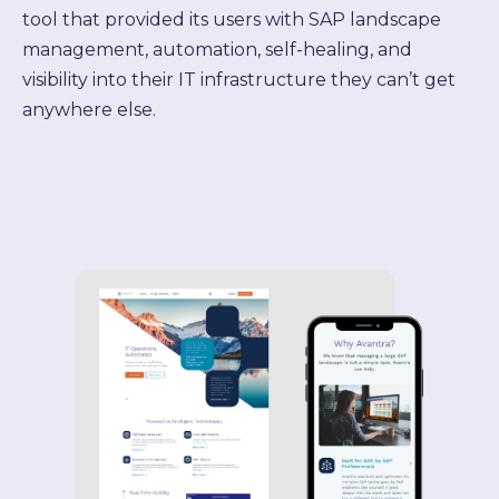
tool that provided its users with SAP landscape
management, automation, self-healing, and
visibility into their IT infrastructure they can’t get
anywhere else.