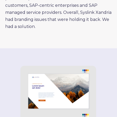
customers, SAP-centric enterprises and SAP
managed service providers. Overall, Syslink Xandria
had branding issues that were holding it back. We
had a solution.