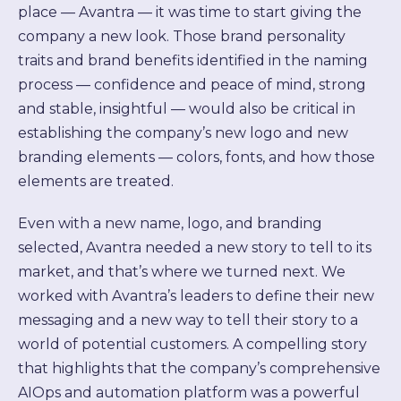
place — Avantra — it was time to start giving the
company a new look. Those brand personality
traits and brand benefits identified in the naming
process — confidence and peace of mind, strong
and stable, insightful — would also be critical in
establishing the company’s new logo and new
branding elements — colors, fonts, and how those
elements are treated.
Even with a new name, logo, and branding
selected, Avantra needed a new story to tell to its
market, and that’s where we turned next. We
worked with Avantra’s leaders to define their new
messaging and a new way to tell their story to a
world of potential customers. A compelling story
that highlights that the company’s comprehensive
AIOps and automation platform was a powerful