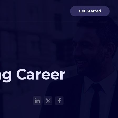
Get Started
ng Career