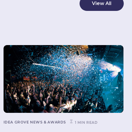
View All
IDEA GROVE NEWS & AWARDS
1 MIN READ