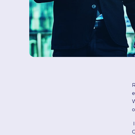
R
e
W
o
G