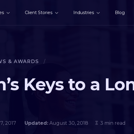
es
Client Stories
Industries
Blog
WS & AWARDS
/
’s Keys to a Lo
 17, 2017
Updated:
August 30, 2018
3 min read