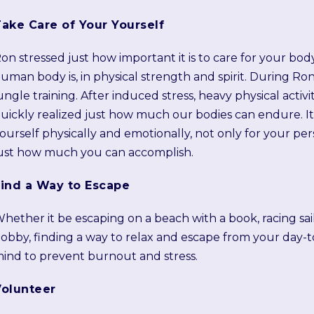
ake Care of Your Yourself
on stressed just how important it is to care for your bod
uman body is, in physical strength and spirit. During Ron
ungle training. After induced stress, heavy physical activi
uickly realized just how much our bodies can endure. It 
ourself physically and emotionally, not only for your pe
ust how much you can accomplish.
Find a Way to Escape
hether it be escaping on a beach with a book, racing sail
obby, finding a way to relax and escape from your day-to-
ind to prevent burnout and stress.
Volunteer