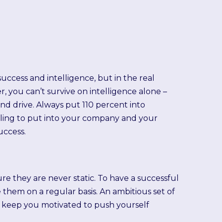
success and intelligence, but in the real
 you can’t survive on intelligence alone –
nd drive. Always put 110 percent into
lling to put into your company and your
uccess.
re they are never static. To have a successful
e them on a regular basis. An ambitious set of
d keep you motivated to push yourself