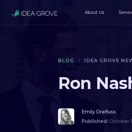
About Us
Servic
BLOG
/
IDEA GROVE NE
Ron Nash
Emily Dreifuss
Published:
October