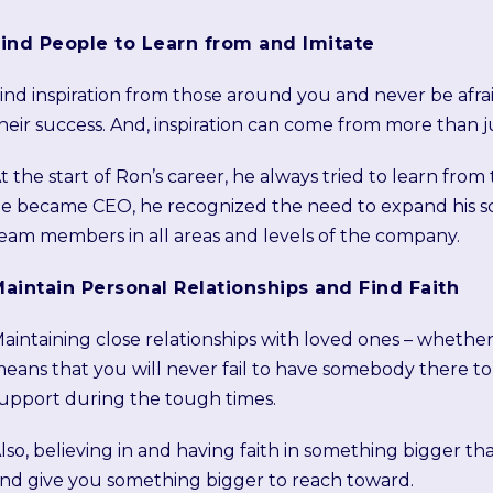
ind People to Learn from and Imitate
ind inspiration from those around you and never be afrai
heir success. And, inspiration can come from more than ju
t the start of Ron’s career, he always tried to learn f
e became CEO, he recognized the need to expand his sco
eam members in all areas and levels of the company.
aintain Personal Relationships and Find Faith
aintaining close relationships with loved ones – whether
eans that you will never fail to have somebody there t
upport during the tough times.
lso, believing in and having faith in something bigger th
nd give you something bigger to reach toward.