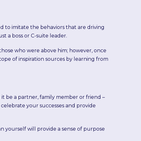
d to imitate the behaviors that are driving
st a boss or C-suite leader.
rom those who were above him; however, once
pe of inspiration sources by learning from
 it be a partner, family member or friend –
o celebrate your successes and provide
an yourself will provide a sense of purpose