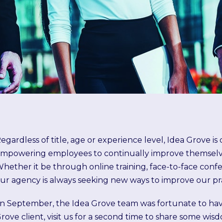
egardless of title, age or experience level, Idea Grove i
mpowering employees to continually improve themselves
hether it be through online training, face-to-face conf
ur agency is always seeking new ways to improve our pr
In September, the Idea Grove team was fortunate to ha
rove client, visit us for a
second time
to share some wisd