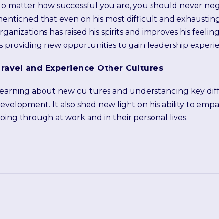
o matter how successful you are, you should never neg
entioned that even on his most difficult and exhaustin
rganizations has raised his spirits and improves his feel
s providing new opportunities to gain leadership experi
ravel and Experience Other Cultures
earning about new cultures and understanding key diffe
evelopment. It also shed new light on his ability to emp
oing through at work and in their personal lives.