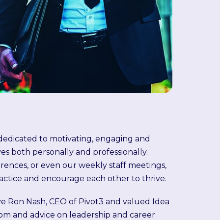
s dedicated to motivating, engaging and
 both personally and professionally.
erences, or even our weekly staff meetings,
actice and encourage each other to thrive.
ve Ron Nash, CEO of Pivot3 and valued Idea
om and advice on leadership and career