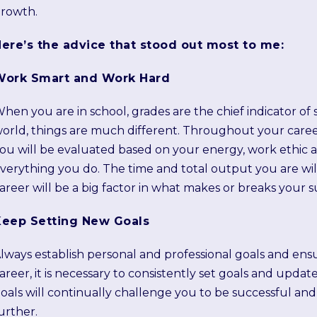
rowth.
ere’s the advice that stood out most to me:
Work Smart and Work Hard
hen you are in school, grades are the chief indicator of 
orld, things are much different. Throughout your career,
ou will be evaluated based on your energy, work ethic a
verything you do. The time and total output you are wi
areer will be a big factor in what makes or breaks your s
Keep Setting New Goals
lways establish personal and professional goals and ensu
areer, it is necessary to consistently set goals and updat
oals will continually challenge you to be successful an
urther.