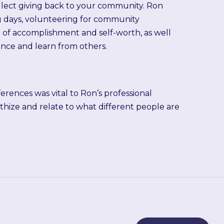
lect giving back to your community. Ron
g days, volunteering for community
ing of accomplishment and self-worth, as well
ence and learn from others.
rences was vital to Ron’s professional
athize and relate to what different people are