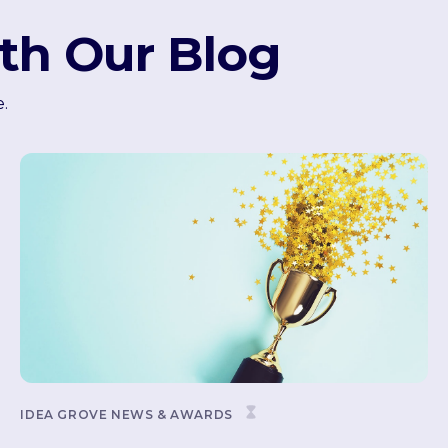
th Our Blog
e.
IDEA GROVE NEWS & AWARDS