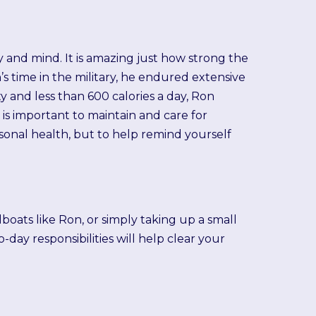
y and mind. It is amazing just how strong the
’s time in the military, he endured extensive
ty and less than 600 calories a day, Ron
is important to maintain and care for
rsonal health, but to help remind yourself
boats like Ron, or simply taking up a small
day responsibilities will help clear your