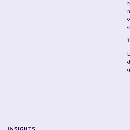
N
m
o
a
T
L
d
g
INSIGHTS