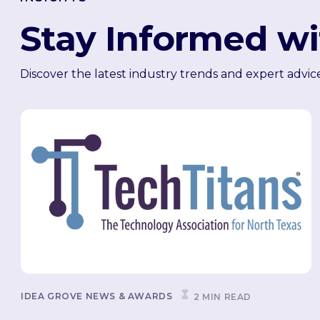
Stay Informed wi
Discover the latest industry trends and expert advic
IDEA GROVE NEWS & AWARDS
2 MIN READ