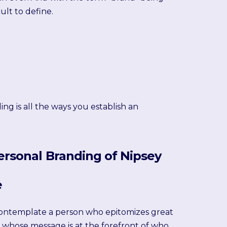
ult to define.
ng is all the ways you establish an
ersonal Branding of Nipsey
e
ontemplate a person who epitomizes great
 whose message is at the forefront of who