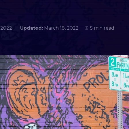
4, 2022
Updated:
March 18, 2022
5 min read