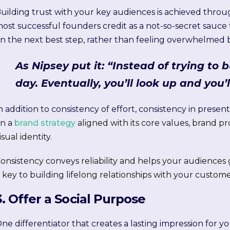
uilding trust with your key audiences is achieved thr
ost successful founders credit as a not-so-secret sauce 
n the next best step, rather than feeling overwhelmed b
As Nipsey put it: “Instead of trying to b
day. Eventually, you’ll look up and you’l
n addition to consistency of effort, consistency in presenta
n a
brand strategy
aligned with its core values, brand p
isual identity.
onsistency conveys reliability and helps your audiences 
s key to building lifelong relationships with your custome
3. Offer a Social Purpose
ne differentiator that creates a lasting impression for 