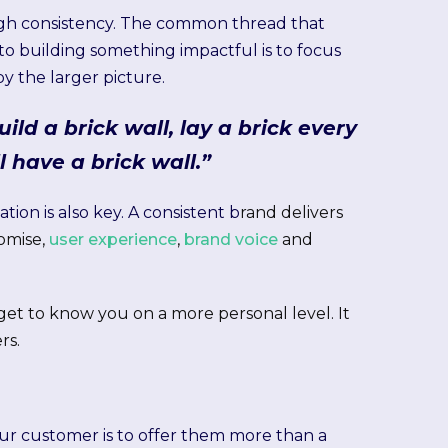
ough consistency. The common thread that
to building something impactful is to focus
y the larger picture.
uild a brick wall, lay a brick every
l have a brick wall.”
tion is also key. A consistent b
rand delivers
romise,
user experience
,
brand voice
and
get to know you on a more personal level. It
rs.
your customer is to offer them more than a