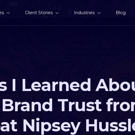
es
Client Stories
Industries
Blog
s I Learned Abo
 Brand Trust fr
eat Nipsey Hussl