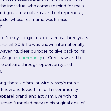
 the individual who comes to mind for me is
and great musical artist and entrepreneur,
ssle, whose real name was Ermias
m.
re Nipsey's tragic murder almost three years
rch 31, 2019, he was known internationally
nwavering, clear purpose: to give back to his
s Angeles
community
of Crenshaw, and to
the culture through opportunity and
n.
g those unfamiliar with Nipsey's music,
l knew and loved him for his community
 apparel brand, and activism. Everything
uched funneled back to his original goal of