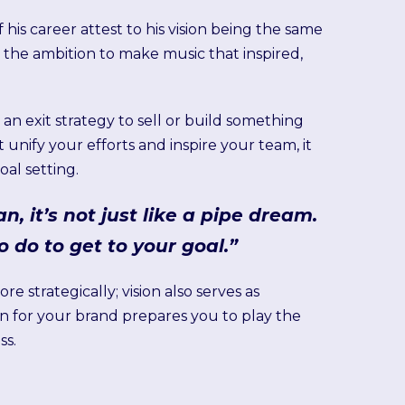
is career attest to his vision being the same
 the ambition to make music that inspired,
an exit strategy to sell or build something
it unify your efforts and inspire your team, it
al setting.
n, it’s not just like a pipe dream.
o do to get to your goal.”
 strategically; vision also serves as
n for your brand prepares you to play the
ss.