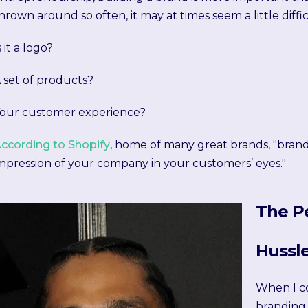
hrown around so often, it may at times seem a little diffic
s it a logo?
 set of products?
our customer experience?
ccording to Shopify
, home of many great brands, "brandi
mpression of your company in your customers’ eyes."
The P
Hussl
When I c
branding,