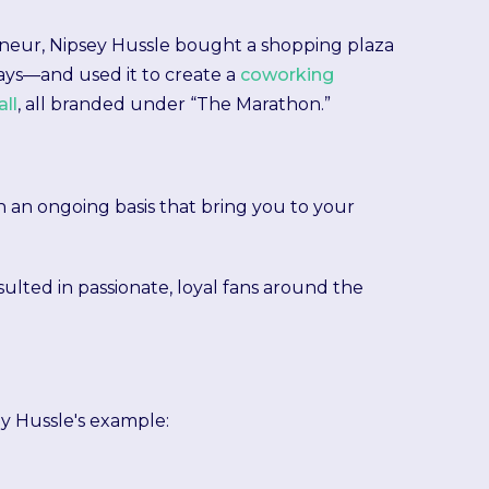
reneur, Nipsey Hussle bought a shopping plaza
ys—and used it to create a
coworking
ll
, all branded under “The Marathon.”
s on an ongoing basis that bring you to your
esulted in passionate, loyal fans around the
y Hussle's example: