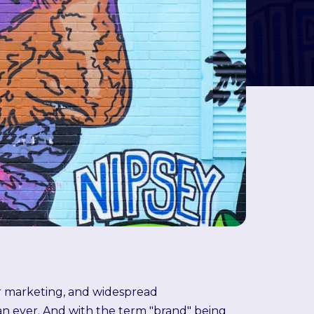
er marketing, and widespread
an ever. And with the term "brand" being