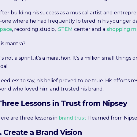
fter building his success as a musical artist and entrep
one where he had frequently loitered in his younger da
pace
, recording studio,
STEM
center and a
shopping ma
is mantra?
t's not a sprint, it’s a marathon. It’s a million small thing
oal.
eedless to say, his belief proved to be true. His efforts r
orld who loved him and trusted his brand.
Three Lessons in Trust from Nipsey
ere are three lessons in
brand trust
I learned from Nipse
1. Create a Brand Vision