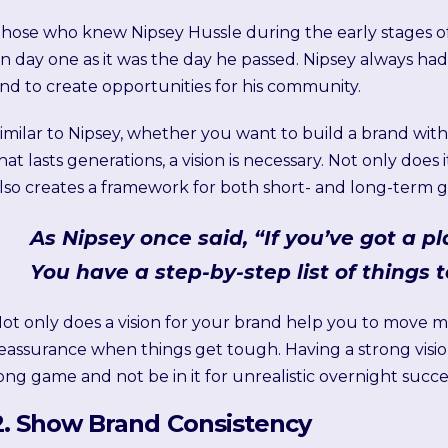
hose who knew Nipsey Hussle during the early stages of h
n day one as it was the day he passed. Nipsey always had
nd to create opportunities for his community.
imilar to Nipsey, whether you want to build a brand with 
hat lasts generations, a vision is necessary. Not only does 
lso creates a framework for both short- and long-term go
As Nipsey once said, “If you’ve got a pla
You have a step-by-step list of things t
ot only does a vision for your brand help you to move more
eassurance when things get tough. Having a strong visio
ong game and not be in it for unrealistic overnight succe
2. Show Brand Consistency