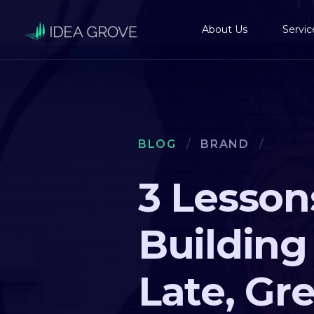
About Us
Servic
BLOG
/
BRAND
/
3 Lesson
Building
Late, Gr