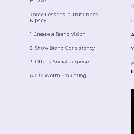
Hussle
t
Three Lessons in Trust from
Nipsey
I
1. Create a Brand Vision
A
2. Show Brand Consistency
Y
3. Offer a Social Purpose
A
i
A Life Worth Emulating