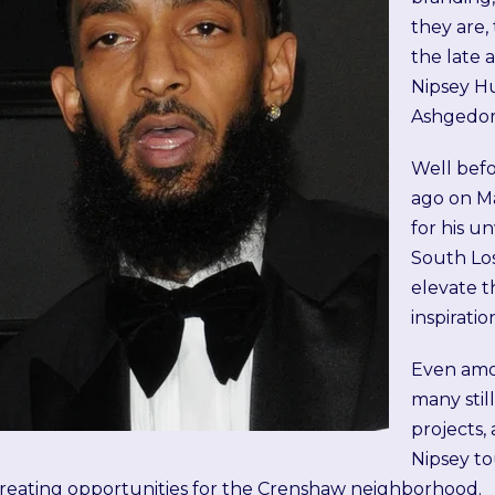
they are,
the late 
Nipsey Hu
Ashgedo
Well befo
ago on Ma
for his u
South Lo
elevate 
inspiratio
Even amon
many stil
projects,
Nipsey to
reating opportunities for the Crenshaw neighborhood.