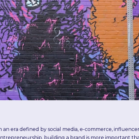
n an era defined by social media, e-commerce, influenc
ntrepreneurship, building a brand is more important th