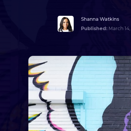
Shanna Watkins
Published:
March 1