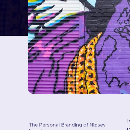
I
The Personal Branding of Nipsey
e