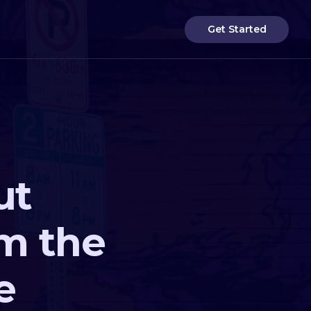
Get Started
ut
om the
e